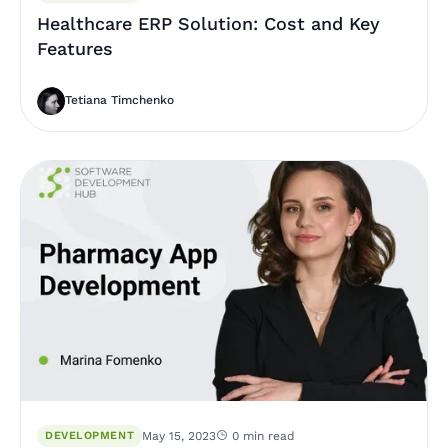
Healthcare ERP Solution: Cost and Key
Features
Tetiana Timchenko
DEVELOPMENT
May 15, 2023
0 min read