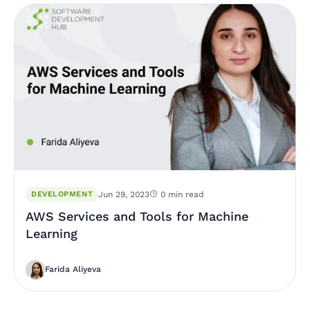
DEVELOPMENT
Jun 29, 2023
0 min read
AWS Services and Tools for Machine
Learning
Farida Aliyeva