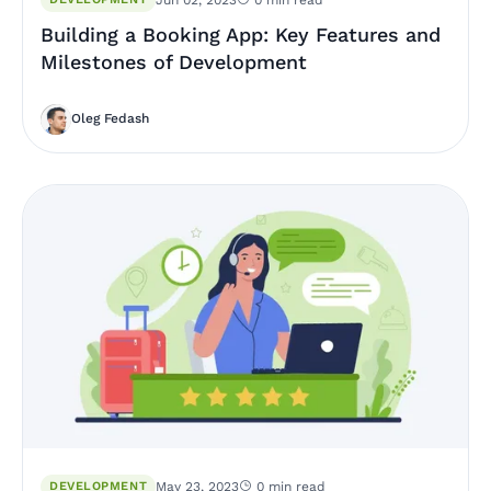
Building a Booking App: Key Features and
Milestones of Development
Oleg Fedash
DEVELOPMENT
May 23, 2023
0 min read