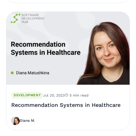
DEVELOPMENT
Jul 20, 2023
5 min read
Recommendation Systems in Healthcare
Diana M.