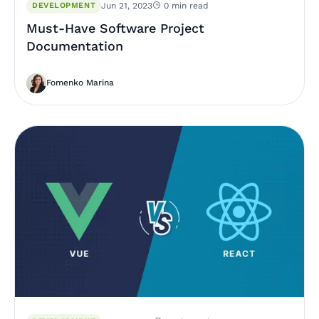
DEVELOPMENT
Jun 21, 2023
0 min read
Must-Have Software Project
Documentation
Fomenko Marina