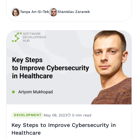
Tanya An-Si-Tek
Stanislav Zaranek
DEVELOPMENT
May 09, 2023
0 min read
Key Steps to Improve Cybersecurity in
Healthcare