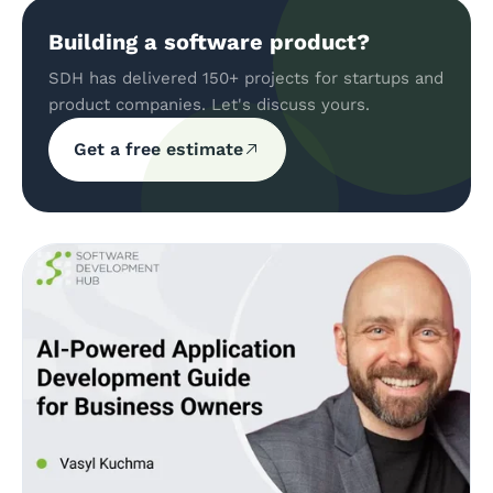
Building a software product?
SDH has delivered 150+ projects for startups and
product companies. Let's discuss yours.
Get a free estimate