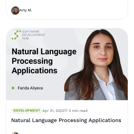
Arty M.
DEVELOPMENT
Apr 21, 2023
0 min read
Natural Language Processing Applications