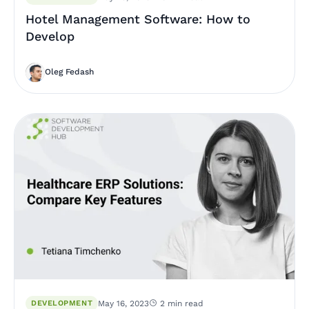
Hotel Management Software: How to
Develop
Oleg Fedash
DEVELOPMENT
May 16, 2023
2 min read