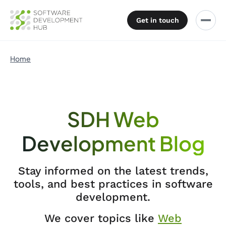
Get in touch
Home
SDH Web
Development Blog
Stay informed on the latest trends,
tools, and best practices in software
development.
We cover topics like
Web