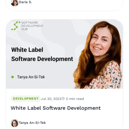
Daria S.
DEVELOPMENT
Jul 20, 2023
0 min read
White Label Software Development
Tanya An-Si-Tek