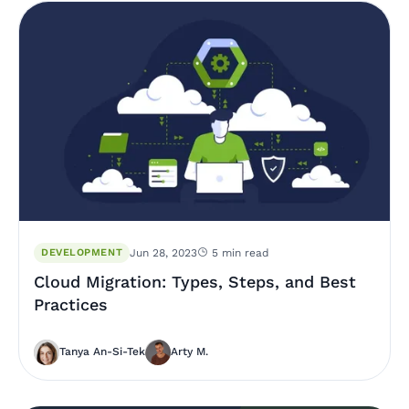
DEVELOPMENT
Jun 28, 2023
5 min read
Cloud Migration: Types, Steps, and Best
Practices
Tanya An-Si-Tek
Arty M.