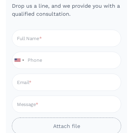
Drop us a line, and we provide you with a
qualified consultation.
Full Name
Email
Message
Attach file