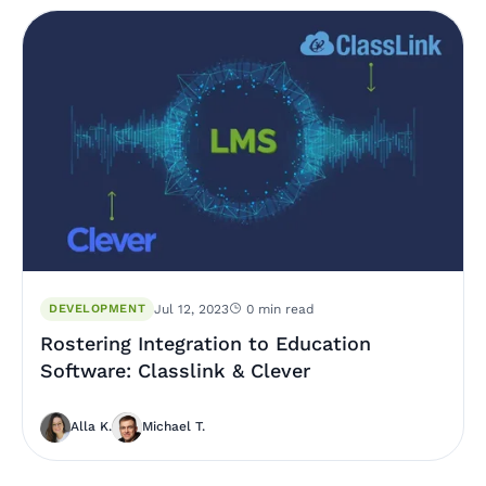
DEVELOPMENT
Jul 12, 2023
0 min read
Rostering Integration to Education
Software: Classlink & Clever
Alla K.
Michael T.