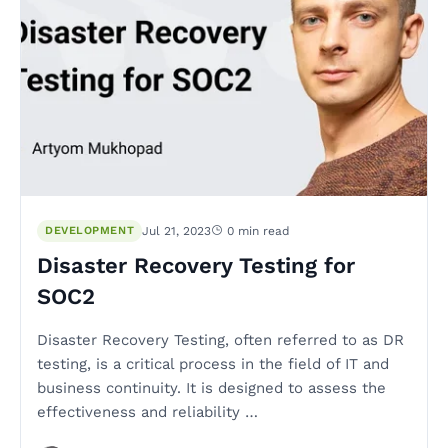
DEVELOPMENT
Jul 21, 2023
0 min read
Disaster Recovery Testing for
SOC2
Disaster Recovery Testing, often referred to as DR
testing, is a critical process in the field of IT and
business continuity. It is designed to assess the
effectiveness and reliability …