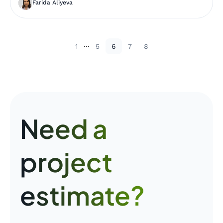
Farida Aliyeva
...
1
5
6
7
8
Need a
project
estimate?