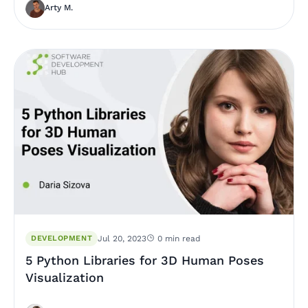
Arty M.
DEVELOPMENT
Jul 20, 2023
0 min read
5 Python Libraries for 3D Human Poses
Visualization