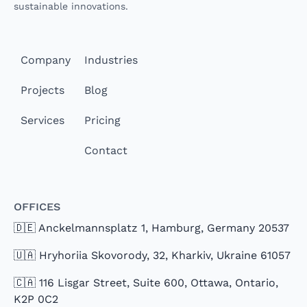
sustainable innovations.
Company
Industries
Projects
Blog
Services
Pricing
Contact
Offices
🇩🇪 Anckelmannsplatz 1, Hamburg, Germany 20537
🇺🇦 Hryhoriia Skovorody, 32, Kharkiv, Ukraine 61057
🇨🇦 116 Lisgar Street, Suite 600, Ottawa, Ontario,
K2P 0C2