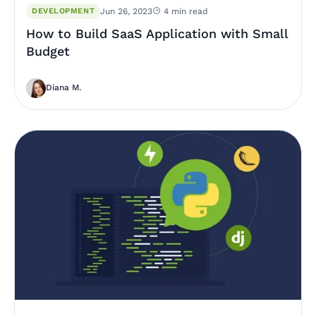
DEVELOPMENT
Jun 26, 2023
4 min read
How to Build SaaS Application with Small
Budget
Diana M.