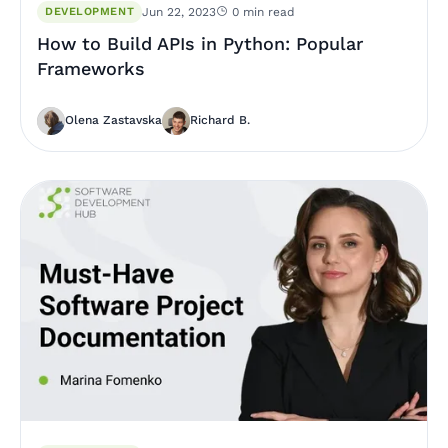
DEVELOPMENT
Jun 22, 2023
0 min read
How to Build APIs in Python: Popular
Frameworks
Olena Zastavska
Richard B.