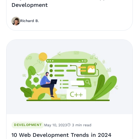
Development
Richard B.
DEVELOPMENT
May 10, 2023
3 min read
10 Web Development Trends in 2024