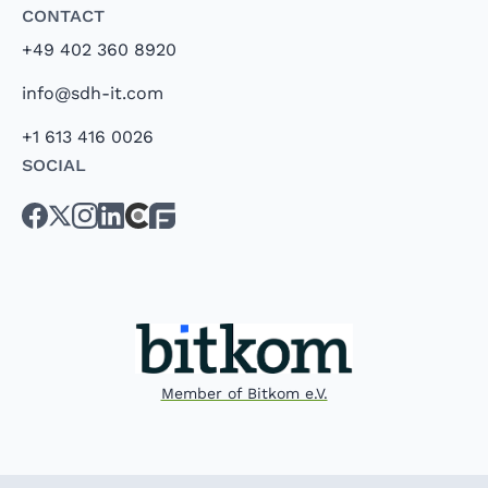
Contact
+49 402 360 8920
info@sdh-it.com
+1 613 416 0026
Social
Member of Bitkom e.V.