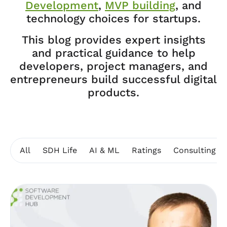
Development
,
MVP building
, and
technology choices for startups.
This blog provides expert insights
and practical guidance to help
developers, project managers, and
entrepreneurs build successful digital
products.
All
SDH Life
AI & ML
Ratings
Consulting