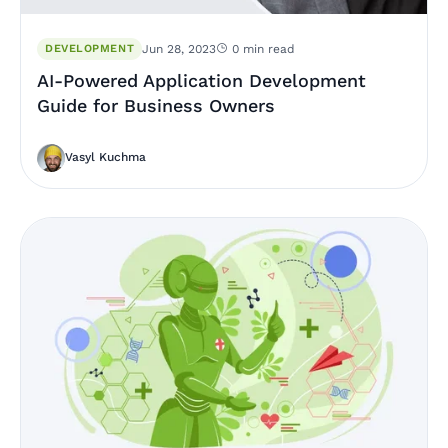
DEVELOPMENT
Jun 28, 2023
0 min read
AI-Powered Application Development
Guide for Business Owners
Vasyl Kuchma