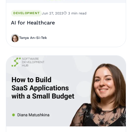
DEVELOPMENT
Jun 27, 2023
3 min read
AI for Healthcare
Tanya An-Si-Tek