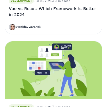
DEVELOPMENT
Jun 05, 2023
3 min read
Vue vs React: Which Framework Is Better
in 2024
Stanislav Zaranek
DEVELOPMENT
Jun 02, 2023
0 min read