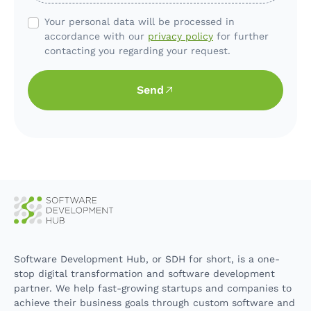
Your personal data will be processed in
accordance with our
privacy policy
for further
contacting you regarding your request.
Send
Software Development Hub, or SDH for short, is a one-
stop digital transformation and software development
partner. We help fast-growing startups and companies to
achieve their business goals through custom software and