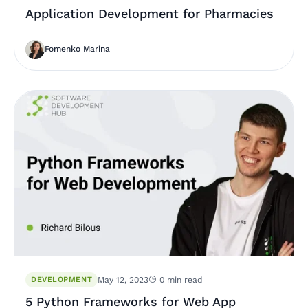
Application Development for Pharmacies
Fomenko Marina
DEVELOPMENT
May 12, 2023
0 min read
5 Python Frameworks for Web App