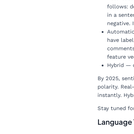
follows: d
in a sente
negative. 
Automatic
have label
comments/ 
feature v
Hybrid — 
By 2025, sent
polarity. Rea
instantly. Hy
Stay tuned fo
Language 