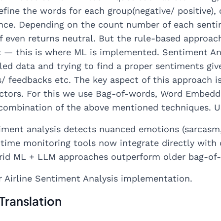
efine the words for each group(negative/ positive)
nce. Depending on the count number of each sentime
If even returns neutral. But the rule-based approa
 — this is where ML is implemented. Sentiment Anal
led data and trying to find a proper sentiments gi
feedbacks etc. The key aspect of this approach is 
ectors. For this we use Bag-of-words, Word Embeddi
combination of the above mentioned techniques. Usu
iment analysis detects nuanced emotions (sarcasm, 
l-time monitoring tools now integrate directly wit
brid ML + LLM approaches outperform older bag-of
r Airline Sentiment Analysis implementation.
Translation