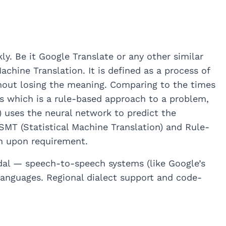
y. Be it Google Translate or any other similar
chine Translation. It is defined as a process of
hout losing the meaning. Comparing to the times
es which is a rule-based approach to a problem,
 uses the neural network to predict the
MT (Statistical Machine Translation) and Rule-
en upon requirement.
dal — speech-to-speech systems (like Google’s
languages. Regional dialect support and code-