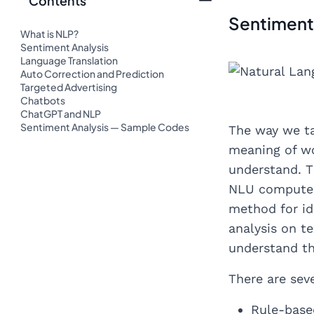
Contents
Sentiment
What is NLP?
Sentiment Analysis
Language Translation
Auto Correction and Prediction
Targeted Advertising
Chatbots
ChatGPT and NLP
Sentiment Analysis — Sample Codes
The way we ta
meaning of wo
understand. T
NLU computers
method for ide
analysis on t
understand th
There are sev
Rule-base