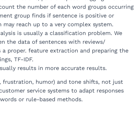
, count the number of each word groups occurring
nt group finds if sentence is positive or
ch may reach up to a very complex system.
ysis is usually a classification problem. We
ven the data of sentences with reviews/
a proper. feature extraction and preparing the
ngs, TF-IDF.
ally results in more accurate results.
frustration, humor) and tone shifts, not just
h customer service systems to adapt responses
-words or rule-based methods.