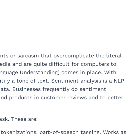
ts or sarcasm that overcomplicate the literal
edia and are quite difficult for computers to
anguage Understanding) comes in place. With
fy a tone of text. Sentiment analysis is a NLP
f data. Businesses frequently do sentiment
 and products in customer reviews and to better
ask. These are:
okenizations, part-of-speech tagging. Works as