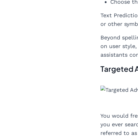
Choose th
Text Predicti
or other symb
Beyond spelli
on user style
assistants co
Targeted 
You would fre
you ever searc
referred to as