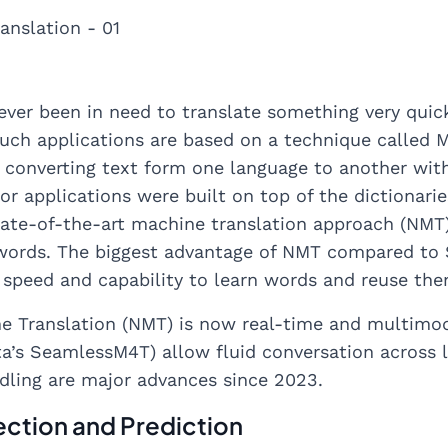
ever been in need to translate something very quickl
Such applications are based on a technique called Ma
 converting text form one language to another wit
or applications were built on top of the dictionari
tate-of-the-art machine translation approach (NMT)
 words. The biggest advantage of NMT compared to S
h speed and capability to learn words and reuse th
e Translation (NMT) is now real-time and multimo
a’s SeamlessM4T) allow fluid conversation across 
dling are major advances since 2023.
ction and Prediction