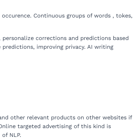
’s occurence. Continuous groups of words , tokes,
 personalize corrections and predictions based
predictions, improving privacy. AI writing
nd other relevant products on other websites if
nline targeted advertising of this kind is
 of NLP.