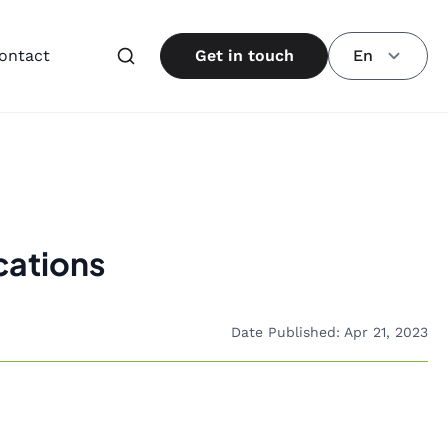
ontact
Get in touch
En
cations
Date Published: Apr 21, 2023