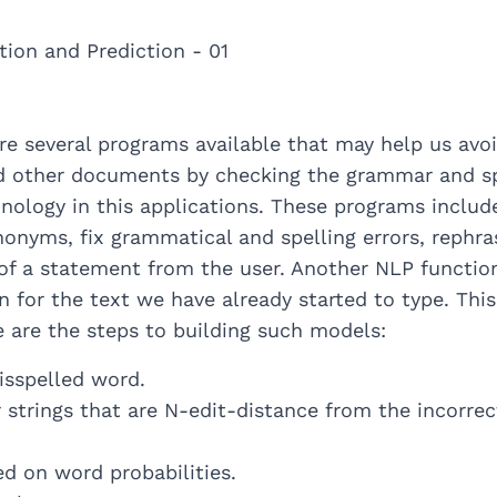
are several programs available that may help us avo
 other documents by checking the grammar and spe
hnology in this applications. These programs include
nonyms, fix grammatical and spelling errors, rephra
 of a statement from the user. Another NLP functio
on for the text we have already started to type. Thi
e are the steps to building such models:
isspelled word.
 strings that are N-edit-distance from the incorre
d on word probabilities.