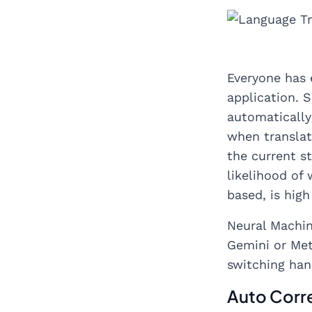
Everyone has 
application. 
automatically
when translat
the current s
likelihood of
based, is hig
Neural Machin
Gemini or Met
switching han
Auto Corre