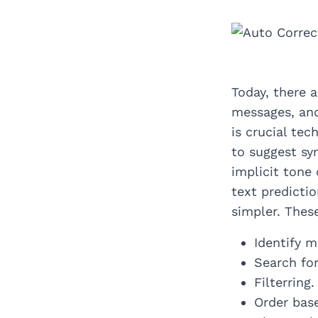
Today, there 
messages, and
is crucial tec
to suggest sy
implicit tone
text predicti
simpler. Thes
Identify m
Search for
Filterring.
Order base