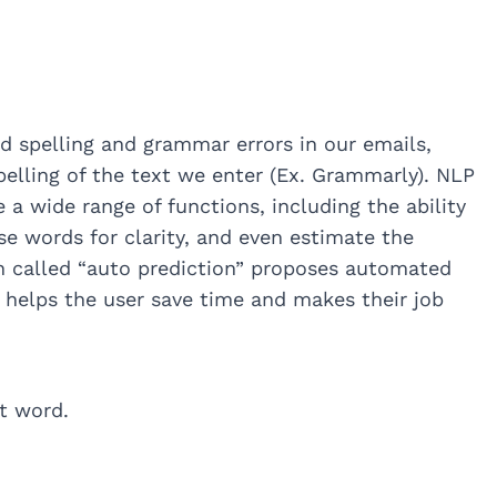
id spelling and grammar errors in our emails,
lling of the text we enter (Ex. Grammarly). NLP
 a wide range of functions, including the ability
se words for clarity, and even estimate the
n called “auto prediction” proposes automated
s helps the user save time and makes their job
ct word.