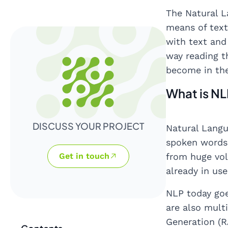
The Natural L
means of text
with text and
way reading t
become in the
What is N
DISCUSS YOUR PROJECT
Natural Langu
spoken words 
Get in touch
from huge vol
already in us
NLP today goe
are also mult
Generation (R