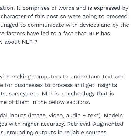
ion. It comprises of words and is expressed by
 character of this post so were going to proceed
couraged to communicate with devices and by the
se factors have led to a fact that NLP has
ow about NLP ?
with making computers to understand text and
e for businesses to process and get insights
s, surveys etc. NLP is a technology that is
me of them in the below sections.
l inputs (image, video, audio + text). Models
ages with higher accuracy. Retrieval-Augmented
, grounding outputs in reliable sources.