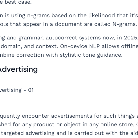
e best case.
on is using n-grams based on the likelihood that it
ols that appear in a document are called N-grams.
ng and grammar, autocorrect systems now, in 2025,
, domain, and context. On-device NLP allows offline 
mbine correction with stylistic tone guidance.
Advertising
quently encounter advertisements for such things a
hed for any product or object in any online store. O
 targeted advertising and is carried out with the aid