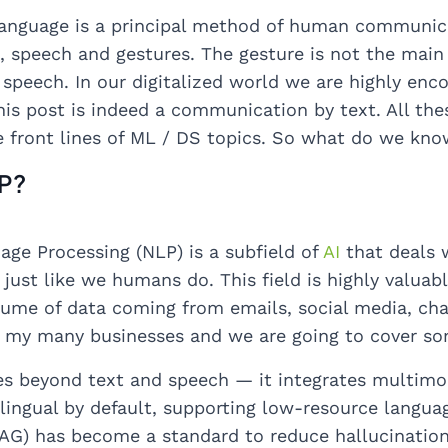
anguage is a principal method of human communicat
, speech and gestures. The gesture is not the main
 speech. In our digitalized world we are highly en
his post is indeed a communication by text. All the
 front lines of ML / DS topics. So what do we kn
LP?
age Processing (NLP) is a subfield of
AI
that deals 
just like we humans do. This field is highly valuabl
ume of data coming from emails, social media, chat
e my many businesses and we are going to cover so
s beyond text and speech — it integrates multimoda
ilingual by default, supporting low-resource langu
AG) has become a standard to reduce hallucinations