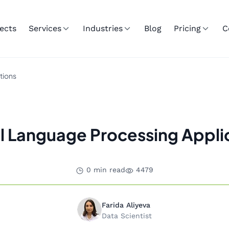
ects
Services
Industries
Blog
Pricing
C
tions
l Language Processing Appli
0 min read
4479
Farida Aliyeva
Data Scientist