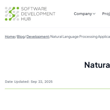
Company
Proj
Home
Blog
Development
Natural Language Processing Applica
Natura
Date Updated: Sep 22, 2025