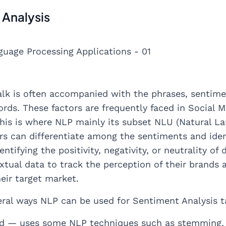
 Analysis
lk is often accompanied with the phrases, sentimen
rds. These factors are frequently faced in Social M
his is where NLP mainly its subset NLU (Natural L
 can differentiate among the sentiments and identi
ntifying the positivity, negativity, or neutrality o
extual data to track the perception of their brands
eir target market.
eral ways NLP can be used for Sentiment Analysis t
d — uses some NLP techniques such as stemming, t