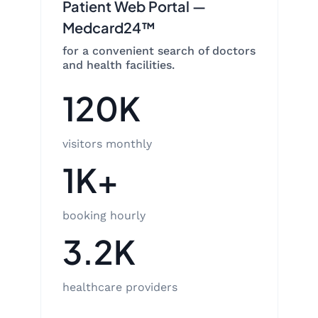
Patient Web Portal —
Medcard24™
for a convenient search of doctors
and health facilities.
120K
visitors monthly
1K+
booking hourly
3.2K
healthcare providers