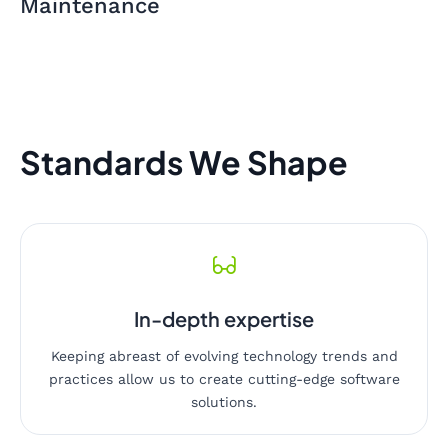
Maintenance
Standards We Shape
In-depth expertise
Keeping abreast of evolving technology trends and
practices allow us to create cutting-edge software
solutions.