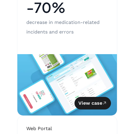
-70%
decrease in medication-related
incidents and errors
View case
Web Portal