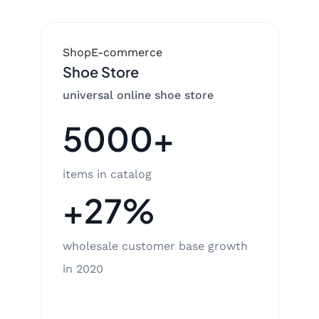
Shop
E-commerce
Shoe Store
universal online shoe store
5000+
items in catalog
+27%
wholesale customer base growth
in 2020