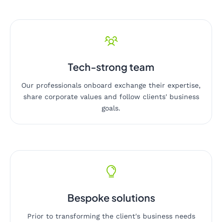
Tech-strong team
Our professionals onboard exchange their expertise,
share corporate values and follow clients' business
goals.
Bespoke solutions
Prior to transforming the client's business needs