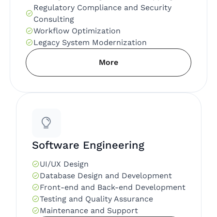
Regulatory Compliance and Security
Consulting
Workflow Optimization
Legacy System Modernization
More
Software Engineering
UI/UX Design
Database Design and Development
Front-end and Back-end Development
Testing and Quality Assurance
Maintenance and Support