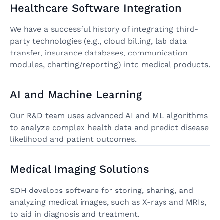
Healthcare Software Integration
We have a successful history of integrating third-
party technologies (e.g., cloud billing, lab data
transfer, insurance databases, communication
modules, charting/reporting) into medical products.
AI and Machine Learning
Our R&D team uses advanced AI and ML algorithms
to analyze complex health data and predict disease
likelihood and patient outcomes.
Medical Imaging Solutions
SDH develops software for storing, sharing, and
analyzing medical images, such as X-rays and MRIs,
to aid in diagnosis and treatment.