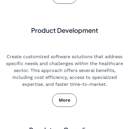
Product Development
Create customized software solutions that address
specific needs and challenges within the healthcare
sector. This approach offers several benefits,
including cost efficiency, access to specialized
expertise, and faster time-to-market.
More