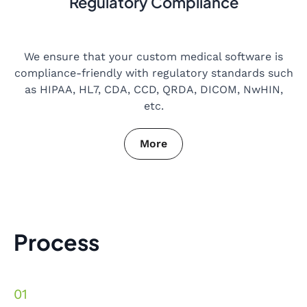
Regulatory Compliance
We ensure that your custom medical software is
compliance-friendly with regulatory standards such
as HIPAA, HL7, CDA, CCD, QRDA, DICOM, NwHIN,
etc.
More
Process