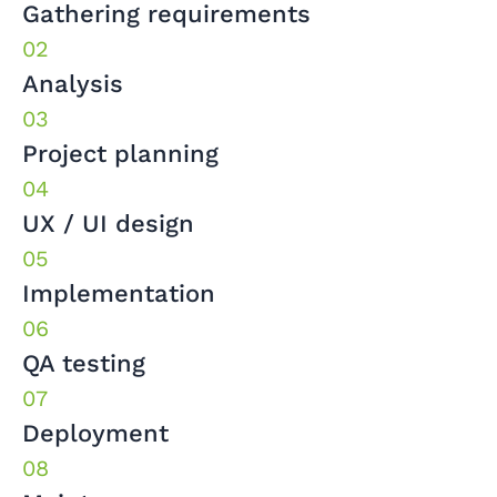
Gathering requirements
Analysis
Project planning
UX / UI design
Implementation
QA testing
Deployment