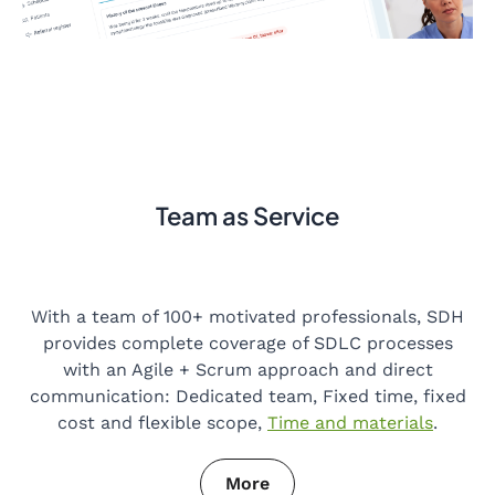
Team as Service
With a team of 100+ motivated professionals, SDH
provides complete coverage of SDLC processes
with an Agile + Scrum approach and direct
communication: Dedicated team, Fixed time, fixed
cost and flexible scope,
Time and materials
.
More