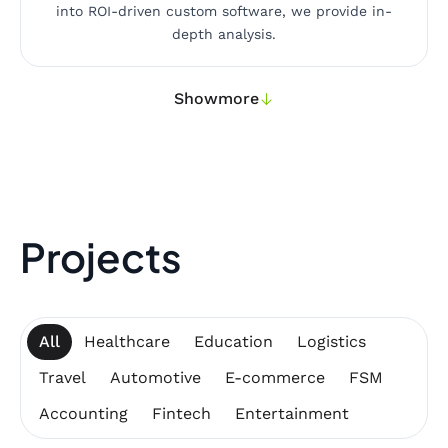
into ROI-driven custom software, we provide in-
depth analysis.
Show
more
Projects
All
Healthcare
Education
Logistics
Travel
Automotive
E-commerce
FSM
Accounting
Fintech
Entertainment