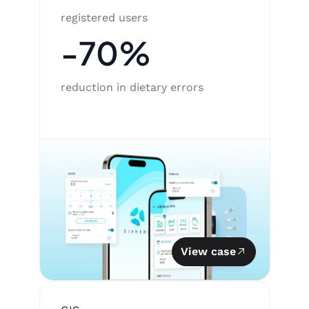
registered users
-70%
reduction in dietary errors
View case