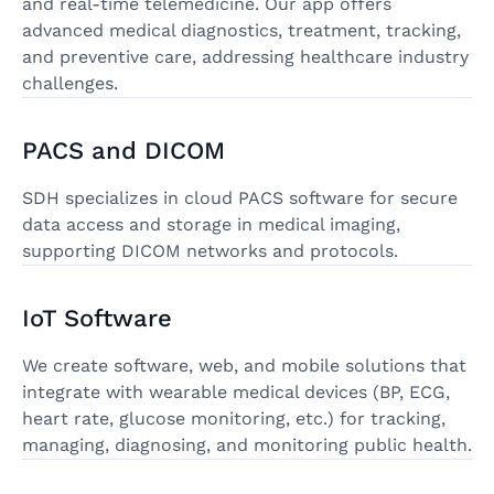
and real-time telemedicine. Our app offers
advanced medical diagnostics, treatment, tracking,
and preventive care, addressing healthcare industry
challenges.
PACS and DICOM
SDH specializes in cloud PACS software for secure
data access and storage in medical imaging,
supporting DICOM networks and protocols.
IoT Software
We create software, web, and mobile solutions that
integrate with wearable medical devices (BP, ECG,
heart rate, glucose monitoring, etc.) for tracking,
managing, diagnosing, and monitoring public health.