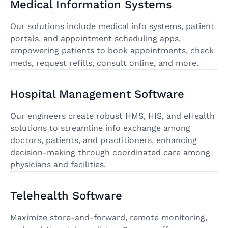
Medical Information Systems
Our solutions include medical info systems, patient
portals, and appointment scheduling apps,
empowering patients to book appointments, check
meds, request refills, consult online, and more.
Hospital Management Software
Our engineers create robust HMS, HIS, and eHealth
solutions to streamline info exchange among
doctors, patients, and practitioners, enhancing
decision-making through coordinated care among
physicians and facilities.
Telehealth Software
Maximize store-and-forward, remote monitoring,