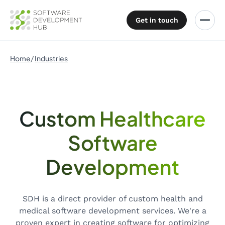
Get in touch
Home
Industries
Custom Healthcare
Software
Development
SDH is a direct provider of custom health and
medical software development services. We're a
proven expert in creating software for optimizing