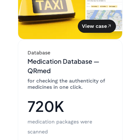
View case
Database
Medication Database —
QRmed
for checking the authenticity of
medicines in one click.
720K
medication packages were
scanned