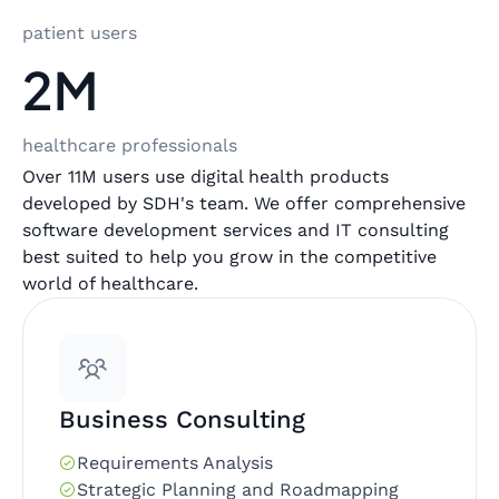
patient users
2M
healthcare professionals
Over 11M users use digital health products
developed by SDH's team. We offer comprehensive
software development services and IT consulting
best suited to help you grow in the competitive
world of healthcare.
Business Consulting
Requirements Analysis
Strategic Planning and Roadmapping