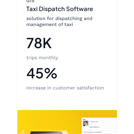
GIS
Taxi Dispatch Software
solution for dispatching and
management of taxi
78K
trips monthly
45%
increase in customer satisfaction