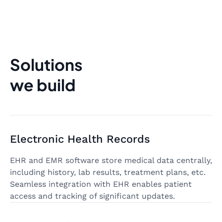
Solutions
we build
Electronic Health Records
EHR and EMR software store medical data centrally,
including history, lab results, treatment plans, etc.
Seamless integration with EHR enables patient
access and tracking of significant updates.