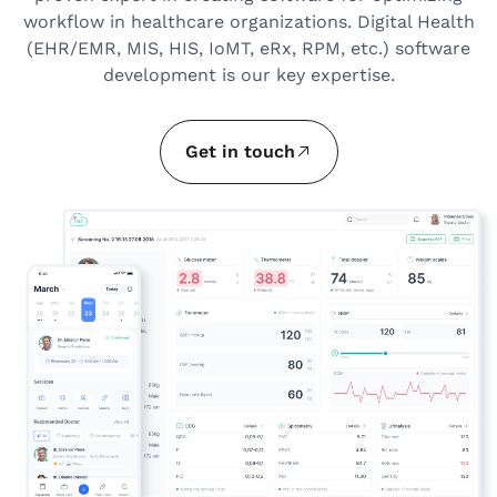
workflow in healthcare organizations. Digital Health
(EHR/EMR, MIS, HIS, IoMT, eRx, RPM, etc.) software
development is our key expertise.
Get in touch