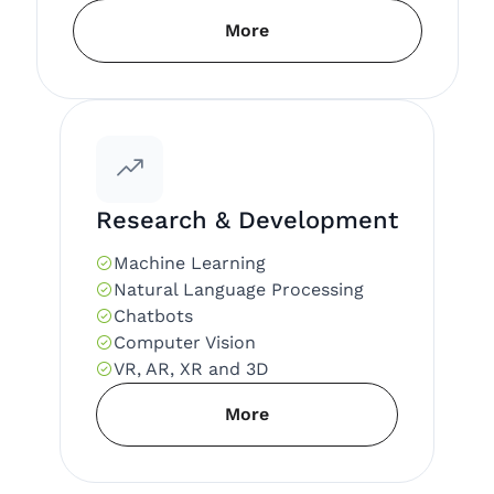
More
Research & Development
Machine Learning
Natural Language Processing
Chatbots
Computer Vision
VR, AR, XR and 3D
More