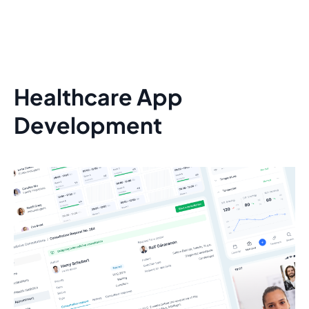
Healthcare App
Development