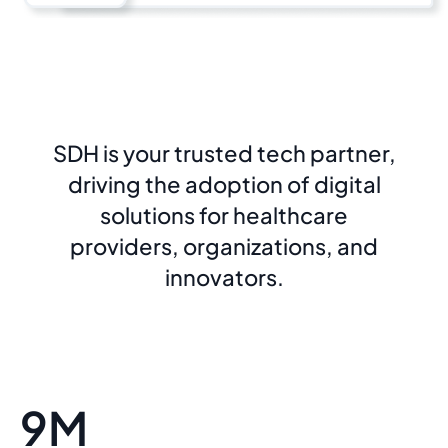
SDH is your trusted tech partner,
driving the adoption of digital
solutions for healthcare
providers, organizations, and
innovators.
9M