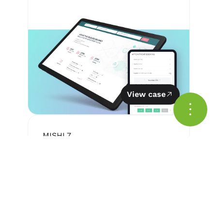
View case
MIS
HL7
Medical Information System
— Medstar™
for organized medical data
storage and processing.