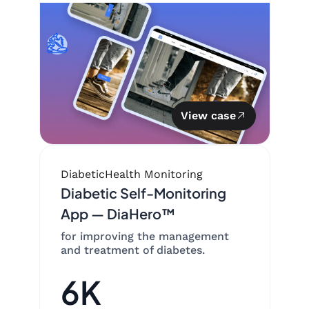
View case
Diabetic
Health Monitoring
Diabetic Self-Monitoring
App — DiaHero™
for improving the management
and treatment of diabetes.
6K