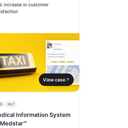
%
increase in customer
isfaction
View case
S
HL7
dical Information System
Medstar™