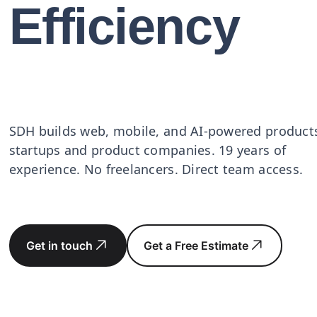
Efficiency
SDH builds web, mobile, and AI-powered products
startups and product companies. 19 years of
experience. No freelancers. Direct team access.
Get in touch
Get a Free Estimate