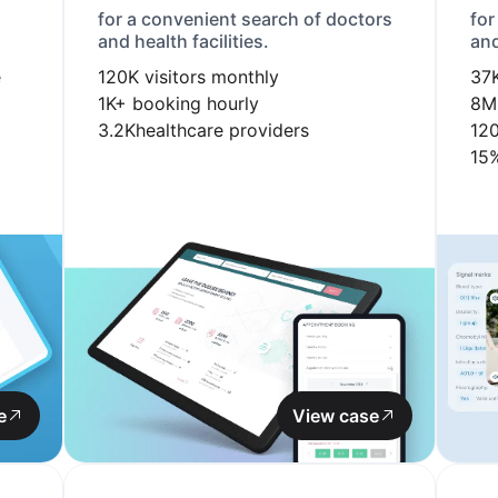
for a convenient search of doctors
for
and health facilities.
and
e
120K
visitors monthly
37
1K+
booking hourly
8M
3.2K
healthcare providers
12
15
e
View case