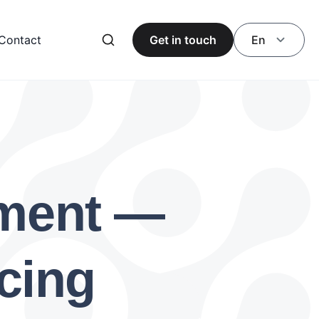
Contact
Get in touch
En
pment —
cing