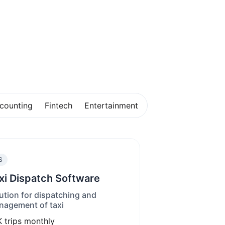
counting
Fintech
Entertainment
S
xi Dispatch Software
ution for dispatching and
agement of taxi
K
trips monthly