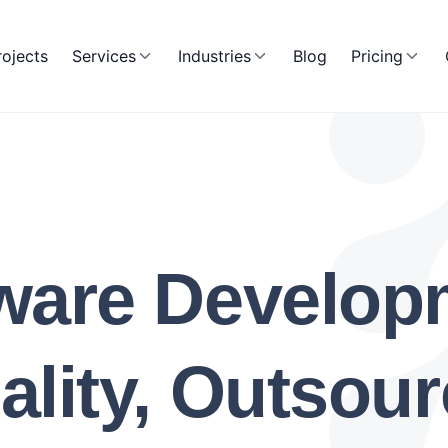
rojects
Services
Industries
Blog
Pricing
ware Develo
lity, Outsour