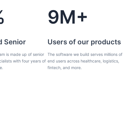
%
9M+
d Senior
Users of our products
am is made up of senior
The software we build serves millions of
ialists with four years of
end users across healthcare, logistics,
e.
fintech, and more.