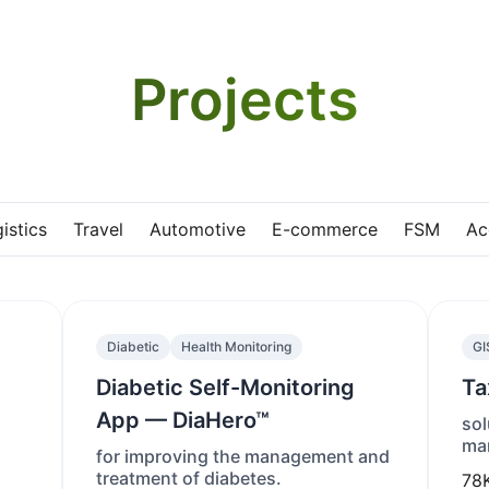
Projects
istics
Travel
Automotive
E-commerce
FSM
Ac
Diabetic
Health Monitoring
GI
Diabetic Self-Monitoring
Ta
App — DiaHero™
sol
man
for improving the management and
treatment of diabetes.
78