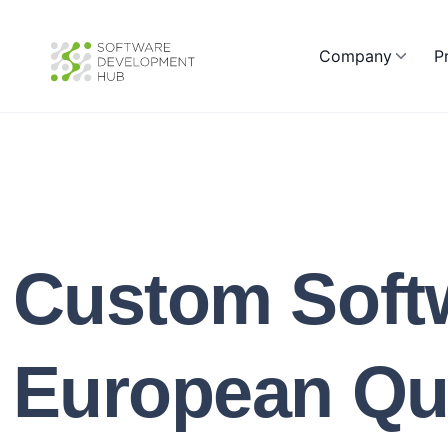
Company
P
Custom Soft
European Qua