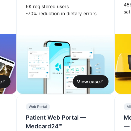
45
6K
registered users
sat
-70%
reduction in dietary errors
e
View case
Web Portal
MI
Patient Web Portal —
Me
Medcard24™
— 