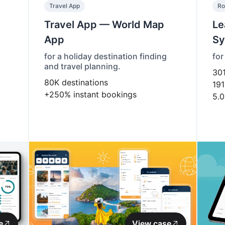
Travel App
Ro
Travel App — World Map
Le
App
Sy
for a holiday destination finding
for
and travel planning.
30
80K
destinations
191
+250%
instant bookings
5.0
e
View case