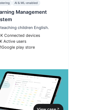
stering
AI & ML-enabled
arning Management
stem
 teaching children English.
1K
Connected devices
K
Active users
1
Google play store
View case