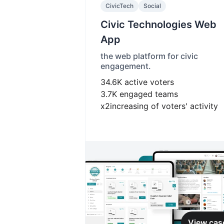
CivicTech
Social
Civic Technologies Web
App
the web platform for civic
engagement.
34.6K
active voters
3.7K
engaged teams
x2
increasing of voters' activity
View cas