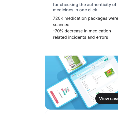
for checking the authenticity of
medicines in one click.
720K
medication packages wer
scanned
-70%
decrease in medication-
related incidents and errors
View cas