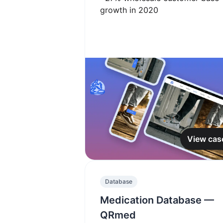
growth in 2020
View cas
Database
Medication Database —
QRmed