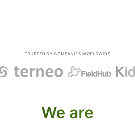
TRUSTED BY COMPANIES WORLDWIDE
We are