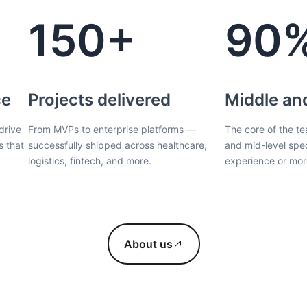
150+
90
ce
Projects delivered
Middle an
drive
From MVPs to enterprise platforms —
The core of the te
s that
successfully shipped across healthcare,
and mid-level spec
logistics, fintech, and more.
experience or mor
About us