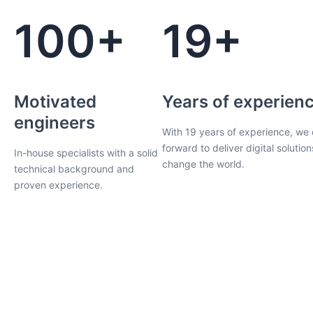
100+
19+
Motivated
Years of experien
engineers
With 19 years of experience, we 
forward to deliver digital solution
In-house specialists with a solid
change the world.
technical background and
proven experience.