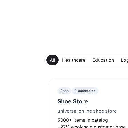
All
Healthcare
Education
Log
Shop
E-commerce
Shoe Store
universal online shoe store
5000+
items in catalog
+27%
wholesale customer base