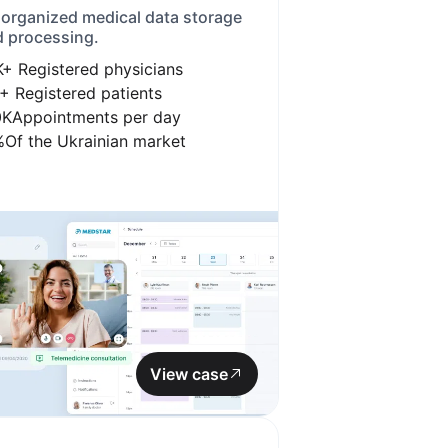
 organized medical data storage
 processing.
K+
Registered physicians
+
Registered patients
0K
Appointments per day
%
Of the Ukrainian market
View case