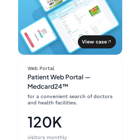
View case
Web Portal
Patient Web Portal —
Medcard24™
for a convenient search of doctors
and health facilities.
120K
visitors monthly