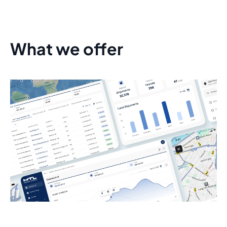
What we offer