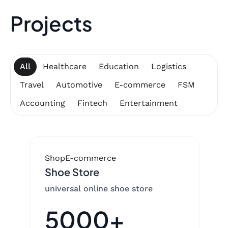
Projects
All
Healthcare
Education
Logistics
Travel
Automotive
E-commerce
FSM
Accounting
Fintech
Entertainment
Shop
E-commerce
Shoe Store
universal online shoe store
5000+