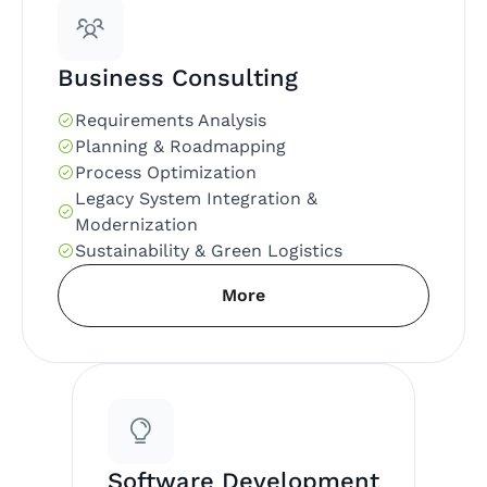
Business Consulting
Requirements Analysis
Planning & Roadmapping
Process Optimization
Legacy System Integration &
Modernization
Sustainability & Green Logistics
More
Software Development