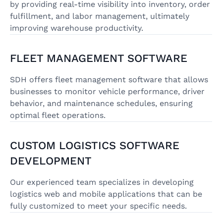
by providing real-time visibility into inventory, order
fulfillment, and labor management, ultimately
improving warehouse productivity.
FLEET MANAGEMENT SOFTWARE
SDH offers fleet management software that allows
businesses to monitor vehicle performance, driver
behavior, and maintenance schedules, ensuring
optimal fleet operations.
CUSTOM LOGISTICS SOFTWARE
DEVELOPMENT
Our experienced team specializes in developing
logistics web and mobile applications that can be
fully customized to meet your specific needs.