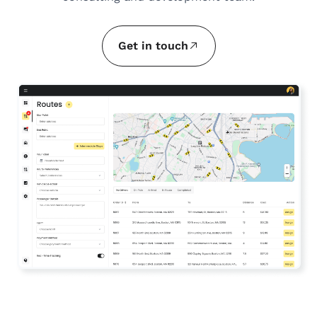
Get in touch