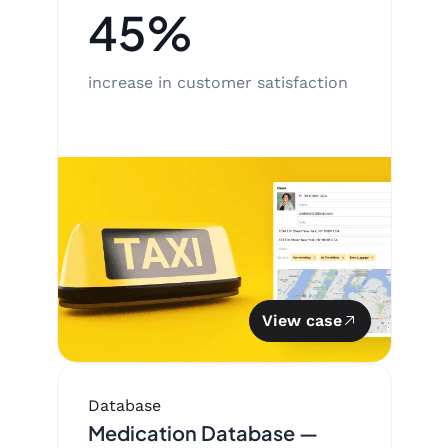
45%
increase in customer satisfaction
View case
Database
Medication Database —