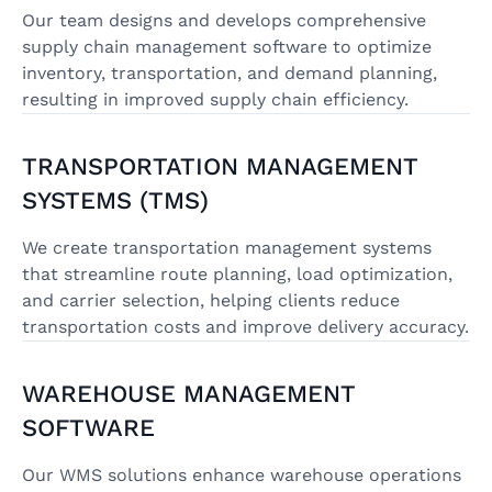
Our team designs and develops comprehensive
supply chain management software to optimize
inventory, transportation, and demand planning,
resulting in improved supply chain efficiency.
TRANSPORTATION MANAGEMENT
SYSTEMS (TMS)
We create transportation management systems
that streamline route planning, load optimization,
and carrier selection, helping clients reduce
transportation costs and improve delivery accuracy.
WAREHOUSE MANAGEMENT
SOFTWARE
Our WMS solutions enhance warehouse operations