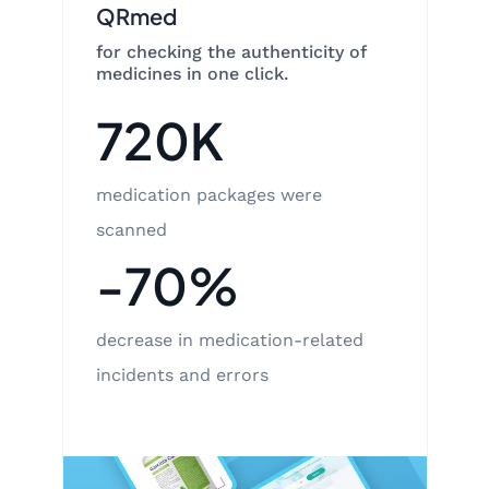
QRmed
for checking the authenticity of
medicines in one click.
720K
medication packages were
scanned
-70%
decrease in medication-related
incidents and errors