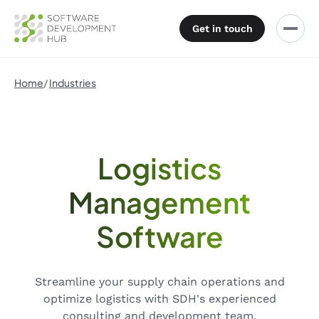
Get in touch
Home
Industries
Logistics
Management
Software
Streamline your supply chain operations and
optimize logistics with SDH's experienced
consulting and development team.