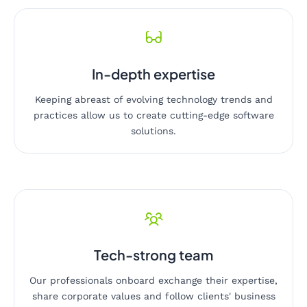
In-depth expertise
Keeping abreast of evolving technology trends and
practices allow us to create cutting-edge software
solutions.
Tech-strong team
Our professionals onboard exchange their expertise,
share corporate values and follow clients' business