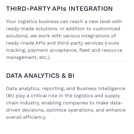
THIRD-PARTY APIs INTEGRATION
Your logistics business can reach a new level with
ready-made solutions. In addition to customized
solutions, we work with various integrations of
ready-made APIs and third-party services (route
tracking, payment acceptance, fleet and resource
management, etc.).
DATA ANALYTICS & BI
Data analytics, reporting, and Business Intelligence
(BI) play a critical role in the logistics and supply
chain industry, enabling companies to make data-
driven decisions, optimize operations, and enhance
overall efficiency.