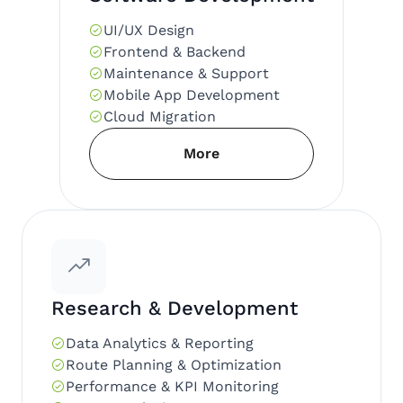
UI/UX Design
Frontend & Backend
Maintenance & Support
Mobile App Development
Cloud Migration
More
Research & Development
Data Analytics & Reporting
Route Planning & Optimization
Performance & KPI Monitoring