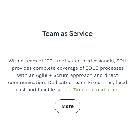
Team as Service
With a team of 100+ motivated professionals, SDH
provides complete coverage of SDLC processes
with an Agile + Scrum approach and direct
communication: Dedicated team, Fixed time, fixed
cost and flexible scope,
Time and materials
.
More