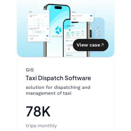
View case
GIS
Taxi Dispatch Software
solution for dispatching and
management of taxi
78K
trips monthly