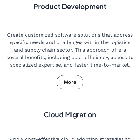
Product Development
Create customized software solutions that address
specific needs and challenges within the logistics
and supply chain sector. This approach offers
several benefits, including cost-efficiency, access to
specialized expertise, and faster time-to-market.
More
Cloud Migration
Apply cost-effective cloud adoption strategies to