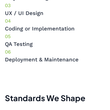
UX / UI Design
Coding or Implementation
QA Testing
Deployment & Maintenance
Standards We Shape