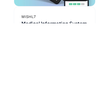
MIS
HL7
Medical Information System
— Medstar™
for organized medical data
storage and processing.
37K+
Registered physicians
8M+
Registered patients
120K