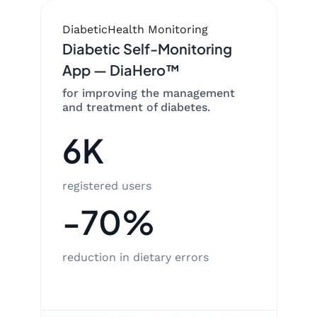
Diabetic
Health Monitoring
Diabetic Self-Monitoring
App — DiaHero™
for improving the management
and treatment of diabetes.
6K
registered users
-70%
reduction in dietary errors