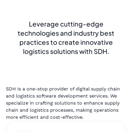
Leverage cutting-edge
technologies and industry best
practices to create innovative
logistics solutions with SDH.
SDH is a one-stop provider of digital supply chain
and logistics software development services. We
specialize in crafting solutions to enhance supply
chain and logistics processes, making operations
more efficient and cost-effective.