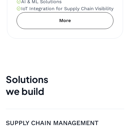
AI & ML Solutions
IoT Integration for Supply Chain Visibility
More
Solutions
we build
SUPPLY CHAIN MANAGEMENT