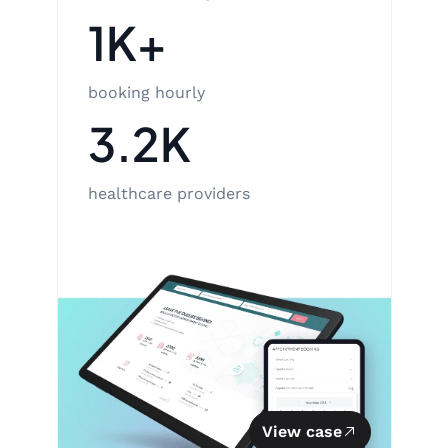
1K+
booking hourly
3.2K
healthcare providers
View case