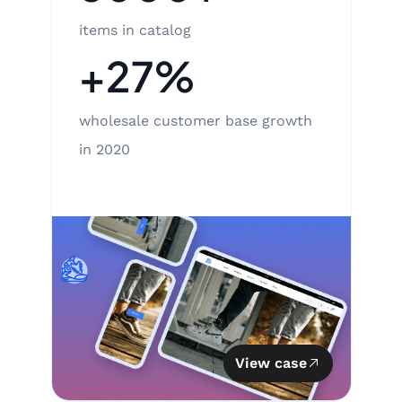
items in catalog
+27%
wholesale customer base growth
in 2020
View case