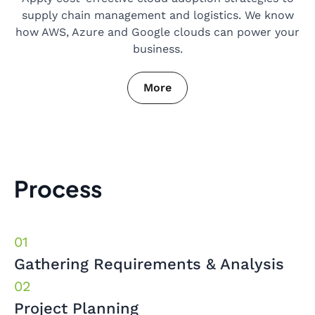
supply chain management and logistics. We know
how AWS, Azure and Google clouds can power your
business.
More
Process
Gathering Requirements & Analysis
Project Planning