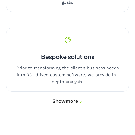
goals.
Bespoke solutions
Prior to transforming the client's business needs
into ROI-driven custom software, we provide in-
depth analysis.
Show
more