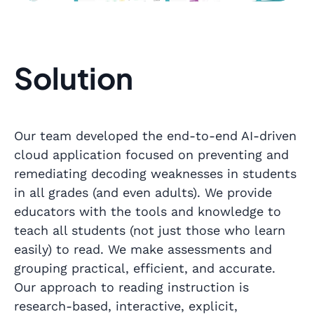
Solution
Our team developed the end-to-end AI-driven
cloud application focused on preventing and
remediating decoding weaknesses in students
in all grades (and even adults). We provide
educators with the tools and knowledge to
teach all students (not just those who learn
easily) to read. We make assessments and
grouping practical, efficient, and accurate.
Our approach to reading instruction is
research-based, interactive, explicit,