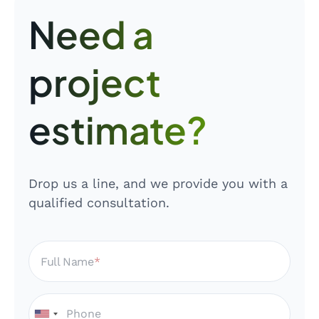
Need a
project
estimate?
Drop us a line, and we provide you with a
qualified consultation.
Full Name