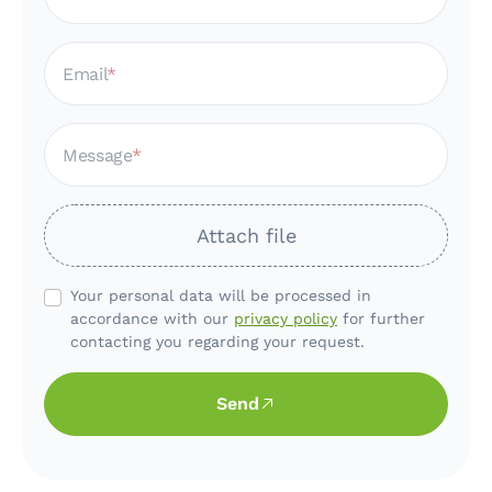
Email
Message
Attach file
Your personal data will be processed in
accordance with our
privacy policy
for further
contacting you regarding your request.
Send