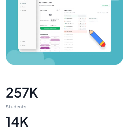
257K
Students
14K