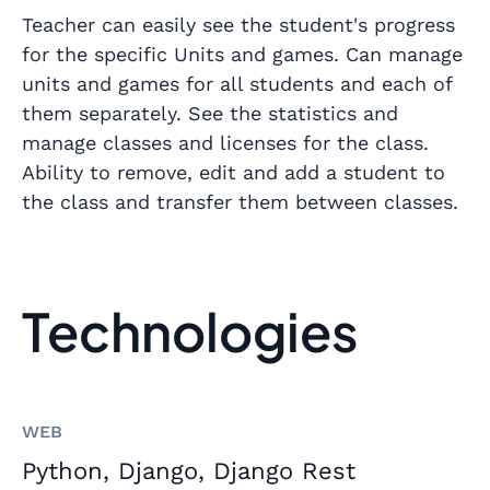
Teacher can easily see the student's progress
for the specific Units and games. Can manage
units and games for all students and each of
them separately. See the statistics and
manage classes and licenses for the class.
Ability to remove, edit and add a student to
the class and transfer them between classes.
Technologies
WEB
Python, Django, Django Rest