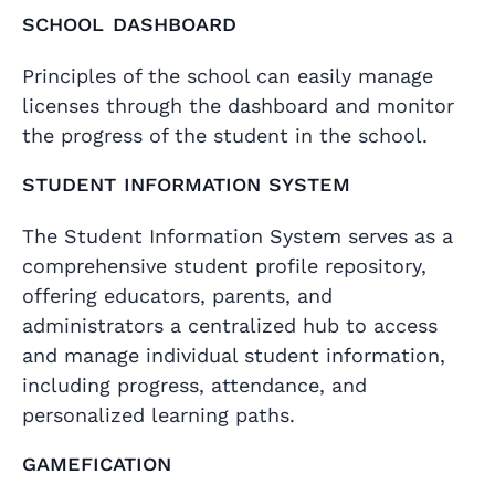
School dashboard
Principles of the school can easily manage
licenses through the dashboard and monitor
the progress of the student in the school.
Student Information System
The Student Information System serves as a
comprehensive student profile repository,
offering educators, parents, and
administrators a centralized hub to access
and manage individual student information,
including progress, attendance, and
personalized learning paths.
Gamefication