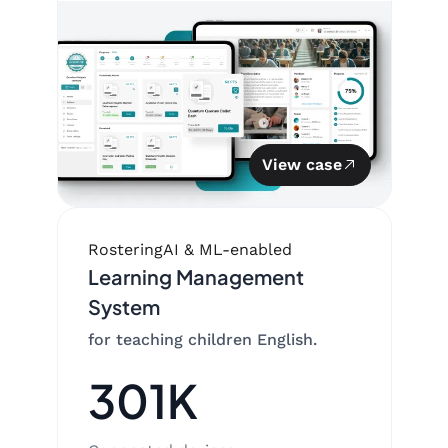
View case
Rostering
AI & ML-enabled
Learning Management
System
for teaching children English.
301K