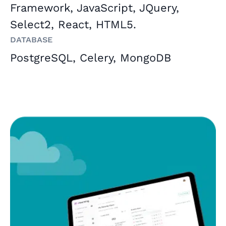
Framework, JavaScript, JQuery,
Select2, React, HTML5.
Database
PostgreSQL, Celery, MongoDB