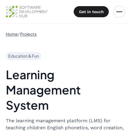
Get in touch
Home
Projects
Education & Fun
Learning
Management
System
The learning management platform (LMS) for
teaching children English phonetics, word creation,