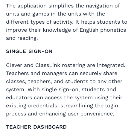
The application simplifies the navigation of
units and games in the units with the
different types of activity. It helps students to
improve their knowledge of English phonetics
and reading.
Single Sign-On
Clever and ClassLink rostering are integrated.
Teachers and managers can securely share
classes, teachers, and students to any other
system. With single sign-on, students and
educators can access the system using their
existing credentials, streamlining the login
process and enhancing user convenience.
Teacher dashboard