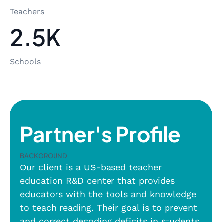
Teachers
2.5K
Schools
Partner's Profile
Background
Our client is a US-based teacher
education R&D center that provides
educators with the tools and knowledge
to teach reading. Their goal is to prevent
and correct decoding deficits in students