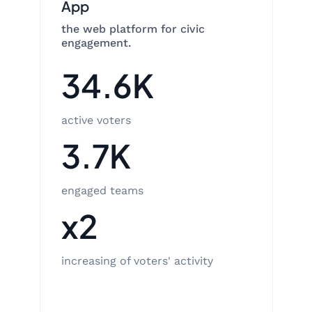
App
the web platform for civic
engagement.
34.6K
active voters
3.7K
engaged teams
x2
increasing of voters' activity