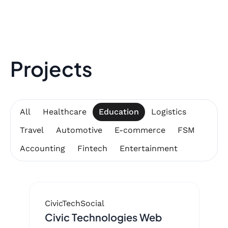
Projects
All
Healthcare
Education
Logistics
Travel
Automotive
E-commerce
FSM
Accounting
Fintech
Entertainment
CivicTech
Social
Civic Technologies Web