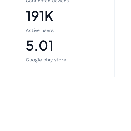
Connected devices
191K
Active users
5.01
Google play store
View case