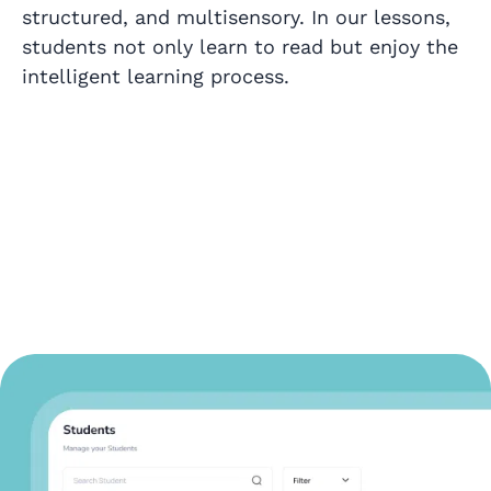
structured, and multisensory. In our lessons,
students not only learn to read but enjoy the
intelligent learning process.