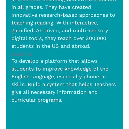
in all grades. They have created
innovative research-based approaches to
teaching reading. With interactive,
gamified, AI-driven, and multi-sensory
digital tools, they teach over 300,000
students in the US and abroad.
Objective
To develop a platform that allows
students to improve knowledge of the
English language, especially phonetic
skills. Build a system that helps Teachers
give all necessary information and
curricular programs.