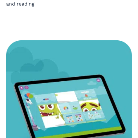
and reading