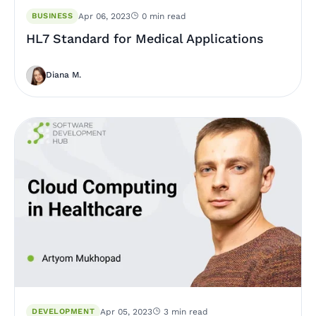
BUSINESS
Apr 06, 2023
0 min read
HL7 Standard for Medical Applications
Diana M.
DEVELOPMENT
Apr 05, 2023
3 min read