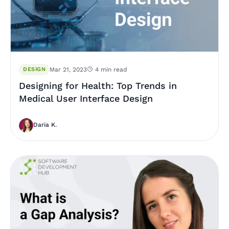
DESIGN
Mar 21, 2023
4 min read
Designing for Health: Top Trends in
Medical User Interface Design
Daria K.