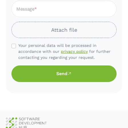
Message
Attach file
Your personal data will be processed in
accordance with our
privacy policy
for further
contacting you regarding your request.
Send