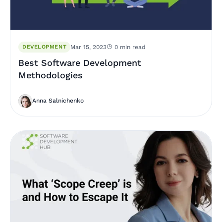
DEVELOPMENT
Mar 15, 2023
0 min read
Best Software Development
Methodologies
Anna Salnichenko