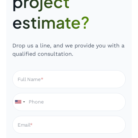
project
estimate?
Drop us a line, and we provide you with a
qualified consultation.
Full Name
Email