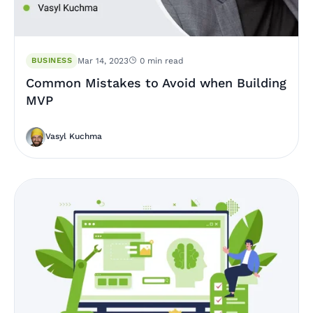
BUSINESS
Mar 14, 2023
0 min read
Common Mistakes to Avoid when Building
MVP
Vasyl Kuchma