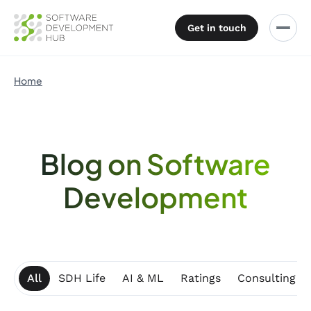
Get in touch
Home
Blog on Software
Development
All
SDH Life
AI & ML
Ratings
Consulting