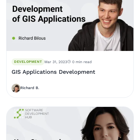
DEVELOPMENT
Mar 31, 2023
0 min read
GIS Applications Development
Richard B.