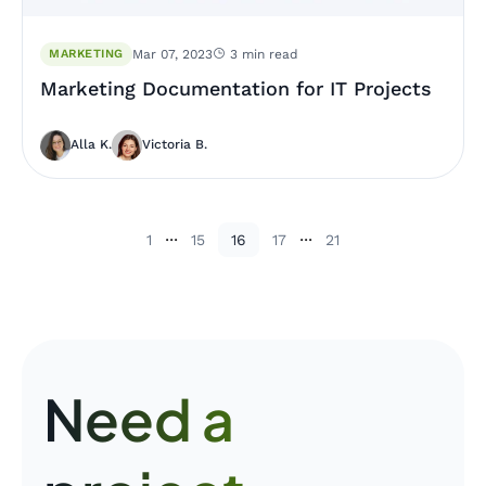
MARKETING
Mar 07, 2023
3 min read
Marketing Documentation for IT Projects
Alla K.
Victoria B.
...
...
1
15
16
17
21
Need a