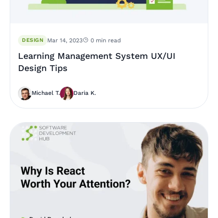
DESIGN
Mar 14, 2023
0 min read
Learning Management System UX/UI
Design Tips
Michael T.
Daria K.