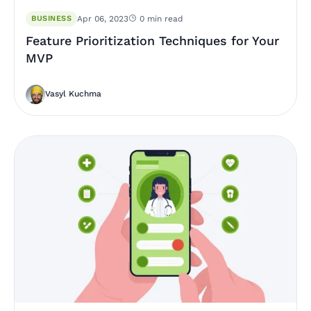
BUSINESS
Apr 06, 2023
0 min read
Feature Prioritization Techniques for Your
MVP
Vasyl Kuchma