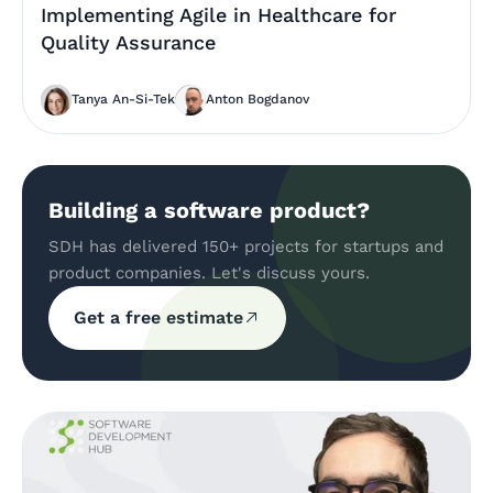
Implementing Agile in Healthcare for
Quality Assurance
Tanya An-Si-Tek
Anton Bogdanov
Building a software product?
SDH has delivered 150+ projects for startups and
product companies. Let's discuss yours.
Get a free estimate