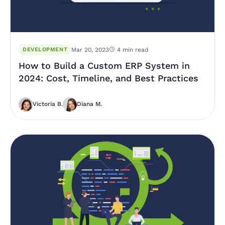
DEVELOPMENT
Mar 20, 2023
4 min read
How to Build a Custom ERP System in
2024: Cost, Timeline, and Best Practices
Victoria B.
Diana M.