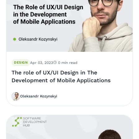
DESIGN
Apr 03, 2023
0 min read
The role of UX/UI Design in The
Development of Mobile Applications
Oleksandr Kozynskyi