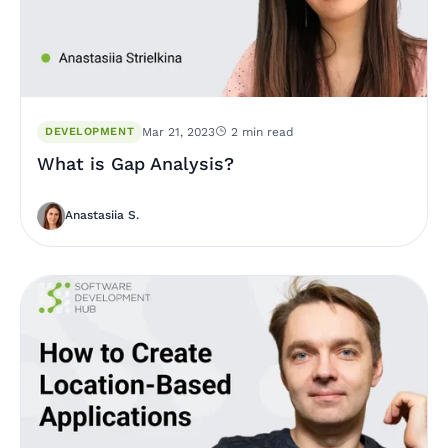
DEVELOPMENT
Mar 21, 2023
2 min read
What is Gap Analysis?
Anastasiia S.