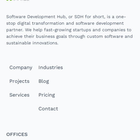
Software Development Hub, or SDH for short, is a one-
stop digital transformation and software development
partner. We help fast-growing startups and companies to
achieve their business goals through custom software and
sustainable innovations.
Company
Industries
Projects
Blog
Services
Pricing
Contact
Offices