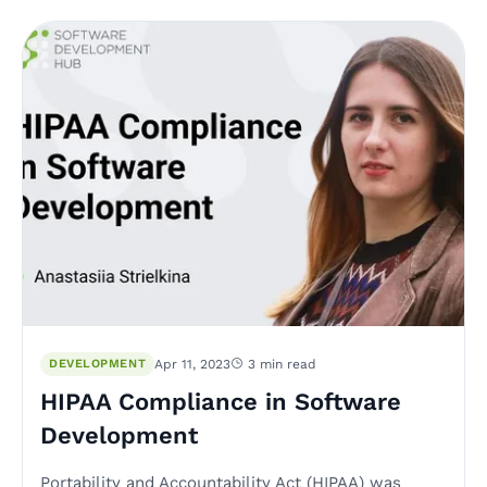
DEVELOPMENT
Apr 11, 2023
3 min read
HIPAA Compliance in Software
Development
Portability and Accountability Act (HIPAA) was