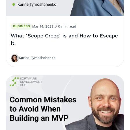
BUSINESS
Mar 14, 2023
0 min read
What ‘Scope Creep’ is and How to Escape
It
Karine Tymoshchenko