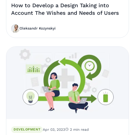
How to Develop a Design Taking into
Account The Wishes and Needs of Users
Oleksandr Kozynskyi
DEVELOPMENT
Apr 03, 2023
2 min read