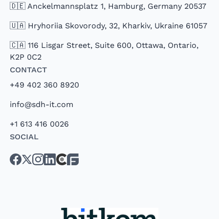
🇩🇪 Anckelmannsplatz 1, Hamburg, Germany 20537
🇺🇦 Hryhoriia Skovorody, 32, Kharkiv, Ukraine 61057
🇨🇦 116 Lisgar Street, Suite 600, Ottawa, Ontario,
K2P 0C2
Contact
+49 402 360 8920
info@sdh-it.com
+1 613 416 0026
Social