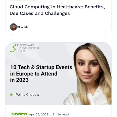
Cloud Computing in Healthcare: Benefits,
Use Cases and Challenges
Arty M.
BUSINESS
Apr 05, 2023
8 min read