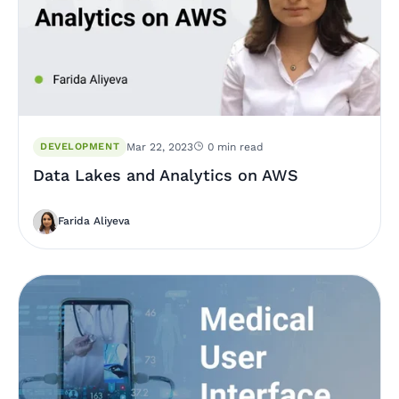
DEVELOPMENT
Mar 22, 2023
0 min read
Data Lakes and Analytics on AWS
Farida Aliyeva