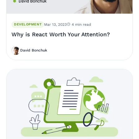
DEVELOPMENT
Mar 13, 2023
4 min read
Why is React Worth Your Attention?
David Bonchuk