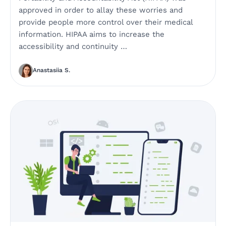
approved in order to allay these worries and
provide people more control over their medical
information. HIPAA aims to increase the
accessibility and continuity …
Anastasiia S.