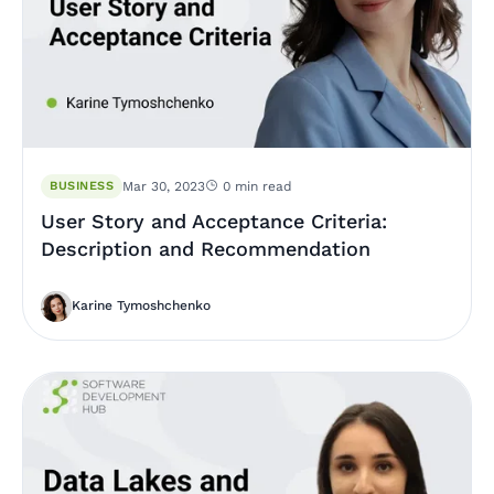
BUSINESS
Mar 30, 2023
0 min read
User Story and Acceptance Criteria:
Description and Recommendation
Karine Tymoshchenko