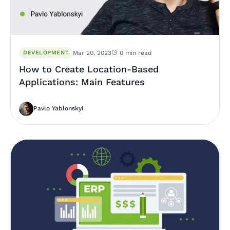
DEVELOPMENT
Mar 20, 2023
0 min read
How to Create Location-Based
Applications: Main Features
Pavlo Yablonskyi