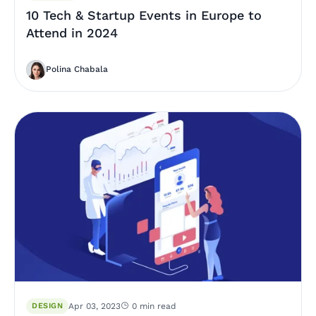
10 Tech & Startup Events in Europe to
Attend in 2024
Polina Chabala
DESIGN
Apr 03, 2023
0 min read