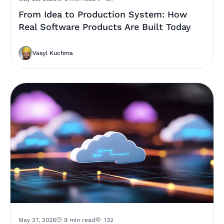
From Idea to Production System: How
Real Software Products Are Built Today
Vasyl Kuchma
May 27, 2026
9 min read
132