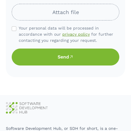
Attach file
Your personal data will be processed in
accordance with our
privacy policy
for further
contacting you regarding your request.
Send
Software Development Hub, or SDH for short, is a one-