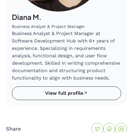
Diana M.
Business Analyst & Project Manager
Business Analyst & Project Manager at
Software Development Hub with 6+ years of
experience. Specializing in requirements
analysis, functional design, and user flow
development. Skilled in writing comprehensive
documentation and structuring product
functionality to align with business needs.
View full profile
Share