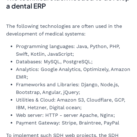
a dental ERP
The following technologies are often used in the
development of medical systems:
Programming languages: Java, Python, PHP,
Swift, Kotlin, JavaScript;
Databases: MySQL, PostgreSQL;
Analytics: Google Analytics, Optimizely, Amazon
EMR;
Frameworks and Libraries: Django, Node.js,
Bootstrap, Angular, jQuery;
Utilities & Cloud: Amazon S3, Cloudflare, GCP,
IBM, Hetzner, Digital ocean;
Web server: HTTP - server Apache, Nginx;
Payment Gateway: Stripe, Braintree, PayPal
To implement such SDH web projects, the SDH