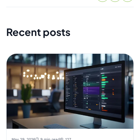
Recent posts
May 29, 2026
9 min read
127