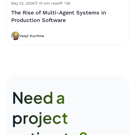
May 22, 2026
10 min read
136
The Rise of Multi-Agent Systems in
Production Software
Vasyl Kuchma
Need a
project