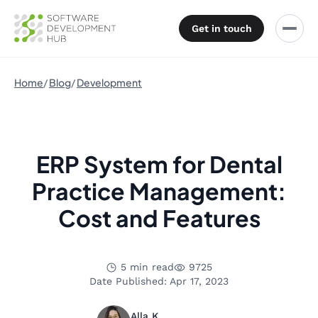
Get in touch
Home
Blog
Development
ERP System for Dental
Practice Management:
Cost and Features
5 min read
9725
Date Published: Apr 17, 2023
Alla K.