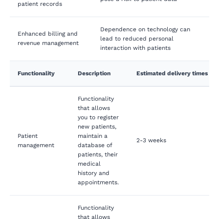
patient records
Dependence on technology can
Enhanced billing and
lead to reduced personal
revenue management
interaction with patients
Functionality
Description
Estimated delivery times
Functionality
that allows
you to register
new patients,
Patient
maintain a
2-3 weeks
management
database of
patients, their
medical
history and
appointments.
Functionality
that allows