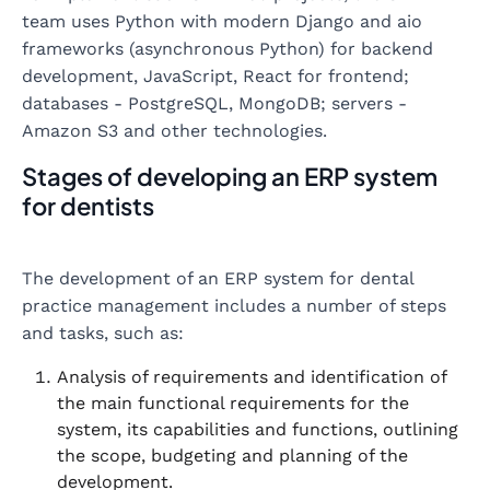
team uses Python with modern Django and aio
frameworks (asynchronous Python) for backend
development, JavaScript, React for frontend;
databases - PostgreSQL, MongoDB; servers -
Amazon S3 and other technologies.
Stages of developing an ERP system
for dentists
The development of an ERP system for dental
practice management includes a number of steps
and tasks, such as:
Analysis of requirements and identification of
the main functional requirements for the
system, its capabilities and functions, outlining
the scope, budgeting and planning of the
development.