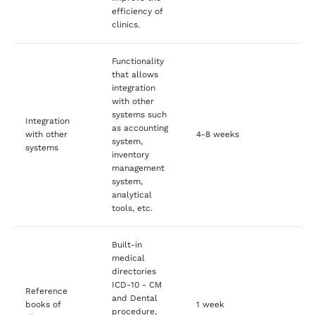
efficiency of
clinics.
Functionality
that allows
integration
with other
systems such
Integration
as accounting
with other
4-8 weeks
system,
systems
inventory
management
system,
analytical
tools, etc.
Built-in
medical
directories
ICD-10 - CM
Reference
and Dental
books of
1 week
procedure,