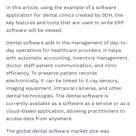
In this article, using the example of a software
application for dental clinics created by SDH, the
key features and tools that are used to write ERP
software will be viewed.
Dental software aids in the management of day-to-
day operations for healthcare providers. It helps
with automatic accounting, inventory management,
doctor staff patient communication, and clinic
efficiency. To preserve patient records
electronically, it can be linked to X-ray sensors,
imaging equipment, intraoral cameras, and other
dental technologies. The dental software is
currently available as a software as a service or as a
cloud-based application, allowing practitioners to
access data from anywhere.
The global dental software market size was