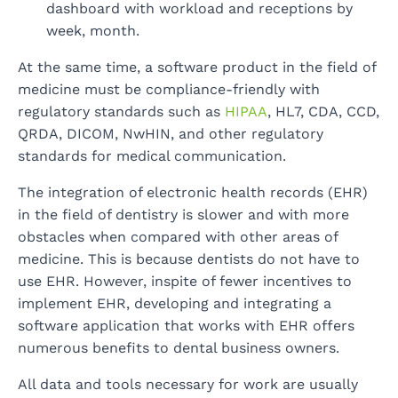
dashboard with workload and receptions by
week, month.
At the same time, a software product in the field of
medicine must be compliance-friendly with
regulatory standards such as
HIPAA
, HL7, CDA, CCD,
QRDA, DICOM, NwHIN, and other regulatory
standards for medical communication.
The integration of electronic health records (EHR)
in the field of dentistry is slower and with more
obstacles when compared with other areas of
medicine. This is because dentists do not have to
use EHR. However, inspite of fewer incentives to
implement EHR, developing and integrating a
software application that works with EHR offers
numerous benefits to dental business owners.
All data and tools necessary for work are usually