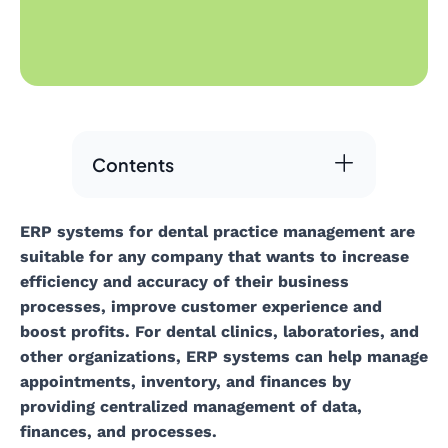
Contents
ERP systems for dental practice management are
suitable for any company that wants to increase
efficiency and accuracy of their business
processes, improve customer experience and
boost profits. For dental clinics, laboratories, and
other organizations, ERP systems can help manage
appointments, inventory, and finances by
providing centralized management of data,
finances, and processes.