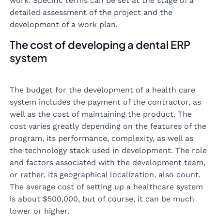
work. Specific terms can be set at the stage of a
detailed assessment of the project and the
development of a work plan.
The cost of developing a dental ERP
system
The budget for the development of a health care
system includes the payment of the contractor, as
well as the cost of maintaining the product. The
cost varies greatly depending on the features of the
program, its performance, complexity, as well as
the technology stack used in development. The role
and factors associated with the development team,
or rather, its geographical localization, also count.
The average cost of setting up a healthcare system
is about $500,000, but of course, it can be much
lower or higher.