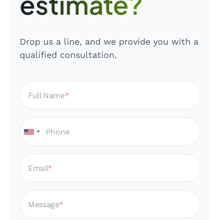
estimate?
Drop us a line, and we provide you with a
qualified consultation.
Full Name
Email
Message