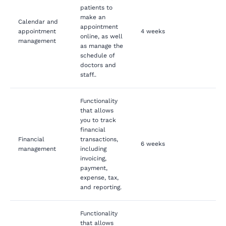
patients to
make an
Calendar and
appointment
appointment
4 weeks
online, as well
management
as manage the
schedule of
doctors and
staff..
Functionality
that allows
you to track
financial
Financial
transactions,
6 weeks
management
including
invoicing,
payment,
expense, tax,
and reporting.
Functionality
that allows