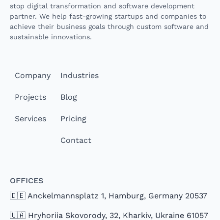
stop digital transformation and software development
partner. We help fast-growing startups and companies to
achieve their business goals through custom software and
sustainable innovations.
Company
Industries
Projects
Blog
Services
Pricing
Contact
Offices
🇩🇪 Anckelmannsplatz 1, Hamburg, Germany 20537
🇺🇦 Hryhoriia Skovorody, 32, Kharkiv, Ukraine 61057