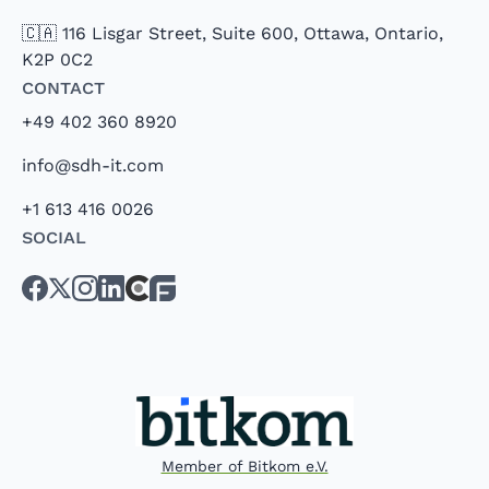
🇨🇦 116 Lisgar Street, Suite 600, Ottawa, Ontario,
K2P 0C2
Contact
+49 402 360 8920
info@sdh-it.com
+1 613 416 0026
Social
Member of Bitkom e.V.