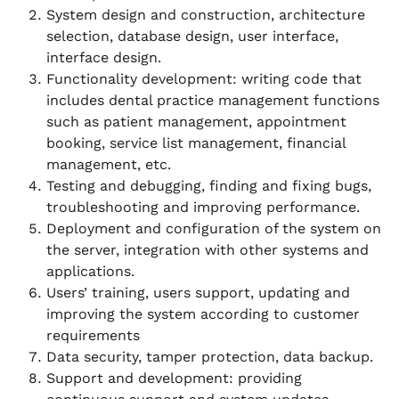
System design and construction, architecture
selection, database design, user interface,
interface design.
Functionality development: writing code that
includes dental practice management functions
such as patient management, appointment
booking, service list management, financial
management, etc.
Testing and debugging, finding and fixing bugs,
troubleshooting and improving performance.
Deployment and configuration of the system on
the server, integration with other systems and
applications.
Users’ training, users support, updating and
improving the system according to customer
requirements
Data security, tamper protection, data backup.
Support and development: providing