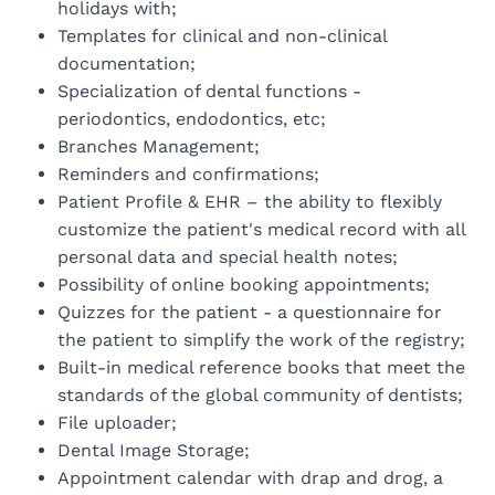
holidays with;
Templates for clinical and non-clinical
documentation;
Specialization of dental functions -
periodontics, endodontics, etc;
Branches Management;
Reminders and confirmations;
Patient Profile & EHR – the ability to flexibly
customize the patient's medical record with all
personal data and special health notes;
Possibility of online booking appointments;
Quizzes for the patient - a questionnaire for
the patient to simplify the work of the registry;
Built-in medical reference books that meet the
standards of the global community of dentists;
File uploader;
Dental Image Storage;
Appointment calendar with drap and drog, a