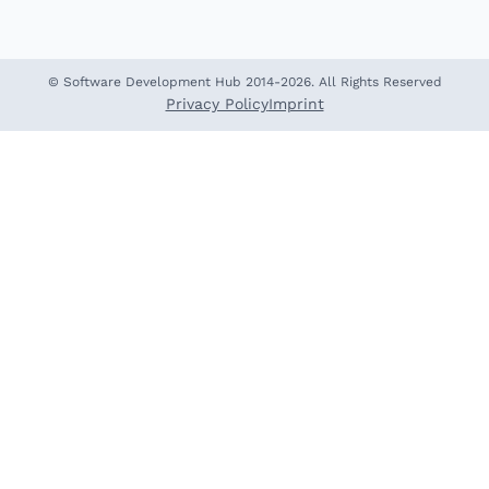
© Software Development Hub 2014-2026. All Rights Reserved
Privacy Policy
Imprint