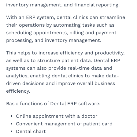
inventory management, and financial reporting.
With an ERP system, dental clinics can streamline
their operations by automating tasks such as
scheduling appointments, billing and payment
processing, and inventory management.
This helps to increase efficiency and productivity,
as well as to structure patient data. Dental ERP
systems can also provide real-time data and
analytics, enabling dental clinics to make data-
driven decisions and improve overall business
efficiency.
Basic functions of Dental ERP software:
Online appointment with a doctor
Convenient management of patient card
Dental chart