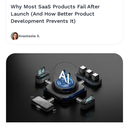
Why Most SaaS Products Fail After
Launch (And How Better Product
Development Prevents It)
Anastasiia S.