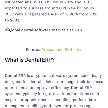
estimated at US$ 1.80 billion in 2022 and it is
expected to surpass around US$ 5.04 billion by
2032 with a registered CAGR of 10.90% from 2023
to 2032.
Source:
Precedence Statistics
What is Dental ERP?
Dental ERP is a type of software system specifically
designed for dental clinics to manage their business
operations and improve efficiency. Dental ERP
systems typically integrate various functions such
as patient appointment scheduling, patient data
management, billing and payment processing,