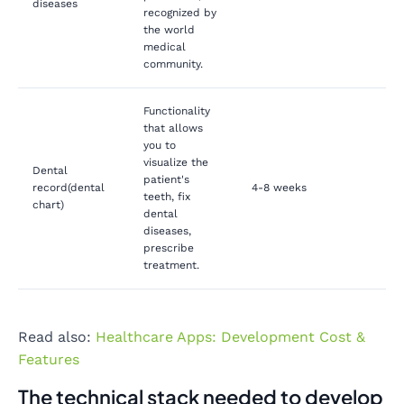
diseases
recognized by
the world
medical
community.
Functionality
that allows
you to
visualize the
Dental
patient's
record(dental
4-8 weeks
teeth, fix
chart)
dental
diseases,
prescribe
treatment.
Read also:
Healthcare Apps: Development Cost &
Features
The technical stack needed to develop