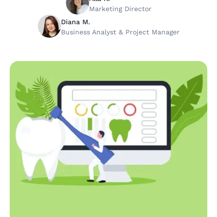
Marketing Director
Diana M.
Business Analyst & Project Manager