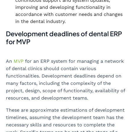
continuous support and system updates,
improving and developing functionality in
accordance with customer needs and changes
in the dental industry.
Development deadlines of dental ERP
for MVP
An
MVP
for an ERP system for managing a network
of dental clinics should contain various
functionalities. Development deadlines depend on
many factors, including the complexity of the
project, design, scope of functionality, availability of
resources, and development teams.
These are approximate estimations of development
timelines, assuming the development team has the
necessary skills and resources to complete the