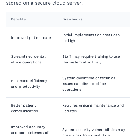
stored on a secure cloud server.
Benefits
Drawbacks
Initial implementation costs can
Improved patient care
be high
Streamlined dental
Staff may require training to use
office operations
the system effectively
System downtime or technical
Enhanced efficiency
issues can disrupt office
and productivity
operations
Better patient
Requires ongoing maintenance and
communication
updates
Improved accuracy
System security vulnerabilities may
and completeness of
pose a risk to patient data