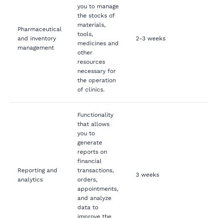
you to manage
the stocks of
materials,
Pharmaceutical
tools,
and inventory
2-3 weeks
medicines and
management
other
resources
necessary for
the operation
of clinics.
Functionality
that allows
you to
generate
reports on
financial
Reporting and
transactions,
3 weeks
analytics
orders,
appointments,
and analyze
data to
improve the