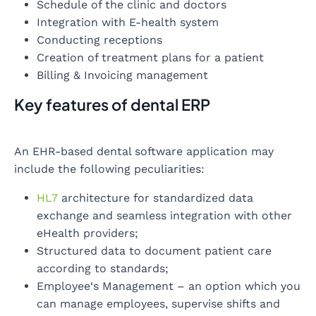
Schedule of the clinic and doctors
Integration with E-health system
Conducting receptions
Creation of treatment plans for a patient
Billing & Invoicing management
Key features of dental ERP
An EHR-based dental software application may
include the following peculiarities:
HL7
architecture for standardized data
exchange and seamless integration with other
eHealth providers;
Structured data to document patient care
according to standards;
Employee‘s Management – an option which you
can manage employees, supervise shifts and