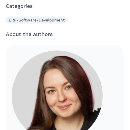
Categories
ERP-Software-Development
About the authors