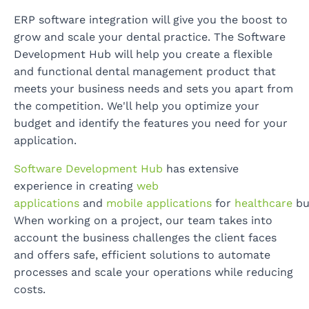
ERP software integration will give you the boost to
grow and scale your dental practice. The Software
Development Hub will help you create a flexible
and functional dental management product that
meets your business needs and sets you apart from
the competition. We'll help you optimize your
budget and identify the features you need for your
application.
Software Development Hub
has extensive
experience in creating
web
applications
and
mobile applications
for
healthcare
bu
When working on a project, our team takes into
account the business challenges the client faces
and offers safe, efficient solutions to automate
processes and scale your operations while reducing
costs.