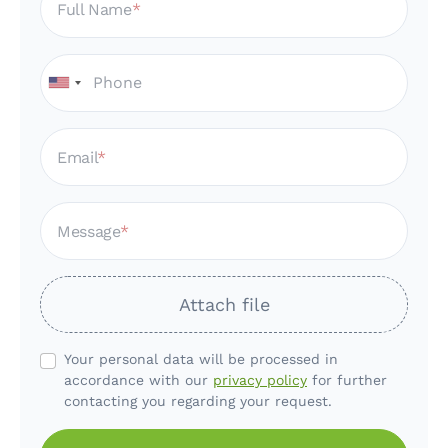
Full Name
Email
Message
Attach file
Your personal data will be processed in
accordance with our
privacy policy
for further
contacting you regarding your request.