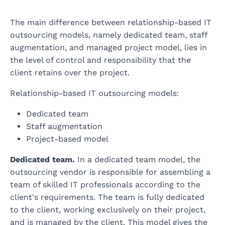
The main difference between relationship-based IT
outsourcing models, namely dedicated team, staff
augmentation, and managed project model, lies in
the level of control and responsibility that the
client retains over the project.
Relationship-based IT outsourcing models:
Dedicated team
Staff augmentation
Project-based model
Dedicated team.
In a dedicated team model, the
outsourcing vendor is responsible for assembling a
team of skilled IT professionals according to the
client's requirements. The team is fully dedicated
to the client, working exclusively on their project,
and is managed by the client. This model gives the