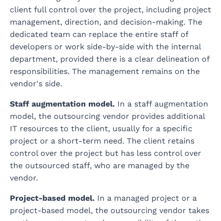
client full control over the project, including project
management, direction, and decision-making. The
dedicated team can replace the entire staff of
developers or work side-by-side with the internal
department, provided there is a clear delineation of
responsibilities. The management remains on the
vendor's side.
Staff augmentation model.
In a staff augmentation
model, the outsourcing vendor provides additional
IT resources to the client, usually for a specific
project or a short-term need. The client retains
control over the project but has less control over
the outsourced staff, who are managed by the
vendor.
Project-based model.
In a managed project or a
project-based model, the outsourcing vendor takes