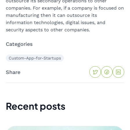
outsource its secondary operations to other
companies. For example, if a company is focused on
manufacturing then it can outsource its
information technologies, digital issues, and
security aspects to other companies.
Categories
Custom-App-for-Startups
Share
Recent posts