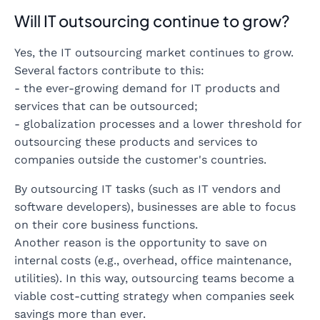
Will IT outsourcing continue to grow?
Yes, the IT outsourcing market continues to grow.
Several factors contribute to this:
- the ever-growing demand for IT products and
services that can be outsourced;
- globalization processes and a lower threshold for
outsourcing these products and services to
companies outside the customer's countries.
By outsourcing IT tasks (such as IT vendors and
software developers), businesses are able to focus
on their core business functions.
Another reason is the opportunity to save on
internal costs (e.g., overhead, office maintenance,
utilities). In this way, outsourcing teams become a
viable cost-cutting strategy when companies seek
savings more than ever.