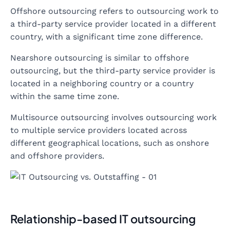
Offshore outsourcing refers to outsourcing work to
a third-party service provider located in a different
country, with a significant time zone difference.
Nearshore outsourcing is similar to offshore
outsourcing, but the third-party service provider is
located in a neighboring country or a country
within the same time zone.
Multisource outsourcing involves outsourcing work
to multiple service providers located across
different geographical locations, such as onshore
and offshore providers.
Relationship-based IT outsourcing