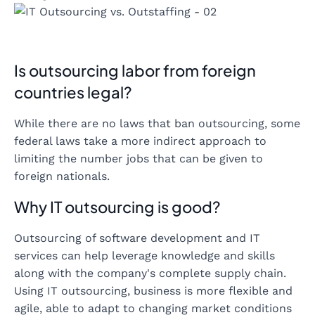
Is outsourcing labor from foreign
countries legal?
While there are no laws that ban outsourcing, some
federal laws take a more indirect approach to
limiting the number jobs that can be given to
foreign nationals.
Why IT outsourcing is good?
Outsourcing of software development and IT
services can help leverage knowledge and skills
along with the company's complete supply chain.
Using IT outsourcing, business is more flexible and
agile, able to adapt to changing market conditions