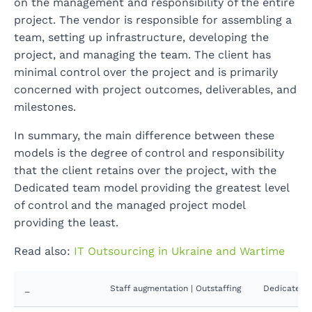
on the management and responsibility of the entire
project. The vendor is responsible for assembling a
team, setting up infrastructure, developing the
project, and managing the team. The client has
minimal control over the project and is primarily
concerned with project outcomes, deliverables, and
milestones.
In summary, the main difference between these
models is the degree of control and responsibility
that the client retains over the project, with the
Dedicated team model providing the greatest level
of control and the managed project model
providing the least.
Read also:
IT Outsourcing in Ukraine and Wartime
_
Staff augmentation | Outstaffing
Dedicated t