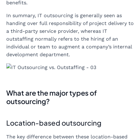
benefits.
In summary, IT outsourcing is generally seen as
handing over full responsibility of project delivery to
a third-party service provider, whereas IT
outstaffing normally refers to the hiring of an
individual or team to augment a company’s internal
development department.
What are the major types of
outsourcing?
Location-based outsourcing
The key difference between these location-based