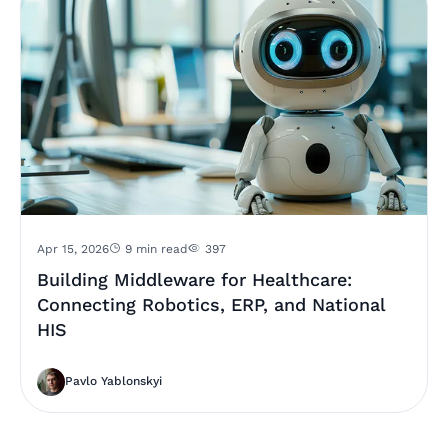
Apr 15, 2026
9 min read
397
Building Middleware for Healthcare:
Connecting Robotics, ERP, and National
HIS
Pavlo Yablonskyi