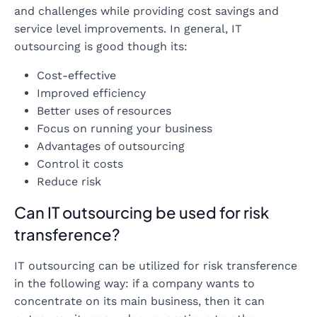
and challenges while providing cost savings and
service level improvements. In general, IT
outsourcing is good though its:
Cost-effective
Improved efficiency
Better uses of resources
Focus on running your business
Advantages of outsourcing
Control it costs
Reduce risk
Can IT outsourcing be used for risk
transference?
IT outsourcing can be utilized for risk transference
in the following way: if a company wants to
concentrate on its main business, then it can