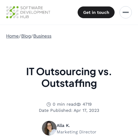
Get in touch
Home
Blog
Business
IT Outsourcing vs.
Outstaffing
0 min read
4719
Date Published: Apr 17, 2023
Alla K.
Marketing Director