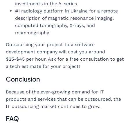
investments in the A-series.
#1 radiology platform in Ukraine for a remote
description of magnetic resonance imaging,
computed tomography, X-rays, and
mammography.
Outsourcing your project to a software
development company will cost you around
$25-$45 per hour. Ask for a free consultation to get
a tech estimate for your project!
Conclusion
Because of the ever-growing demand for IT
products and services that can be outsourced, the
IT outsourcing market continues to grow.
FAQ