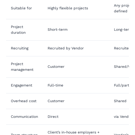
Any project 
Suitable for
Highly flexible projects
defined req
Project
Short-term
Long-term
duration
Recruiting
Recruited by Vendor
Recruited b
Project
Customer
Shared/Ve
management
Engagement
Full-time
Full/part-t
Overhead cost
Customer
Shared
Communication
Direct
via Vendor’
Client’s in-house employers +
Team structure
Vendor’s em