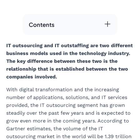
Contents
IT outsourcing and IT outstaffing are two different
business models used in the technology industry.
The key difference between these two is the
relationship that is established between the two
companies involved.
With digital transformation and the increasing
number of applications, solutions, and IT services
provided, the IT outsourcing segment has grown
steadily over the past few years and is expected to
grow even more in the coming years. According to
Gartner estimates, the volume of the IT
outsourcing market in the world will be 1.39 trillion