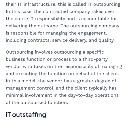
their IT infrastructure, this is called IT outsourcing.
In this case, the contracted company takes over
the entire IT responsibility and is accountable for
delivering the outcome. The outsourcing company
is responsible for managing the engagement,
including contracts, service delivery, and quality.
Outsourcing involves outsourcing a specific
business function or process to a third-party
vendor who takes on the responsibility of managing
and executing the function on behalf of the client.
In this model, the vendor has a greater degree of
management control, and the client typically has
minimal involvement in the day-to-day operations
of the outsourced function.
IT outstaffing