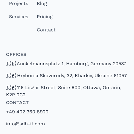
Projects
Blog
Services
Pricing
Contact
Offices
🇩🇪 Anckelmannsplatz 1, Hamburg, Germany 20537
🇺🇦 Hryhoriia Skovorody, 32, Kharkiv, Ukraine 61057
🇨🇦 116 Lisgar Street, Suite 600, Ottawa, Ontario,
K2P 0C2
Contact
+49 402 360 8920
info@sdh-it.com