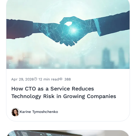
Apr 29, 2026
12 min read
388
How CTO as a Service Reduces
Technology Risk in Growing Companies
Karine Tymoshchenko