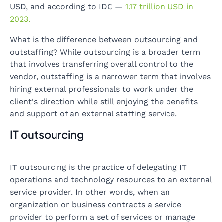
USD, and according to IDC —
1.17 trillion USD in
2023.
What is the difference between outsourcing and
outstaffing? While outsourcing is a broader term
that involves transferring overall control to the
vendor, outstaffing is a narrower term that involves
hiring external professionals to work under the
client's direction while still enjoying the benefits
and support of an external staffing service.
IT outsourcing
IT outsourcing is the practice of delegating IT
operations and technology resources to an external
service provider. In other words, when an
organization or business contracts a service
provider to perform a set of services or manage