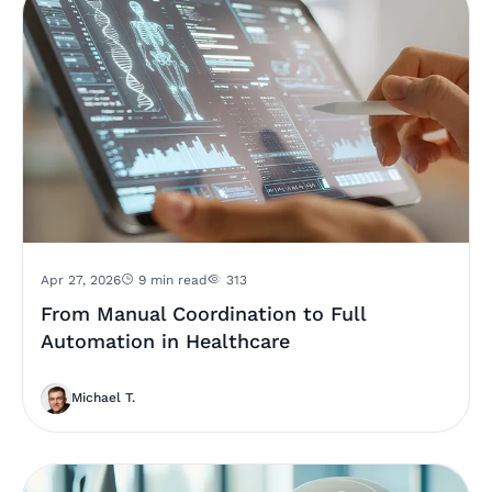
Apr 27, 2026
9 min read
313
From Manual Coordination to Full
Automation in Healthcare
Michael T.