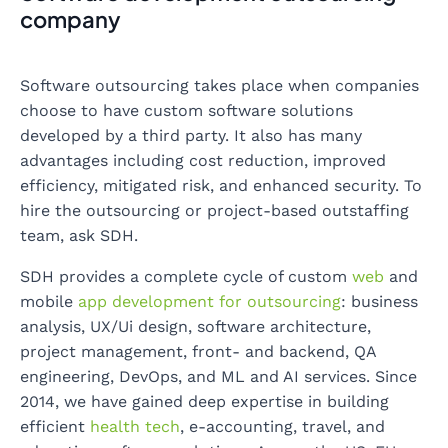
company
Software outsourcing takes place when companies
choose to have custom software solutions
developed by a third party. It also has many
advantages including cost reduction, improved
efficiency, mitigated risk, and enhanced security. To
hire the outsourcing or project-based outstaffing
team, ask SDH.
SDH provides a complete cycle of custom
web
and
mobile
app development for outsourcing
: business
analysis, UX/Ui design, software architecture,
project management, front- and backend, QA
engineering, DevOps, and ML and AI services. Since
2014, we have gained deep expertise in building
efficient
health tech
, e-accounting, travel, and