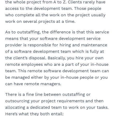
the whole project from A to Z. Clients rarely have
access to the development team. Those people
who complete all the work on the project usually
work on several projects at a time.
As to outstaffing, the difference is that this service
means that your software development service
provider is responsible for hiring and maintenance
of a software development team which is fully at
the client’s disposal. Basically, you hire your own
remote employees who are a part of your in-house
team. This remote software development team can
be managed either by your in-house people or you
can have remote managers.
There is a fine line between outstaffing or
outsourcing your project requirements and then
allocating a dedicated team to work on your tasks.
Here’s what they both entail: