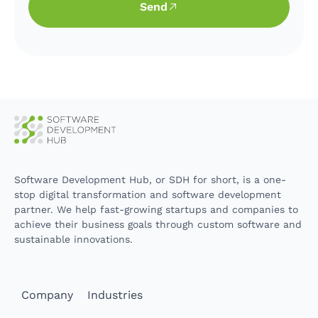
Send
Software Development Hub, or SDH for short, is a one-
stop digital transformation and software development
partner. We help fast-growing startups and companies to
achieve their business goals through custom software and
sustainable innovations.
Company
Industries