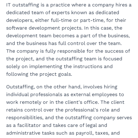
IT outstaffing is a practice where a company hires a
dedicated team of experts known as dedicated
developers, either full-time or part-time, for their
software development projects. In this case, the
development team becomes a part of the business,
and the business has full control over the team.
The company is fully responsible for the success of
the project, and the outstaffing team is focused
solely on implementing the instructions and
following the project goals.
Outstaffing, on the other hand, involves hiring
individual professionals as external employees to
work remotely or in the client's office. The client
retains control over the professional's role and
responsibilities, and the outstaffing company serves
as a facilitator and takes care of legal and
administrative tasks such as payroll, taxes, and