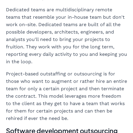
Dedicated teams are multidisciplinary remote
teams that resemble your in-house team but don't
work on-site. Dedicated teams are built of all the
possible developers, architects, engineers, and
analysts you'll need to bring your projects to
fruition. They work with you for the long term,
reporting every daily activity to you and keeping you
in the loop.
Project-based outstaffing or outsourcing is for
those who want to augment or rather hire an entire
team for only a certain project and then terminate
the contract. This model leverages more freedom
to the client as they get to have a team that works
for them for certain projects and can then be
rehired if ever the need be.
Software development outsourcing