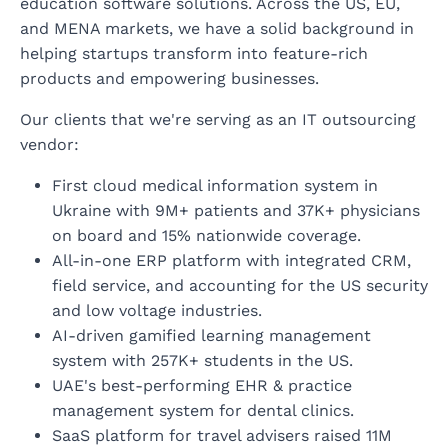
education software solutions. Across the US, EU,
and MENA markets, we have a solid background in
helping startups transform into feature-rich
products and empowering businesses.
Our clients that we're serving as an IT outsourcing
vendor:
First cloud medical information system in
Ukraine with 9M+ patients and 37K+ physicians
on board and 15% nationwide coverage.
All-in-one ERP platform with integrated CRM,
field service, and accounting for the US security
and low voltage industries.
AI-driven gamified learning management
system with 257K+ students in the US.
UAE's best-performing EHR & practice
management system for dental clinics.
SaaS platform for travel advisers raised 11M