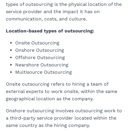
types of outsourcing is the physical location of the
service provider and the impact it has on
communication, costs, and culture.
Location-based types of outsourcing:
Onsite Outsourcing
Onshore Outsourcing
Offshore Outsourcing
Nearshore Outsourcing
Multisource Outsourcing
Onsite outsourcing refers to hiring a team of
external experts to work onsite, within the same
geographical location as the company.
Onshore outsourcing involves outsourcing work to
a third-party service provider located within the
same country as the hiring company.