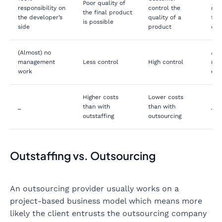
Poor quality of
responsibility on
control the
res
the final product
the developer’s
quality of a
for 
is possible
side
product
on 
(Almost) no
Add
management
Less control
High control
ma
work
eff
Higher costs
Lower costs
_
than with
than with
_
outstaffing
outsourcing
Outstaffing vs. Outsourcing
An outsourcing provider usually works on a
project-based business model which means more
likely the client entrusts the outsourcing company