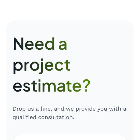
Need a
project
estimate?
Drop us a line, and we provide you with a
qualified consultation.