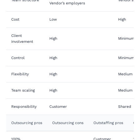
Vendor’s employers
Cost
Low
High
Client
High
Minimum to
involvement
Control
High
Minimum to
Flexibility
High
Medium
Team scaling
High
Medium
Responsibility
Customer
Shared
Outsourcing pros
Outsourcing cons
Outstaffing pros
Out
100%
Customer
100