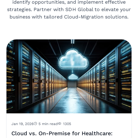
identify opportunities, and implement effective
strategies. Partner with SDH Global to elevate your
business with tailored Cloud-Migration solutions.
Jan 19, 2026
5 min read
1305
Cloud vs. On-Premise for Healthcare: