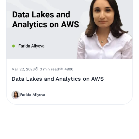
Mar 22, 2023
0 min read
4900
Data Lakes and Analytics on AWS
Farida Aliyeva