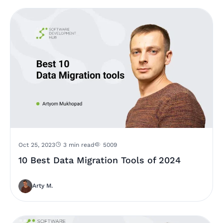
Oct 25, 2023
3 min read
5009
10 Best Data Migration Tools of 2024
Arty M.