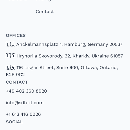
Contact
Offices
🇩🇪 Anckelmannsplatz 1, Hamburg, Germany 20537
🇺🇦 Hryhoriia Skovorody, 32, Kharkiv, Ukraine 61057
🇨🇦 116 Lisgar Street, Suite 600, Ottawa, Ontario,
K2P 0C2
Contact
+49 402 360 8920
info@sdh-it.com
+1 613 416 0026
Social