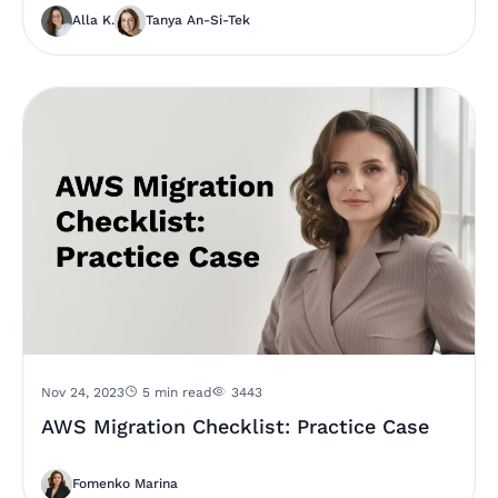
Alla K.
Tanya An-Si-Tek
Nov 24, 2023
5 min read
3443
AWS Migration Checklist: Practice Case
Fomenko Marina