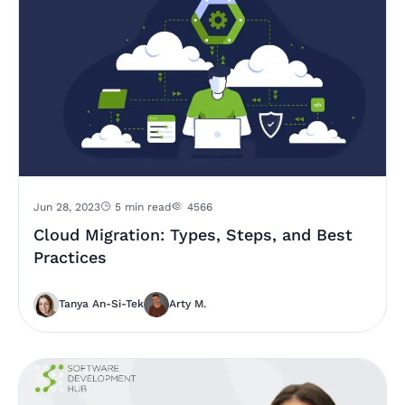
Jun 28, 2023
5 min read
4566
Cloud Migration: Types, Steps, and Best
Practices
Tanya An-Si-Tek
Arty M.