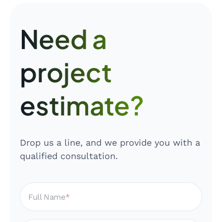
Need a
project
estimate?
Drop us a line, and we provide you with a
qualified consultation.
Full Name