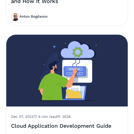
and How It Works
Anton Bogdanov
Dec 07, 2023
6 min read
3536
Cloud Application Development Guide