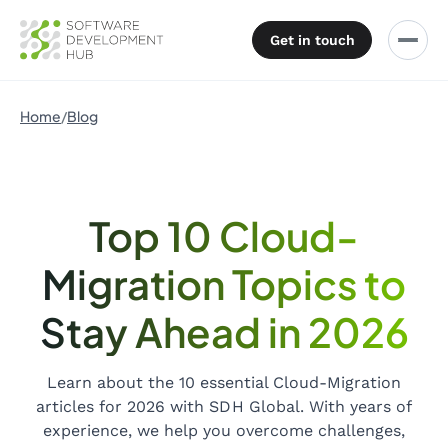
Get in touch
Home
Blog
Top 10 Cloud-
Migration Topics to
Stay Ahead in 2026
Learn about the 10 essential Cloud-Migration
articles for 2026 with SDH Global. With years of
experience, we help you overcome challenges,