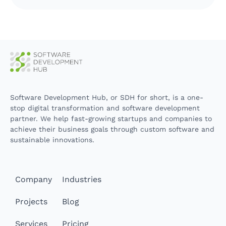
Software Development Hub, or SDH for short, is a one-
stop digital transformation and software development
partner. We help fast-growing startups and companies to
achieve their business goals through custom software and
sustainable innovations.
Company
Industries
Projects
Blog
Services
Pricing