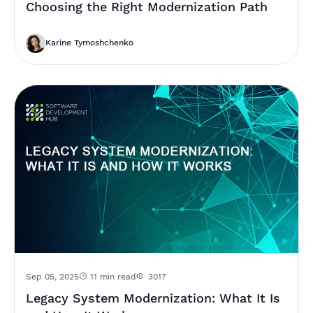
Choosing the Right Modernization Path
Karine Tymoshchenko
Sep 05, 2025
11 min read
3017
Legacy System Modernization: What It Is