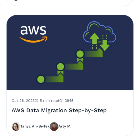
Oct 26, 2023
5 min read
3945
AWS Data Migration Step-by-Step
Tanya An-Si-Tek
Arty M.