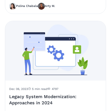
Polina Chabala
Arty M.
Dec 06, 2023
5 min read
4797
Legacy System Modernization:
Approaches in 2024