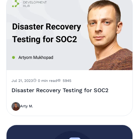
Jul 21, 2023
0 min read
5945
Disaster Recovery Testing for SOC2
Arty M.