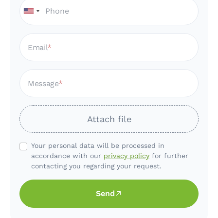
Email
Message
Attach file
Your personal data will be processed in
accordance with our
privacy policy
for further
contacting you regarding your request.
Send