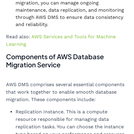
migration, you can manage ongoing
maintenance, data replication, and monitoring
through AWS DMS to ensure data consistency
and reliability.
Read also:
AWS Services and Tools for Machine
Learning
Components of AWS Database
Migration Service
AWS DMS comprises several essential components
that work together to enable smooth database
migration. These components include:
Replication Instance. This is a compute
resource responsible for managing data
replication tasks. You can choose the instance