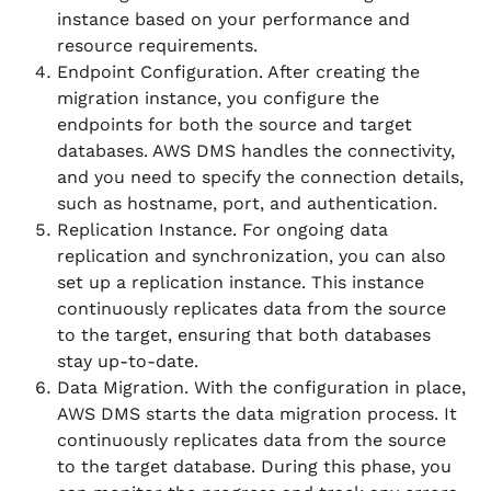
instance based on your performance and
resource requirements.
Endpoint Configuration. After creating the
migration instance, you configure the
endpoints for both the source and target
databases. AWS DMS handles the connectivity,
and you need to specify the connection details,
such as hostname, port, and authentication.
Replication Instance. For ongoing data
replication and synchronization, you can also
set up a replication instance. This instance
continuously replicates data from the source
to the target, ensuring that both databases
stay up-to-date.
Data Migration. With the configuration in place,
AWS DMS starts the data migration process. It
continuously replicates data from the source
to the target database. During this phase, you