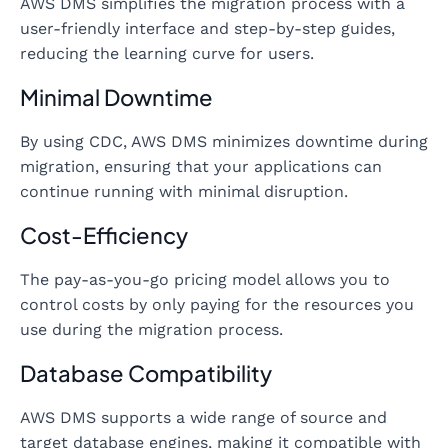
AWS DMS simplifies the migration process with a
user-friendly interface and step-by-step guides,
reducing the learning curve for users.
Minimal Downtime
By using CDC, AWS DMS minimizes downtime during
migration, ensuring that your applications can
continue running with minimal disruption.
Cost-Efficiency
The pay-as-you-go pricing model allows you to
control costs by only paying for the resources you
use during the migration process.
Database Compatibility
AWS DMS supports a wide range of source and
target database engines, making it compatible with