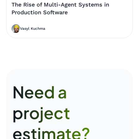
The Rise of Multi-Agent Systems in
Production Software
Vasyl Kuchma
Need a
project
estimate?