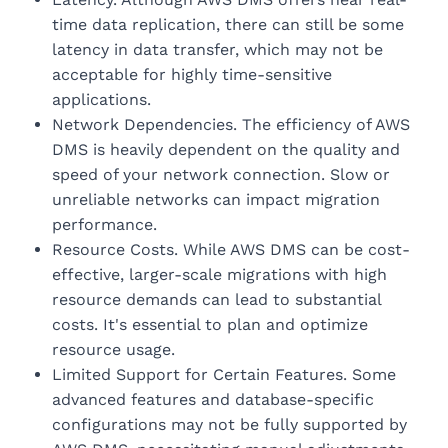
time data replication, there can still be some
latency in data transfer, which may not be
acceptable for highly time-sensitive
applications.
Network Dependencies. The efficiency of AWS
DMS is heavily dependent on the quality and
speed of your network connection. Slow or
unreliable networks can impact migration
performance.
Resource Costs. While AWS DMS can be cost-
effective, larger-scale migrations with high
resource demands can lead to substantial
costs. It's essential to plan and optimize
resource usage.
Limited Support for Certain Features. Some
advanced features and database-specific
configurations may not be fully supported by