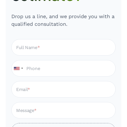
Drop us a line, and we provide you with a
qualified consultation.
Full Name
Email
Message