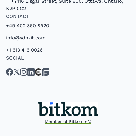
🇨🇦 116 Lisgar Street, Suite 600, Ottawa, Ontario,
K2P 0C2
Contact
+49 402 360 8920
info@sdh-it.com
+1 613 416 0026
Social
Member of Bitkom e.V.