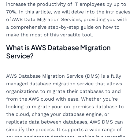
increase the productivity of IT employees by up to
70%. In this article, we will delve into the intricacies
of AWS Data Migration Services, providing you with
a comprehensive step-by-step guide on how to
make the most of this versatile tool.
What is AWS Database Migration
Service?
AWS Database Migration Service (DMS) is a fully
managed database migration service that allows
organizations to migrate their databases to and
from the AWS cloud with ease. Whether you're
looking to migrate your on-premises database to
the cloud, change your database engine, or
replicate data between databases, AWS DMS can
simplify the process. It supports a wide range of