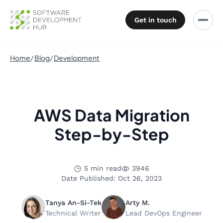
Get in touch
Home
Blog
Development
AWS Data Migration
Step-by-Step
5 min read
3946
Date Published: Oct 26, 2023
Tanya An-Si-Tek
Arty M.
Technical Writer
Lead DevOps Engineer