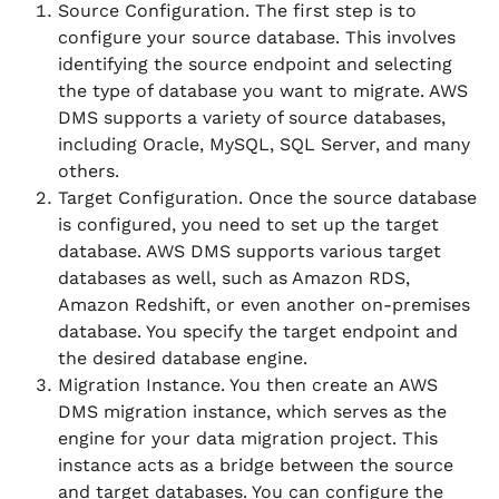
Source Configuration. The first step is to
configure your source database. This involves
identifying the source endpoint and selecting
the type of database you want to migrate. AWS
DMS supports a variety of source databases,
including Oracle, MySQL, SQL Server, and many
others.
Target Configuration. Once the source database
is configured, you need to set up the target
database. AWS DMS supports various target
databases as well, such as Amazon RDS,
Amazon Redshift, or even another on-premises
database. You specify the target endpoint and
the desired database engine.
Migration Instance. You then create an AWS
DMS migration instance, which serves as the
engine for your data migration project. This
instance acts as a bridge between the source
and target databases. You can configure the