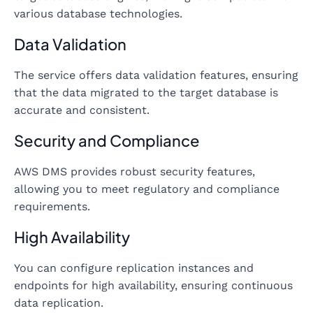
various database technologies.
Data Validation
The service offers data validation features, ensuring
that the data migrated to the target database is
accurate and consistent.
Security and Compliance
AWS DMS provides robust security features,
allowing you to meet regulatory and compliance
requirements.
High Availability
You can configure replication instances and
endpoints for high availability, ensuring continuous
data replication.