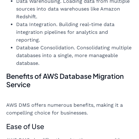
Data Warehousing. Loading data from multiple
sources into data warehouses like Amazon
Redshift.
Data Integration. Building real-time data
integration pipelines for analytics and
reporting.
Database Consolidation. Consolidating multiple
databases into a single, more manageable
database.
Benefits of AWS Database Migration
Service
AWS DMS offers numerous benefits, making it a
compelling choice for businesses.
Ease of Use