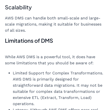
Scalability
AWS DMS can handle both small-scale and large-
scale migrations, making it suitable for businesses
of all sizes.
Limitations of DMS
While AWS DMS is a powerful tool, it does have
some limitations that you should be aware of:
Limited Support for Complex Transformations.
AWS DMS is primarily designed for
straightforward data migrations. It may not be
suitable for complex data transformations or
extensive ETL (Extract, Transform, Load)
operations.
Latency. Although AWS DMS offers near real-