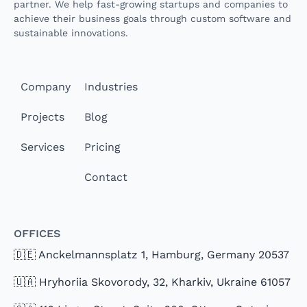
partner. We help fast-growing startups and companies to
achieve their business goals through custom software and
sustainable innovations.
Company
Industries
Projects
Blog
Services
Pricing
Contact
Offices
🇩🇪 Anckelmannsplatz 1, Hamburg, Germany 20537
🇺🇦 Hryhoriia Skovorody, 32, Kharkiv, Ukraine 61057