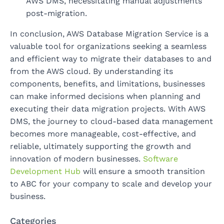
AWS DMS, necessitating manual adjustments
post-migration.
In conclusion, AWS Database Migration Service is a
valuable tool for organizations seeking a seamless
and efficient way to migrate their databases to and
from the AWS cloud. By understanding its
components, benefits, and limitations, businesses
can make informed decisions when planning and
executing their data migration projects. With AWS
DMS, the journey to cloud-based data management
becomes more manageable, cost-effective, and
reliable, ultimately supporting the growth and
innovation of modern businesses.
Software
Development Hub
will ensure a smooth transition
to ABC for your company to scale and develop your
business.
Categories