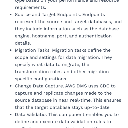
type based on your performance and resource
requirements.
Source and Target Endpoints. Endpoints
represent the source and target databases, and
they include information such as the database
engine, hostname, port, and authentication
details.
Migration Tasks. Migration tasks define the
scope and settings for data migration. They
specify what data to migrate, the
transformation rules, and other migration-
specific configurations.
Change Data Capture. AWS DMS uses CDC to
capture and replicate changes made to the
source database in near real-time. This ensures
that the target database stays up-to-date.
Data Validatio. This component enables you to
define and execute data validation rules to