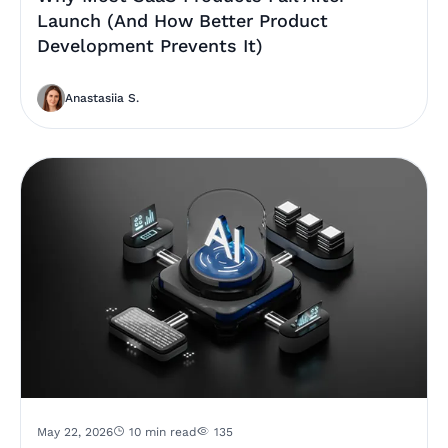
Launch (And How Better Product
Development Prevents It)
Anastasiia S.
May 22, 2026
10 min read
135