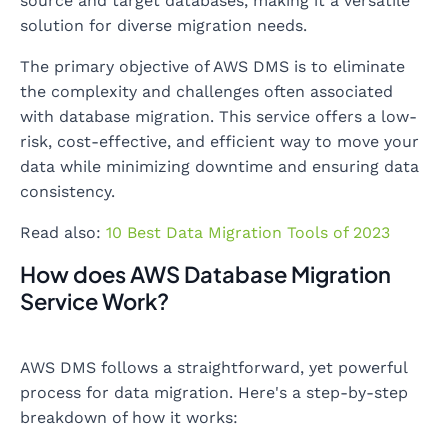
source and target databases, making it a versatile
solution for diverse migration needs.
The primary objective of AWS DMS is to eliminate
the complexity and challenges often associated
with database migration. This service offers a low-
risk, cost-effective, and efficient way to move your
data while minimizing downtime and ensuring data
consistency.
Read also:
10 Best Data Migration Tools of 2023
How does AWS Database Migration
Service Work?
AWS DMS follows a straightforward, yet powerful
process for data migration. Here's a step-by-step
breakdown of how it works: