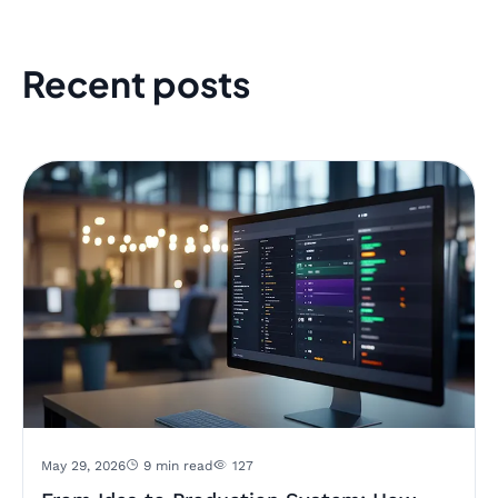
Recent posts
May 29, 2026
9 min read
127