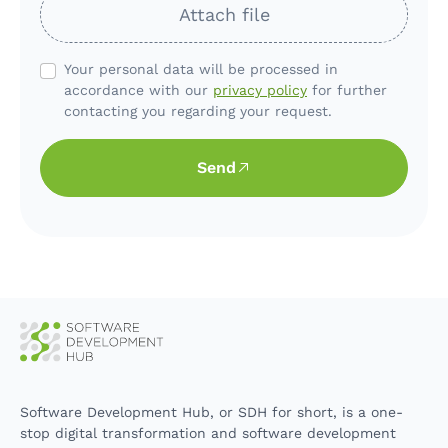
Attach file
Your personal data will be processed in
accordance with our
privacy policy
for further
contacting you regarding your request.
Send
Software Development Hub, or SDH for short, is a one-
stop digital transformation and software development