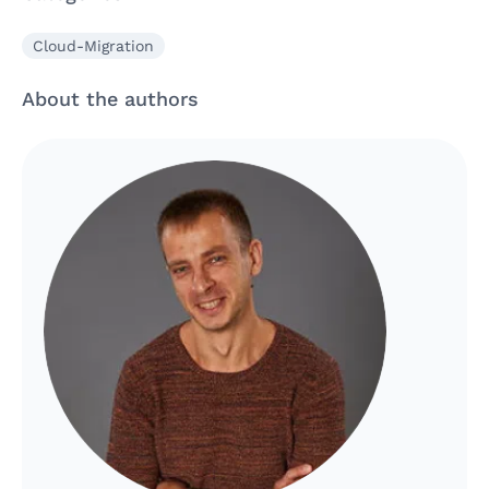
Cloud-Migration
About the authors