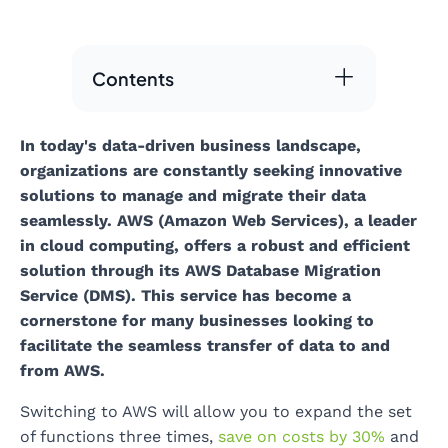
Contents
In today's data-driven business landscape,
organizations are constantly seeking innovative
solutions to manage and migrate their data
seamlessly. AWS (Amazon Web Services), a leader
in cloud computing, offers a robust and efficient
solution through its AWS Database Migration
Service (DMS). This service has become a
cornerstone for many businesses looking to
facilitate the seamless transfer of data to and
from AWS.
Switching to AWS will allow you to expand the set
of functions three times,
save on costs by 30%
and