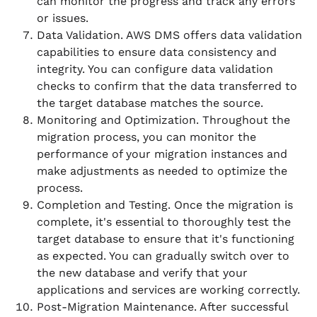
can monitor the progress and track any errors
or issues.
Data Validation. AWS DMS offers data validation
capabilities to ensure data consistency and
integrity. You can configure data validation
checks to confirm that the data transferred to
the target database matches the source.
Monitoring and Optimization. Throughout the
migration process, you can monitor the
performance of your migration instances and
make adjustments as needed to optimize the
process.
Completion and Testing. Once the migration is
complete, it's essential to thoroughly test the
target database to ensure that it's functioning
as expected. You can gradually switch over to
the new database and verify that your
applications and services are working correctly.
Post-Migration Maintenance. After successful