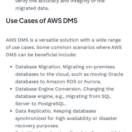
verify the accuracy and integrity of the
migrated data.
Use Cases of AWS DMS
AWS DMS is a versatile solution with a wide range
of use cases. Some common scenarios where AWS
DMS can be beneficial include:
Database Migration. Migrating on-premises
databases to the cloud, such as moving Oracle
databases to Amazon RDS or Aurora.
Database Engine Conversion. Changing the
database engine, e.g., migrating from SQL
Server to PostgreSQL.
Data Replicatio. Keeping databases
synchronized for high availability or disaster
recovery purposes.