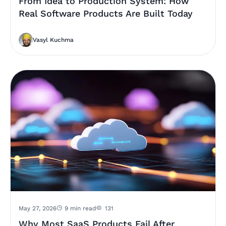
From Idea to Production System: How
Real Software Products Are Built Today
Vasyl Kuchma
May 27, 2026
9 min read
131
Why Most SaaS Products Fail After