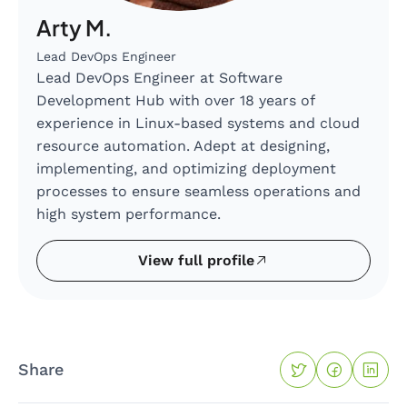
Arty M.
Lead DevOps Engineer
Lead DevOps Engineer at Software
Development Hub with over 18 years of
experience in Linux-based systems and cloud
resource automation. Adept at designing,
implementing, and optimizing deployment
processes to ensure seamless operations and
high system performance.
View full profile
Share