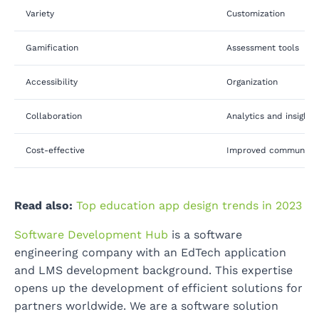
Variety
Customization
Gamification
Assessment tools
Accessibility
Organization
Collaboration
Analytics and insights
Cost-effective
Improved communicat
Read also:
Top education app design trends in 2023
Software Development Hub
is a software
engineering company with an EdTech application
and LMS development background. This expertise
opens up the development of efficient solutions for
partners worldwide. We are a software solution