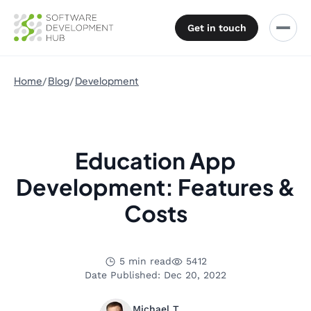
Get in touch
Home
Blog
Development
Education App
Development: Features &
Costs
5 min read
5412
Date Published: Dec 20, 2022
Michael T.