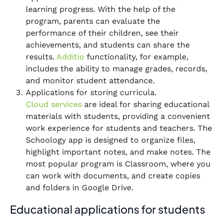
learning progress. With the help of the
program, parents can evaluate the
performance of their children, see their
achievements, and students can share the
results.
Additio
functionality, for example,
includes the ability to manage grades, records,
and monitor student attendance.
Applications for storing curricula.
Cloud services
are ideal for sharing educational
materials with students, providing a convenient
work experience for students and teachers. The
Schoology app is designed to organize files,
highlight important notes, and make notes. The
most popular program is Classroom, where you
can work with documents, and create copies
and folders in Google Drive.
Educational applications for students