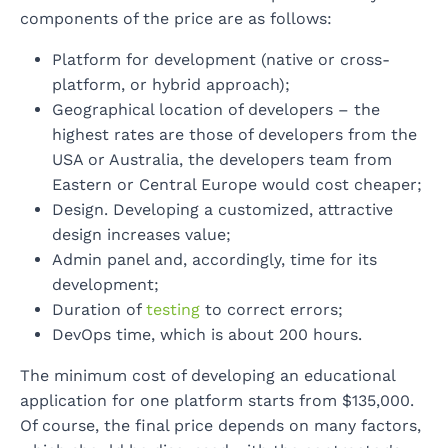
components of the price are as follows:
Platform for development (native or cross-
platform, or hybrid approach);
Geographical location of developers – the
highest rates are those of developers from the
USA or Australia, the developers team from
Eastern or Central Europe would cost cheaper;
Design. Developing a customized, attractive
design increases value;
Admin panel and, accordingly, time for its
development;
Duration of
testing
to correct errors;
DevOps time, which is about 200 hours.
The minimum cost of developing an educational
application for one platform starts from $135,000.
Of course, the final price depends on many factors,