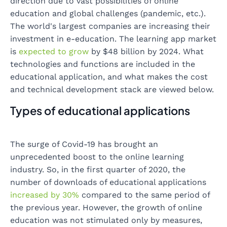
direction due to vast possibilities of online
education and global challenges (pandemic, etc.).
The world's largest companies are increasing their
investment in e-education. The learning app market
is
expected to grow
by $48 billion by 2024. What
technologies and functions are included in the
educational application, and what makes the cost
and technical development stack are viewed below.
Types of educational applications
The surge of Covid-19 has brought an
unprecedented boost to the online learning
industry. So, in the first quarter of 2020, the
number of downloads of educational applications
increased by 30%
compared to the same period of
the previous year. However, the growth of online
education was not stimulated only by measures,