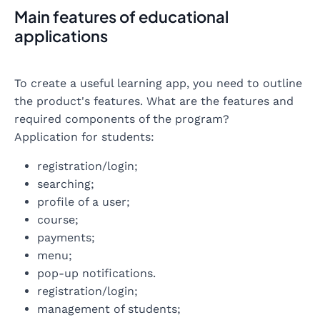
Main features of educational
applications
To create a useful learning app, you need to outline
the product's features. What are the features and
required components of the program?
Application for students:
registration/login;
searching;
profile of a user;
course;
payments;
menu;
pop-up notifications.
registration/login;
management of students;