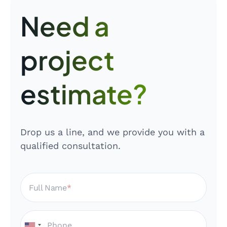
Need a
project
estimate?
Drop us a line, and we provide you with a
qualified consultation.
Full Name