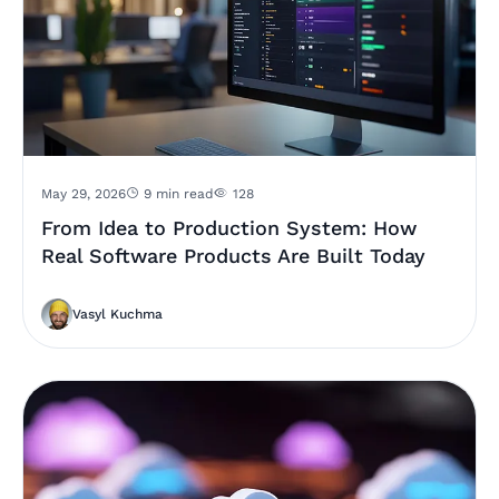
May 29, 2026
9 min read
128
From Idea to Production System: How
Real Software Products Are Built Today
Vasyl Kuchma