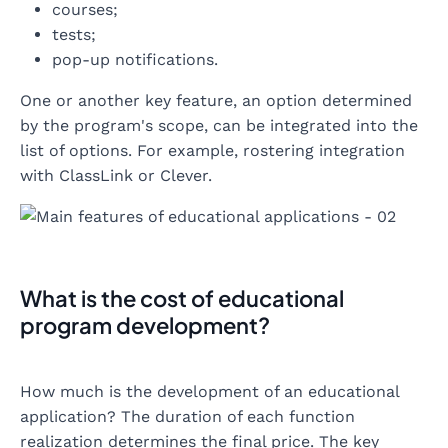
courses;
tests;
pop-up notifications.
One or another key feature, an option determined
by the program's scope, can be integrated into the
list of options. For example, rostering integration
with ClassLink or Clever.
What is the cost of educational
program development?
How much is the development of an educational
application? The duration of each function
realization determines the final price. The key