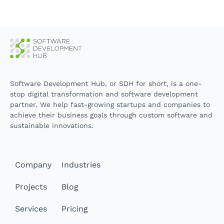
Software Development Hub, or SDH for short, is a one-
stop digital transformation and software development
partner. We help fast-growing startups and companies to
achieve their business goals through custom software and
sustainable innovations.
Company
Industries
Projects
Blog
Services
Pricing