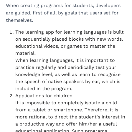
When creating programs for students, developers
are guided, first of all, by goals that users set for
themselves.
The learning app for learning languages is built
on sequentially placed blocks with new words,
educational videos, or games to master the
material.
When learning languages, it is important to
practice regularly and periodically test your
knowledge level, as well as learn to recognize
the speech of native speakers by ear, which is
included in the program.
Applications for children.
It is impossible to completely isolate a child
from a tablet or smartphone. Therefore, it is
more rational to direct the student's interest in
a productive way and offer him/her a useful
educational application. Such programs