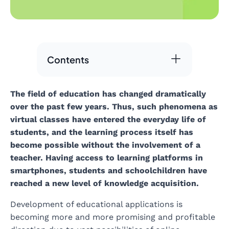
Contents
The field of education has changed dramatically
over the past few years. Thus, such phenomena as
virtual classes have entered the everyday life of
students, and the learning process itself has
become possible without the involvement of a
teacher. Having access to learning platforms in
smartphones, students and schoolchildren have
reached a new level of knowledge acquisition.
Development of educational applications is
becoming more and more promising and profitable