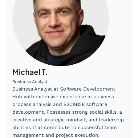
Michael T.
Business Analyst
Business Analyst at Software Development
Hub with extensive experience in business
process analysis and B2C&B2B software
development. Possesses strong social skills, a
creative and strategic mindset, and leadership
abilities that contribute to successful team
management and project execution.