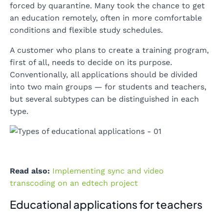
forced by quarantine. Many took the chance to get
an education remotely, often in more comfortable
conditions and flexible study schedules.
A customer who plans to create a training program,
first of all, needs to decide on its purpose.
Conventionally, all applications should be divided
into two main groups — for students and teachers,
but several subtypes can be distinguished in each
type.
Read also:
Implementing sync and video
transcoding on an edtech project
Educational applications for teachers