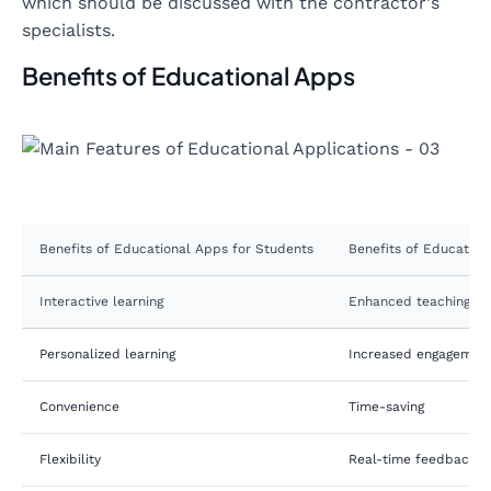
which should be discussed with the contractor's
specialists.
Benefits of Educational Apps
Benefits of Educational Apps for Students
Benefits of Education
Interactive learning
Enhanced teaching to
Personalized learning
Increased engagemen
Convenience
Time-saving
Flexibility
Real-time feedback