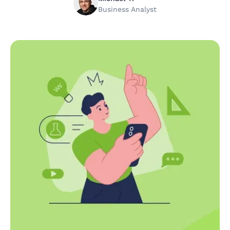
Business Analyst