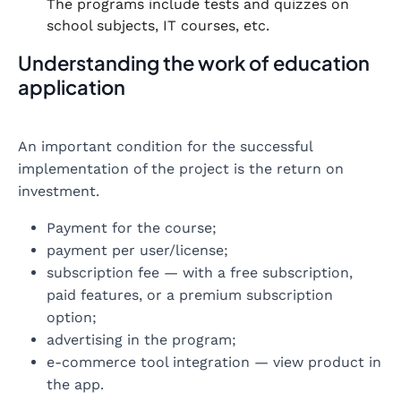
The programs include tests and quizzes on
school subjects, IT courses, etc.
Understanding the work of education
application
An important condition for the successful
implementation of the project is the return on
investment.
Payment for the course;
payment per user/license;
subscription fee — with a free subscription,
paid features, or a premium subscription
option;
advertising in the program;
e-commerce tool integration — view product in
the app.