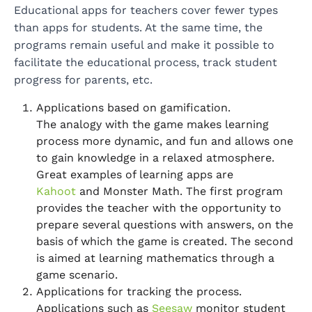
Educational apps for teachers cover fewer types
than apps for students. At the same time, the
programs remain useful and make it possible to
facilitate the educational process, track student
progress for parents, etc.
Applications based on gamification.
The analogy with the game makes learning
process more dynamic, and fun and allows one
to gain knowledge in a relaxed atmosphere.
Great examples of learning apps are
Kahoot
and Monster Math. The first program
provides the teacher with the opportunity to
prepare several questions with answers, on the
basis of which the game is created. The second
is aimed at learning mathematics through a
game scenario.
Applications for tracking the process.
Applications such as
Seesaw
monitor student