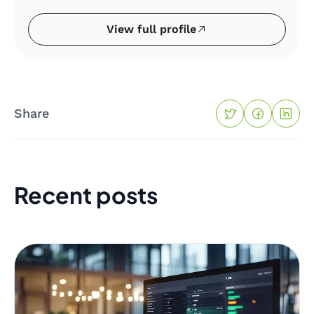
View full profile
Share
Recent posts