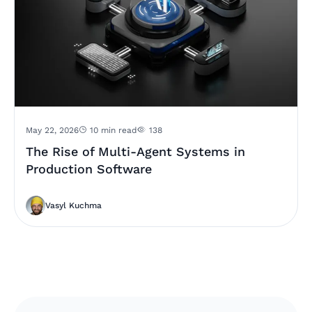
May 22, 2026
10 min read
138
The Rise of Multi-Agent Systems in
Production Software
Vasyl Kuchma