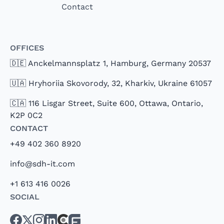
Contact
Offices
🇩🇪 Anckelmannsplatz 1, Hamburg, Germany 20537
🇺🇦 Hryhoriia Skovorody, 32, Kharkiv, Ukraine 61057
🇨🇦 116 Lisgar Street, Suite 600, Ottawa, Ontario,
K2P 0C2
Contact
+49 402 360 8920
info@sdh-it.com
+1 613 416 0026
Social