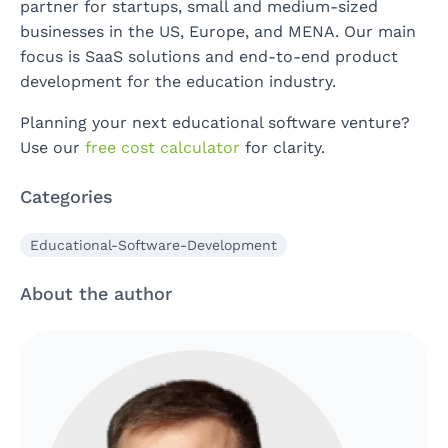
partner for startups, small and medium-sized
businesses in the US, Europe, and MENA. Our main
focus is SaaS solutions and end-to-end product
development for the education industry.
Planning your next educational software venture?
Use our
free cost calculator
for clarity.
Categories
Educational-Software-Development
About the author