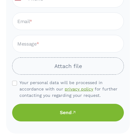
Email
Message
Attach file
Your personal data will be processed in
accordance with our
privacy policy
for further
contacting you regarding your request.
Send