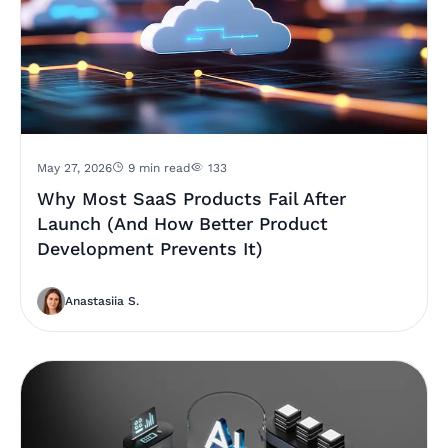
May 27, 2026
9 min read
133
Why Most SaaS Products Fail After
Launch (And How Better Product
Development Prevents It)
Anastasiia S.