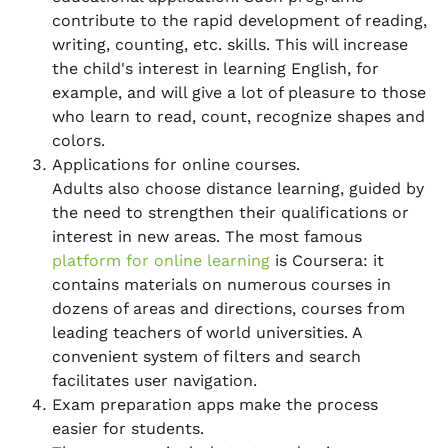
contribute to the rapid development of reading,
writing, counting, etc. skills. This will increase
the child's interest in learning English, for
example, and will give a lot of pleasure to those
who learn to read, count, recognize shapes and
colors.
Applications for online courses.
Adults also choose distance learning, guided by
the need to strengthen their qualifications or
interest in new areas. The most famous
platform for online learning
is Coursera: it
contains materials on numerous courses in
dozens of areas and directions, courses from
leading teachers of world universities. A
convenient system of filters and search
facilitates user navigation.
Exam preparation apps make the process
easier for students.