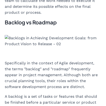
team to calculate the work needed to execute it
and determine its possible effects on the final
product or process.
Backlog vs Roadmap
Specifically in the context of Agile development,
the terms "backlog" and "roadmap" frequently
appear in project management. Although both are
crucial planning tools, their roles within the
software development process are distinct.
A backlog is a set of tasks or features that should
be finished before a particular service or product