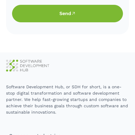
Send
Software Development Hub, or SDH for short, is a one-
stop digital transformation and software development
partner. We help fast-growing startups and companies to
achieve their business goals through custom software and
sustainable innovations.