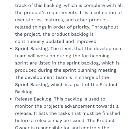
track of this backlog, which is complete with all
the product's requirements. It is a collection of
user stories, features, and other product-
related things in order of priority. Throughout
the project, the product backlog is
continuously updated and improved.
Sprint Backlog. The items that the development
team will work on during the forthcoming
sprint are listed in the sprint backlog, which is
produced during the sprint planning meeting.
The development team is in charge of the
Sprint Backlog, which is a part of the Product
Backlog.
Release Backlog. This backlog is used to
monitor the project's advancement towards a
release. It lists the tasks that must be finished
before a release may be issued. The Product
Owner is responsible for and controls the