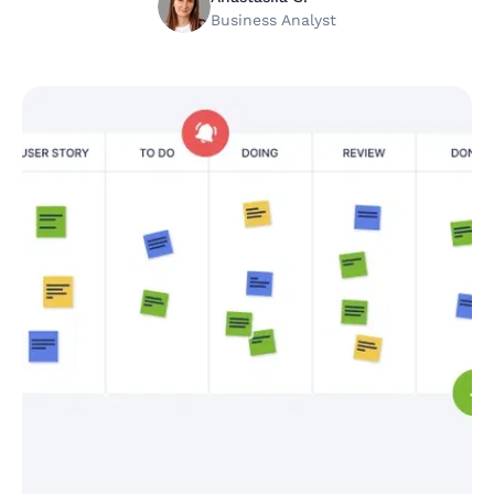
Business Analyst