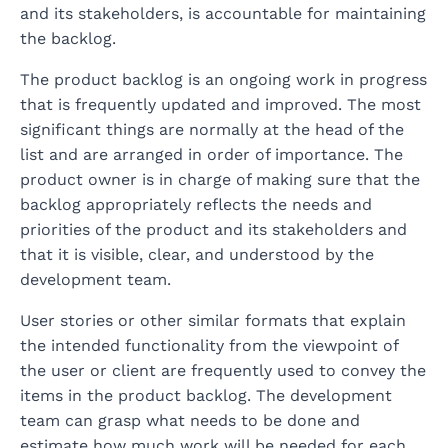
and its stakeholders, is accountable for maintaining
the backlog.
The product backlog is an ongoing work in progress
that is frequently updated and improved. The most
significant things are normally at the head of the
list and are arranged in order of importance. The
product owner is in charge of making sure that the
backlog appropriately reflects the needs and
priorities of the product and its stakeholders and
that it is visible, clear, and understood by the
development team.
User stories or other similar formats that explain
the intended functionality from the viewpoint of
the user or client are frequently used to convey the
items in the product backlog. The development
team can grasp what needs to be done and
estimate how much work will be needed for each