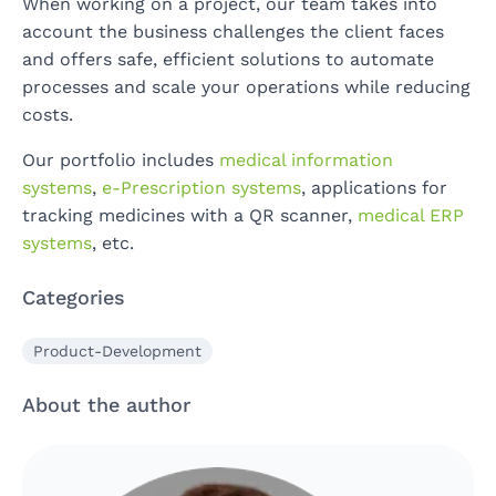
When working on a project, our team takes into
account the business challenges the client faces
and offers safe, efficient solutions to automate
processes and scale your operations while reducing
costs.
Our portfolio includes
medical information
systems
,
e-Prescription systems
, applications for
tracking medicines with a QR scanner,
medical ERP
systems
, etc.
Categories
Product-Development
About the author