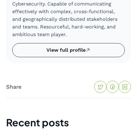
Cybersecurity. Capable of communicating
effectively with complex, cross-functional,
and geographically distributed stakeholders
and teams. Resourceful, hard-working, and
ambitious team player.
View full profile
Share
Recent posts