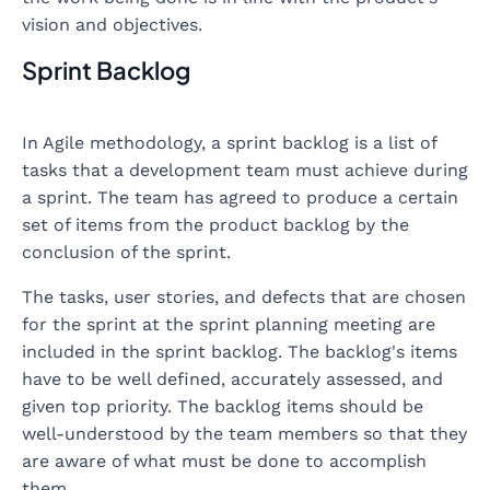
vision and objectives.
Sprint Backlog
In Agile methodology, a sprint backlog is a list of
tasks that a development team must achieve during
a sprint. The team has agreed to produce a certain
set of items from the product backlog by the
conclusion of the sprint.
The tasks, user stories, and defects that are chosen
for the sprint at the sprint planning meeting are
included in the sprint backlog. The backlog's items
have to be well defined, accurately assessed, and
given top priority. The backlog items should be
well-understood by the team members so that they
are aware of what must be done to accomplish
them.