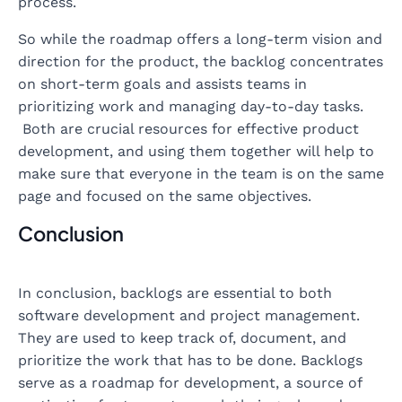
process.
So while the roadmap offers a long-term vision and
direction for the product, the backlog concentrates
on short-term goals and assists teams in
prioritizing work and managing day-to-day tasks.
Both are crucial resources for effective product
development, and using them together will help to
make sure that everyone in the team is on the same
page and focused on the same objectives.
Conclusion
In conclusion, backlogs are essential to both
software development and project management.
They are used to keep track of, document, and
prioritize the work that has to be done. Backlogs
serve as a roadmap for development, a source of