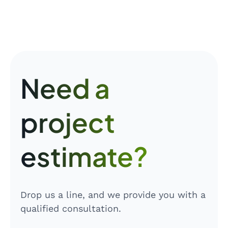
Need a
project
estimate?
Drop us a line, and we provide you with a
qualified consultation.