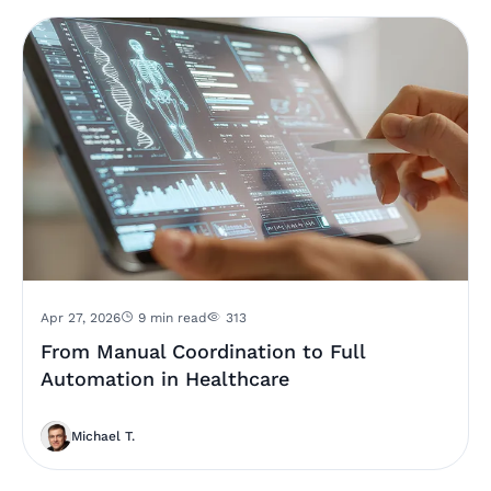
Apr 27, 2026
9 min read
313
From Manual Coordination to Full
Automation in Healthcare
Michael T.