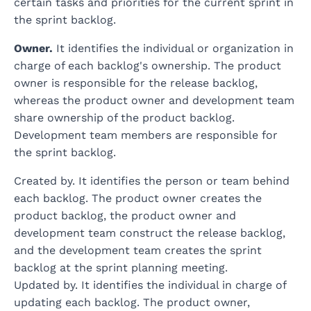
certain tasks and priorities for the current sprint in
the sprint backlog.
Owner.
It identifies the individual or organization in
charge of each backlog's ownership. The product
owner is responsible for the release backlog,
whereas the product owner and development team
share ownership of the product backlog.
Development team members are responsible for
the sprint backlog.
Created by. It identifies the person or team behind
each backlog. The product owner creates the
product backlog, the product owner and
development team construct the release backlog,
and the development team creates the sprint
backlog at the sprint planning meeting.
Updated by. It identifies the individual in charge of
updating each backlog. The product owner,