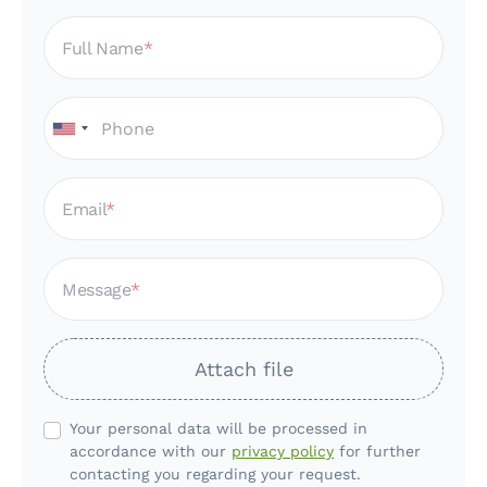
Full Name
Email
Message
Attach file
Your personal data will be processed in
accordance with our
privacy policy
for further
contacting you regarding your request.