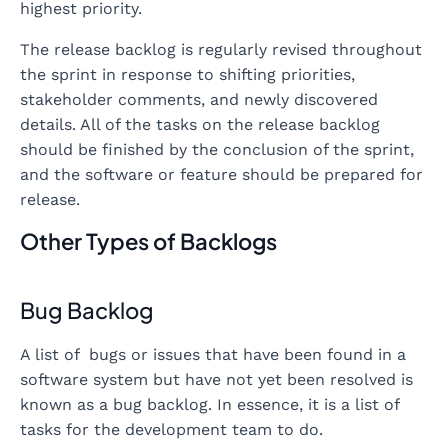
highest priority.
The release backlog is regularly revised throughout
the sprint in response to shifting priorities,
stakeholder comments, and newly discovered
details. All of the tasks on the release backlog
should be finished by the conclusion of the sprint,
and the software or feature should be prepared for
release.
Other Types of Backlogs
Bug Backlog
A list of bugs or issues that have been found in a
software system but have not yet been resolved is
known as a bug backlog. In essence, it is a list of
tasks for the development team to do.