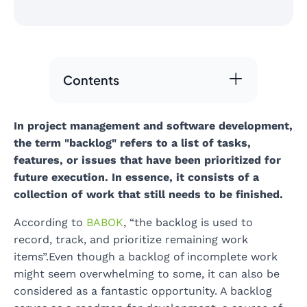
Contents
In project management and software development,
the term "backlog" refers to a list of tasks,
features, or issues that have been prioritized for
future execution. In essence, it consists of a
collection of work that still needs to be finished.
According to
BABOK
, “the backlog is used to
record, track, and prioritize remaining work
items”.Even though a backlog of incomplete work
might seem overwhelming to some, it can also be
considered as a fantastic opportunity. A backlog