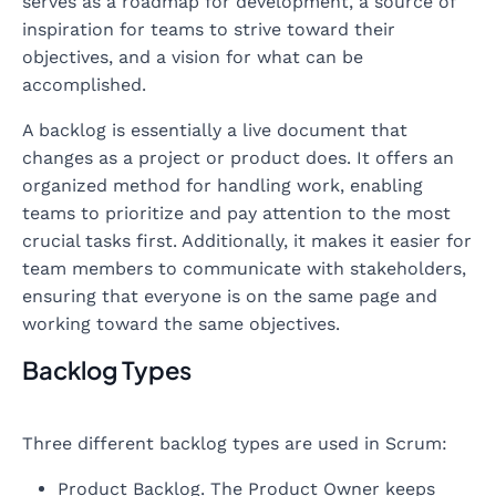
serves as a roadmap for development, a source of
inspiration for teams to strive toward their
objectives, and a vision for what can be
accomplished.
A backlog is essentially a live document that
changes as a project or product does. It offers an
organized method for handling work, enabling
teams to prioritize and pay attention to the most
crucial tasks first. Additionally, it makes it easier for
team members to communicate with stakeholders,
ensuring that everyone is on the same page and
working toward the same objectives.
Backlog Types
Three different backlog types are used in Scrum:
Product Backlog. The Product Owner keeps