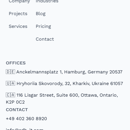
Company
Industries
Projects
Blog
Services
Pricing
Contact
Offices
🇩🇪 Anckelmannsplatz 1, Hamburg, Germany 20537
🇺🇦 Hryhoriia Skovorody, 32, Kharkiv, Ukraine 61057
🇨🇦 116 Lisgar Street, Suite 600, Ottawa, Ontario,
K2P 0C2
Contact
+49 402 360 8920