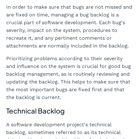
In order to make sure that bugs are not missed and
are fixed on time, managing a bug backlog is a
crucial part of software development. Each bug's
severity, impact on the system, procedures to
recreate it, and any pertinent comments or
attachments are normally included in the backlog.
Prioritizing problems according to their severity
and influence on the system is crucial for good bug
backlog management, as is routinely reviewing and
updating the backlog. This helps to make sure that
the most important bugs are fixed first and that
the backlog is current.
Technical Backlog
A software development project's technical
backlog, sometimes referred to as its technical