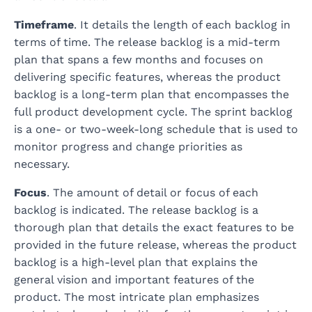
Timeframe
. It details the length of each backlog in
terms of time. The release backlog is a mid-term
plan that spans a few months and focuses on
delivering specific features, whereas the product
backlog is a long-term plan that encompasses the
full product development cycle. The sprint backlog
is a one- or two-week-long schedule that is used to
monitor progress and change priorities as
necessary.
Focus
. The amount of detail or focus of each
backlog is indicated. The release backlog is a
thorough plan that details the exact features to be
provided in the future release, whereas the product
backlog is a high-level plan that explains the
general vision and important features of the
product. The most intricate plan emphasizes