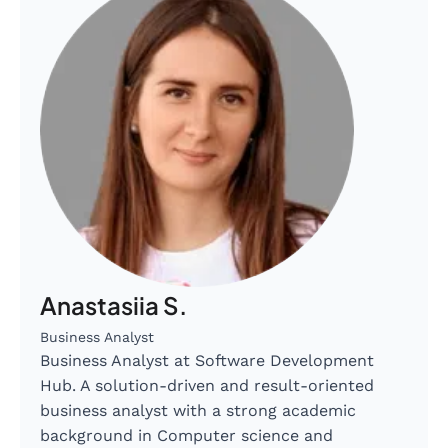
Anastasiia S.
Business Analyst
Business Analyst at Software Development
Hub. A solution-driven and result-oriented
business analyst with a strong academic
background in Computer science and