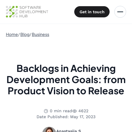
Get in touch
Home
Blog
Business
Backlogs in Achieving
Development Goals: from
Product Vision to Release
0 min read
4622
Date Published: May 17, 2023
Anastasiia S.