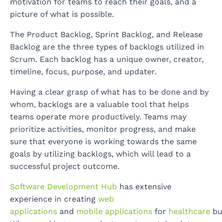
motivation for teams to reach their goals, and a
picture of what is possible.
The Product Backlog, Sprint Backlog, and Release
Backlog are the three types of backlogs utilized in
Scrum. Each backlog has a unique owner, creator,
timeline, focus, purpose, and updater.
Having a clear grasp of what has to be done and by
whom, backlogs are a valuable tool that helps
teams operate more productively. Teams may
prioritize activities, monitor progress, and make
sure that everyone is working towards the same
goals by utilizing backlogs, which will lead to a
successful project outcome.
Software Development Hub
has extensive
experience in creating
web
applications
and
mobile applications
for
healthcare
bu