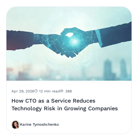
Apr 29, 2026
12 min read
388
How CTO as a Service Reduces
Technology Risk in Growing Companies
Karine Tymoshchenko