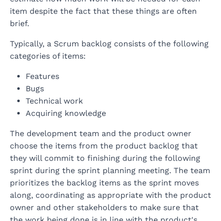
item despite the fact that these things are often
brief.
Typically, a Scrum backlog consists of the following
categories of items:
Features
Bugs
Technical work
Acquiring knowledge
The development team and the product owner
choose the items from the product backlog that
they will commit to finishing during the following
sprint during the sprint planning meeting. The team
prioritizes the backlog items as the sprint moves
along, coordinating as appropriate with the product
owner and other stakeholders to make sure that
the work being done is in line with the product's