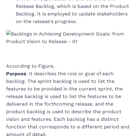
Release Backlog, which is based on the Product
Backlog. It is employed to update stakeholders
on the release's progress.
According to Figure,
Purpose
. It describes the role or goal of each
backlog. The sprint backlog is used to list the
features to be provided in the current sprint, the
release backlog is used to list the features to be
delivered in the forthcoming release, and the
product backlog is used to describe the product
vision and features. Each backlog has a distinct
function that corresponds to a different period and
amount of detail.