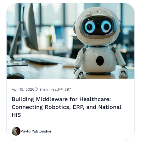
Apr 15, 2026
9 min read
397
Building Middleware for Healthcare:
Connecting Robotics, ERP, and National
HIS
Pavlo Yablonskyi