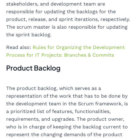
stakeholders, and development team are
responsible for updating the backlogs for the
product, release, and sprint iterations, respectively.
The scrum master is also responsible for updating
the sprint backlog.
Read also:
Rules for Organizing the Development
Process for IT Projects: Branches & Commits
Product Backlog
The product backlog, which serves as a
representation of the work that has to be done by
the development team in the Scrum framework, is
a prioritized list of features, functionalities,
requirements, and upgrades. The product owner,
who is in charge of keeping the backlog current to
represent the changing demands of the product