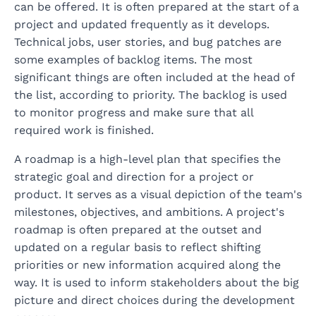
can be offered. It is often prepared at the start of a
project and updated frequently as it develops.
Technical jobs, user stories, and bug patches are
some examples of backlog items. The most
significant things are often included at the head of
the list, according to priority. The backlog is used
to monitor progress and make sure that all
required work is finished.
A roadmap is a high-level plan that specifies the
strategic goal and direction for a project or
product. It serves as a visual depiction of the team's
milestones, objectives, and ambitions. A project's
roadmap is often prepared at the outset and
updated on a regular basis to reflect shifting
priorities or new information acquired along the
way. It is used to inform stakeholders about the big
picture and direct choices during the development