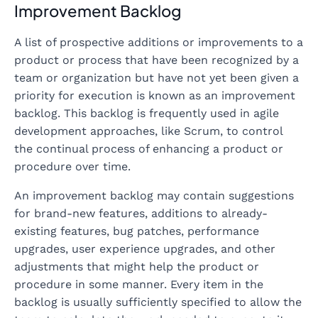
Improvement Backlog
A list of prospective additions or improvements to a
product or process that have been recognized by a
team or organization but have not yet been given a
priority for execution is known as an improvement
backlog. This backlog is frequently used in agile
development approaches, like Scrum, to control
the continual process of enhancing a product or
procedure over time.
An improvement backlog may contain suggestions
for brand-new features, additions to already-
existing features, bug patches, performance
upgrades, user experience upgrades, and other
adjustments that might help the product or
procedure in some manner. Every item in the
backlog is usually sufficiently specified to allow the