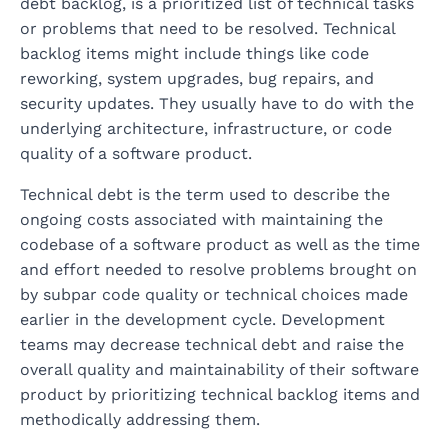
debt backlog, is a prioritized list of technical tasks
or problems that need to be resolved. Technical
backlog items might include things like code
reworking, system upgrades, bug repairs, and
security updates. They usually have to do with the
underlying architecture, infrastructure, or code
quality of a software product.
Technical debt is the term used to describe the
ongoing costs associated with maintaining the
codebase of a software product as well as the time
and effort needed to resolve problems brought on
by subpar code quality or technical choices made
earlier in the development cycle. Development
teams may decrease technical debt and raise the
overall quality and maintainability of their software
product by prioritizing technical backlog items and
methodically addressing them.