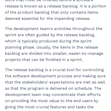
release is known as a release backlog. It is a portion
of the product backlog that only contains items
deemed essential for the impending release.
The development team's activities throughout the
sprint are often guided by the release backlog,
which is typically produced during the sprint
planning phase. Usually, the items in the release
backlog are divided into smaller, easier-to-manage
projects that can be finished in a sprint.
The release backlog is a crucial tool for controlling
the software development process and making sure
that the stakeholders' expectations are met as well
as that the program is delivered on schedule. The
development team may concentrate their efforts
on providing the most value to the end users by
giving the most crucial features and tasks the