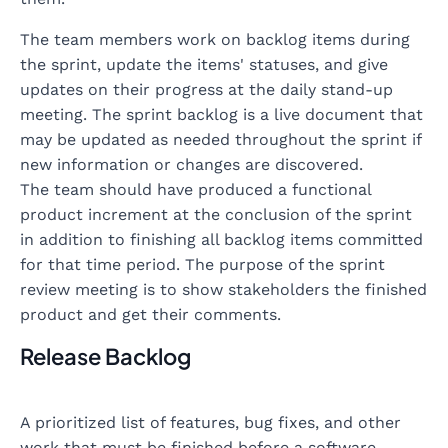
The team members work on backlog items during
the sprint, update the items' statuses, and give
updates on their progress at the daily stand-up
meeting. The sprint backlog is a live document that
may be updated as needed throughout the sprint if
new information or changes are discovered.
The team should have produced a functional
product increment at the conclusion of the sprint
in addition to finishing all backlog items committed
for that time period. The purpose of the sprint
review meeting is to show stakeholders the finished
product and get their comments.
Release Backlog
A prioritized list of features, bug fixes, and other
work that must be finished before a software