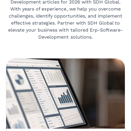
Development articles for 2026 with SDH Global.
With years of experience, we help you overcome
challenges, identify opportunities, and implement
effective strategies. Partner with SDH Global to
elevate your business with tailored Erp-Software-
Development solutions.