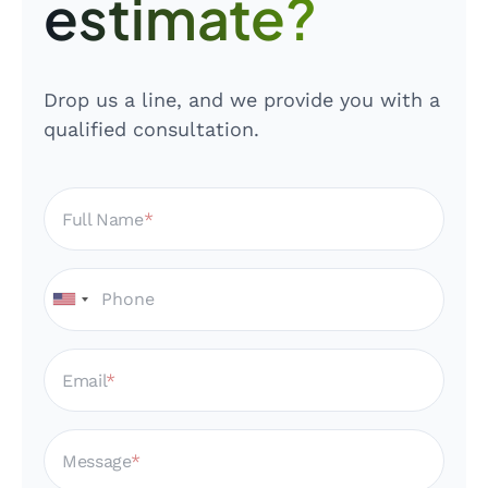
estimate?
Drop us a line, and we provide you with a
qualified consultation.
Full Name
Email
Message