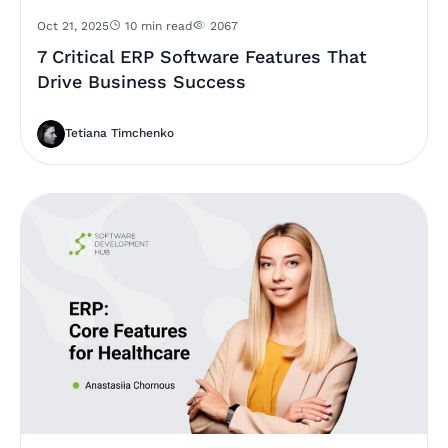
Oct 21, 2025
10 min read
2067
7 Critical ERP Software Features That
Drive Business Success
Tetiana Timchenko