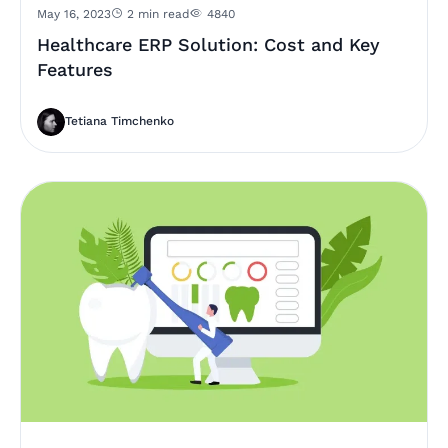
May 16, 2023
2 min read
4840
Healthcare ERP Solution: Cost and Key
Features
Tetiana Timchenko