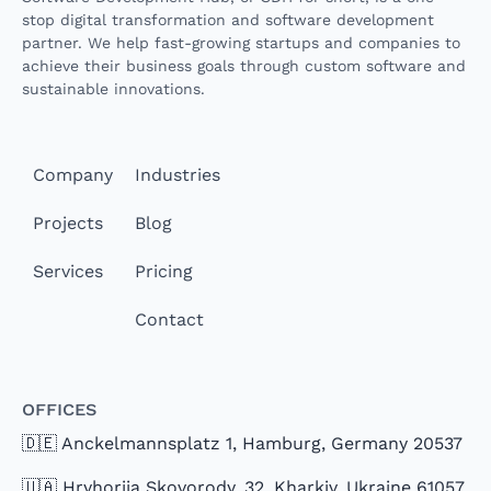
stop digital transformation and software development
partner. We help fast-growing startups and companies to
achieve their business goals through custom software and
sustainable innovations.
Company
Industries
Projects
Blog
Services
Pricing
Contact
Offices
🇩🇪 Anckelmannsplatz 1, Hamburg, Germany 20537
🇺🇦 Hryhoriia Skovorody, 32, Kharkiv, Ukraine 61057