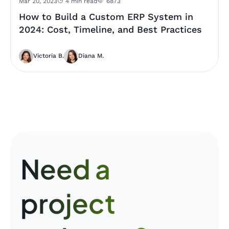
Mar 20, 2023
4 min read
6873
How to Build a Custom ERP System in
2024: Cost, Timeline, and Best Practices
Victoria B.
Diana M.
Need a
project