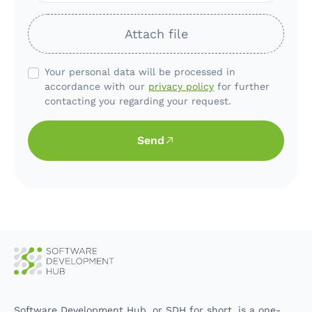
Attach file
Your personal data will be processed in
accordance with our
privacy policy
for further
contacting you regarding your request.
Send
Software Development Hub, or SDH for short, is a one-