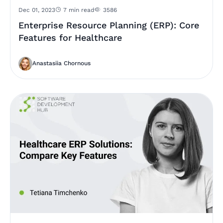
Dec 01, 2023
7 min read
3586
Enterprise Resource Planning (ERP): Core
Features for Healthcare
Anastasiia Chornous