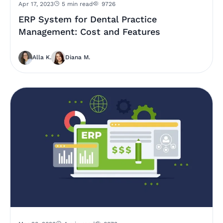
Apr 17, 2023
5 min read
9726
ERP System for Dental Practice
Management: Cost and Features
Alla K.
Diana M.