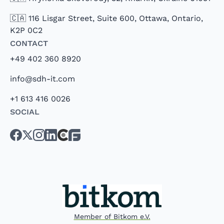
🇨🇦 116 Lisgar Street, Suite 600, Ottawa, Ontario,
K2P 0C2
Contact
+49 402 360 8920
info@sdh-it.com
+1 613 416 0026
Social
Member of Bitkom e.V.