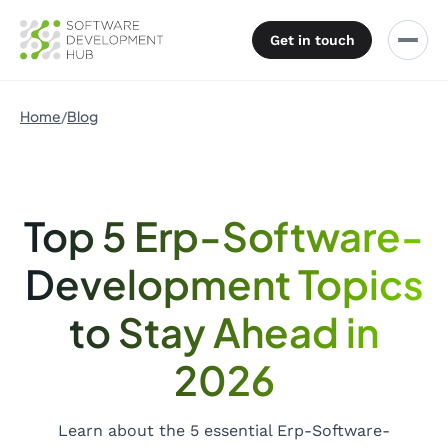
Get in touch
Home
Blog
Top 5 Erp-Software-
Development Topics
to Stay Ahead in
2026
Learn about the 5 essential Erp-Software-