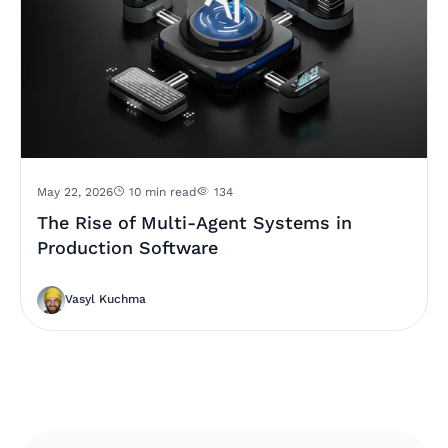
May 22, 2026
10 min read
134
The Rise of Multi-Agent Systems in
Production Software
Vasyl Kuchma