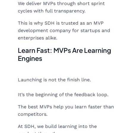
We deliver MVPs through short sprint
cycles with full transparency.
This is why SDH is trusted as an MVP
development company for startups and
enterprises alike.
Learn Fast: MVPs Are Learning
Engines
Launching is not the finish line.
It’s the beginning of the feedback loop.
The best MVPs help you learn faster than
competitors.
At SDH, we build learning into the