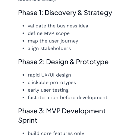
Phase 1: Discovery & Strategy
validate the business idea
define MVP scope
map the user journey
align stakeholders
Phase 2: Design & Prototype
rapid UX/UI design
clickable prototypes
early user testing
fast iteration before development
Phase 3: MVP Development
Sprint
build core features only