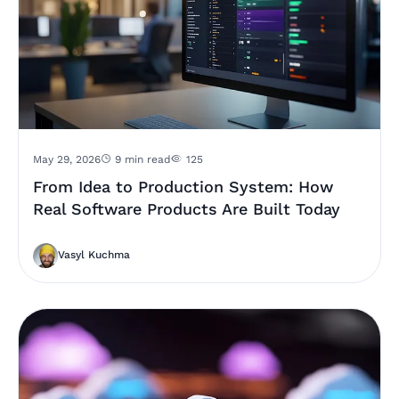
May 29, 2026
9 min read
125
From Idea to Production System: How
Real Software Products Are Built Today
Vasyl Kuchma