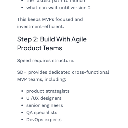
the fastest path to launch
what can wait until version 2
This keeps MVPs focused and
investment-efficient.
Step 2: Build With Agile
Product Teams
Speed requires structure.
SDH provides dedicated cross-functional
MVP teams, including:
product strategists
UI/UX designers
senior engineers
QA specialists
DevOps experts