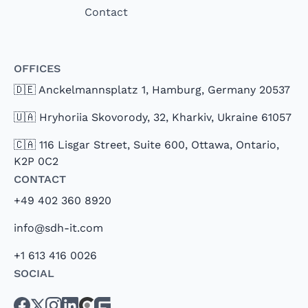
Contact
Offices
🇩🇪 Anckelmannsplatz 1, Hamburg, Germany 20537
🇺🇦 Hryhoriia Skovorody, 32, Kharkiv, Ukraine 61057
🇨🇦 116 Lisgar Street, Suite 600, Ottawa, Ontario,
K2P 0C2
Contact
+49 402 360 8920
info@sdh-it.com
+1 613 416 0026
Social