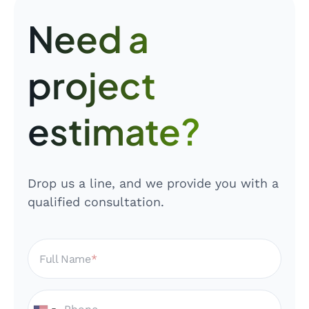
Need a
project
estimate?
Drop us a line, and we provide you with a
qualified consultation.
Full Name