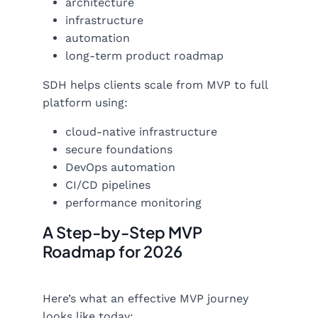
architecture
infrastructure
automation
long-term product roadmap
SDH helps clients scale from MVP to full
platform using:
cloud-native infrastructure
secure foundations
DevOps automation
CI/CD pipelines
performance monitoring
A Step-by-Step MVP
Roadmap for 2026
Here’s what an effective MVP journey
looks like today: