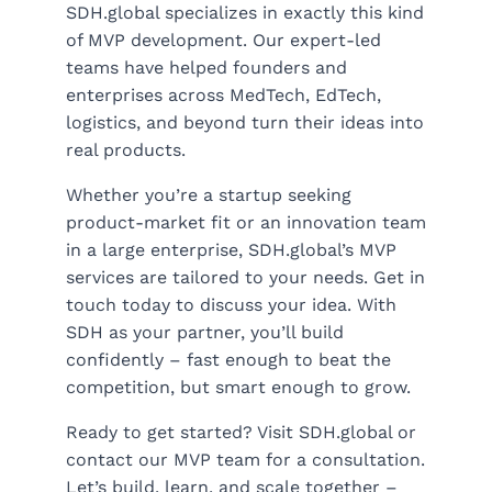
SDH.global specializes in exactly this kind
of MVP development. Our expert-led
teams have helped founders and
enterprises across MedTech, EdTech,
logistics, and beyond turn their ideas into
real products.
Whether you’re a startup seeking
product-market fit or an innovation team
in a large enterprise, SDH.global’s MVP
services are tailored to your needs. Get in
touch today to discuss your idea. With
SDH as your partner, you’ll build
confidently – fast enough to beat the
competition, but smart enough to grow.
Ready to get started? Visit SDH.global or
contact our MVP team for a consultation.
Let’s build, learn, and scale together –