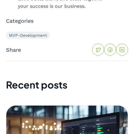
your success is our business.
Categories
MVP-Development
Share
Recent posts