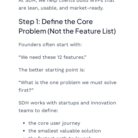
At SDH, we help clients build MVPs that
are lean, usable, and market-ready.
Step 1: Define the Core
Problem (Not the Feature List)
Founders often start with:
“We need these 12 features.”
The better starting point is:
“What is the one problem we must solve
first?”
SDH works with startups and innovation
teams to define:
the core user journey
the smallest valuable solution