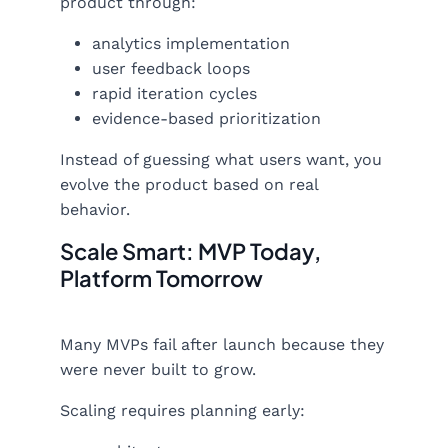
product through:
analytics implementation
user feedback loops
rapid iteration cycles
evidence-based prioritization
Instead of guessing what users want, you
evolve the product based on real
behavior.
Scale Smart: MVP Today,
Platform Tomorrow
Many MVPs fail after launch because they
were never built to grow.
Scaling requires planning early: