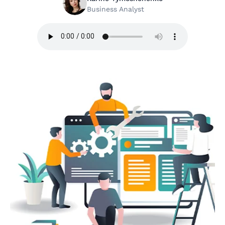
Business Analyst