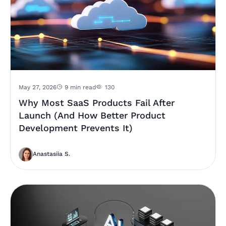
May 27, 2026
9 min read
130
Why Most SaaS Products Fail After
Launch (And How Better Product
Development Prevents It)
Anastasiia S.