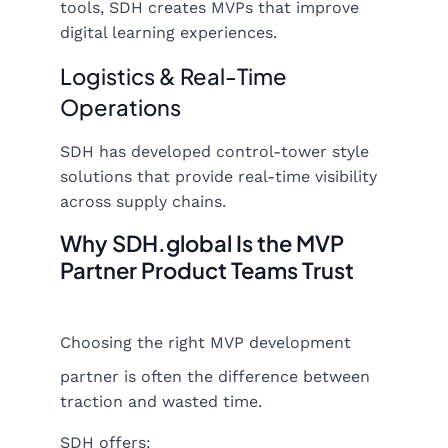
tools, SDH creates MVPs that improve
digital learning experiences.
Logistics & Real-Time
Operations
SDH has developed control-tower style
solutions that provide real-time visibility
across supply chains.
Why SDH.global Is the MVP
Partner Product Teams Trust
Choosing the right MVP development
partner is often the difference between
traction and wasted time.
SDH offers: