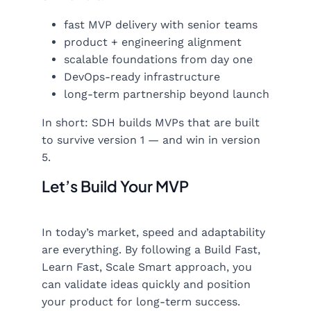
fast MVP delivery with senior teams
product + engineering alignment
scalable foundations from day one
DevOps-ready infrastructure
long-term partnership beyond launch
In short: SDH builds MVPs that are built
to survive version 1 — and win in version
5.
Let’s Build Your MVP
In today’s market, speed and adaptability
are everything. By following a Build Fast,
Learn Fast, Scale Smart approach, you
can validate ideas quickly and position
your product for long-term success.