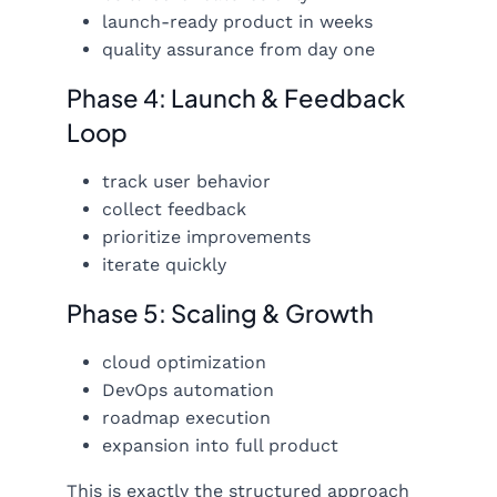
launch-ready product in weeks
quality assurance from day one
Phase 4: Launch & Feedback
Loop
track user behavior
collect feedback
prioritize improvements
iterate quickly
Phase 5: Scaling & Growth
cloud optimization
DevOps automation
roadmap execution
expansion into full product
This is exactly the structured approach