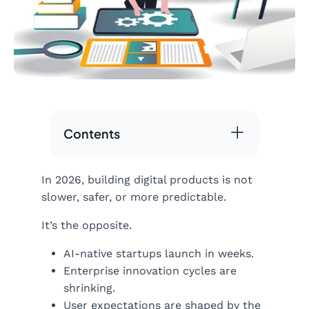
Contents
In 2026, building digital products is not
slower, safer, or more predictable.
It’s the opposite.
AI-native startups launch in weeks.
Enterprise innovation cycles are
shrinking.
User expectations are shaped by the