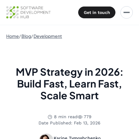
Get in touch
Home
Blog
Development
MVP Strategy in 2026:
Build Fast, Learn Fast,
Scale Smart
8 min read
779
Date Published: Feb 13, 2026
Karine Tymoshchenko