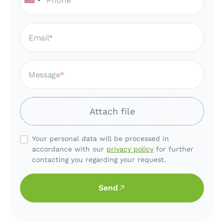
Email
Message
Attach file
Your personal data will be processed in
accordance with our
privacy policy
for further
contacting you regarding your request.
Send