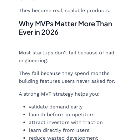
They become real, scalable products.
Why MVPs Matter More Than
Ever in 2026
Most startups don’t fail because of bad
engineering.
They fail because they spend months
building features users never asked for.
A strong MVP strategy helps you:
validate demand early
launch before competitors
attract investors with traction
learn directly from users
reduce wasted development