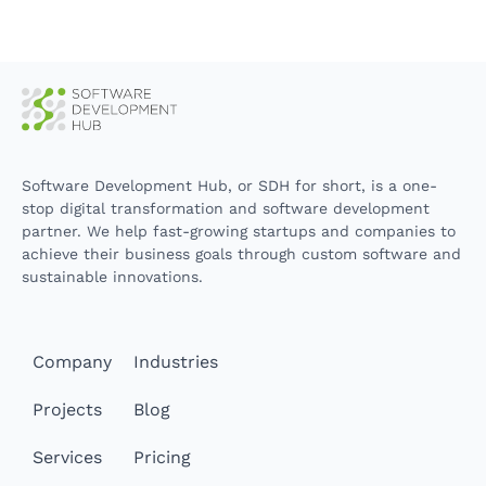
Software Development Hub, or SDH for short, is a one-
stop digital transformation and software development
partner. We help fast-growing startups and companies to
achieve their business goals through custom software and
sustainable innovations.
Company
Industries
Projects
Blog
Services
Pricing