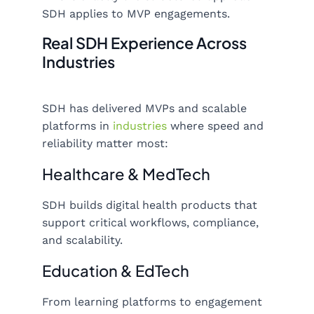
SDH applies to MVP engagements.
Real SDH Experience Across
Industries
SDH has delivered MVPs and scalable
platforms in
industries
where speed and
reliability matter most:
Healthcare & MedTech
SDH builds digital health products that
support critical workflows, compliance,
and scalability.
Education & EdTech
From learning platforms to engagement