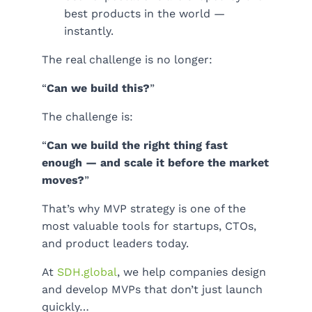
best products in the world —
instantly.
The real challenge is no longer:
“
Can we build this?
”
The challenge is:
“
Can we build the right thing fast
enough — and scale it before the market
moves?
”
That’s why MVP strategy is one of the
most valuable tools for startups, CTOs,
and product leaders today.
At
SDH.global
, we help companies design
and develop MVPs that don’t just launch
quickly…