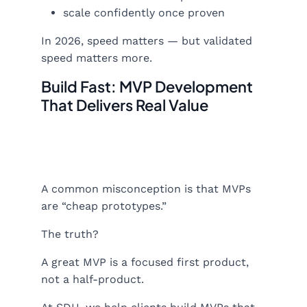
scale confidently once proven
In 2026, speed matters — but validated
speed matters more.
Build Fast: MVP Development
That Delivers Real Value
A common misconception is that MVPs
are “cheap prototypes.”
The truth?
A great MVP is a focused first product,
not a half-product.