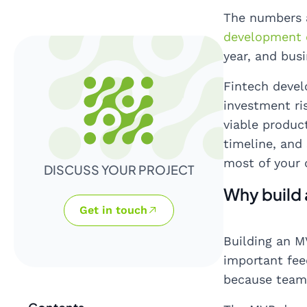
The numbers a
development 
year, and bus
Fintech devel
investment ri
viable produc
timeline, and
most of your 
DISCUSS YOUR PROJECT
Why build 
Get in touch
Building an MV
important fee
because teams