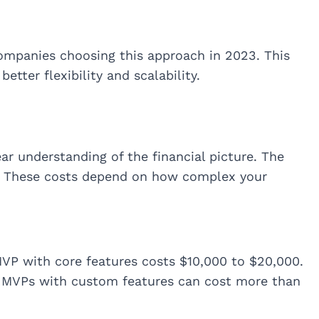
mpanies choosing this approach in 2023. This
etter flexibility and scalability.
r understanding of the financial picture. The
. These costs depend on how complex your
VP with core features costs $10,000 to $20,000.
 MVPs with custom features can cost more than