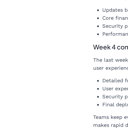
Updates b
Core finan
Security 
Performan
Week 4 com
The last week
user experienc
Detailed f
User exper
Security p
Final dep
Teams keep ev
makes rapid d