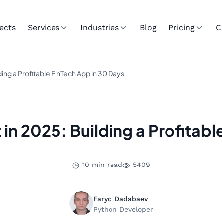
ects
Services
Industries
Blog
Pricing
C
ng a Profitable FinTech App in 30 Days
 2025: Building a Profitabl
10 min read
5409
Faryd Dadabaev
Python Developer