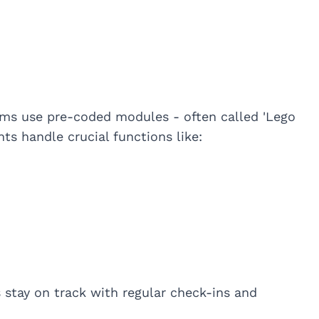
ms use pre-coded modules - often called 'Lego
ts handle crucial functions like:
tay on track with regular check-ins and