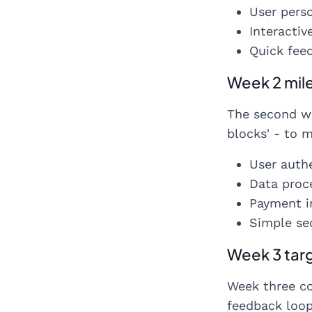
User pers
Interactiv
Quick feed
Week 2 mil
The second we
blocks' - to 
User auth
Data proc
Payment i
Simple se
Week 3 tar
Week three co
feedback loops