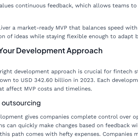
alues continuous feedback, which allows teams to
iver a market-ready MVP that balances speed with q
ion of ideas while staying flexible enough to adap
Your Development Approach
right development approach is crucial for fintech s
own to USD 342.60 billion in 2023. Each developme
at affect MVP costs and timelines.
 outsourcing
lopment gives companies complete control over o
ms can quickly make changes based on feedback wit
 this path comes with hefty expenses. Companies mus