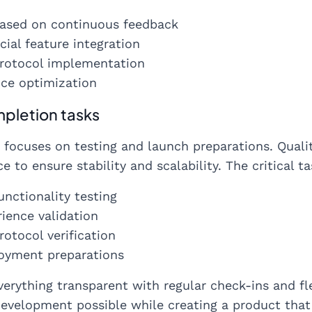
ased on continuous feedback
cial feature integration
protocol implementation
ce optimization
pletion tasks
 focuses on testing and launch preparations. Quali
e to ensure stability and scalability. The critical ta
unctionality testing
ience validation
rotocol verification
loyment preparations
erything transparent with regular check-ins and fl
evelopment possible while creating a product tha