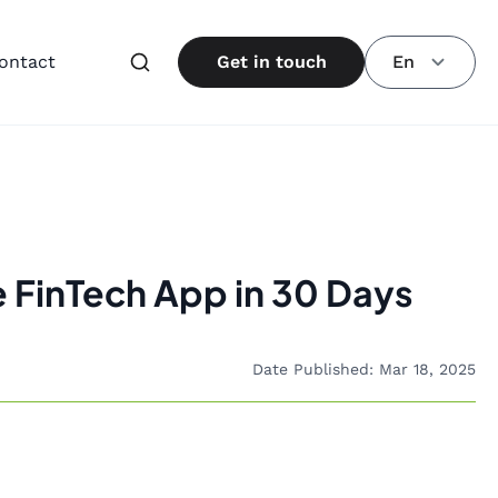
ontact
Get in touch
En
e FinTech App in 30 Days
Date Published: Mar 18, 2025