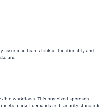
ty assurance teams look at functionality and
sks are:
exible workflows. This organized approach
t meets market demands and security standards.