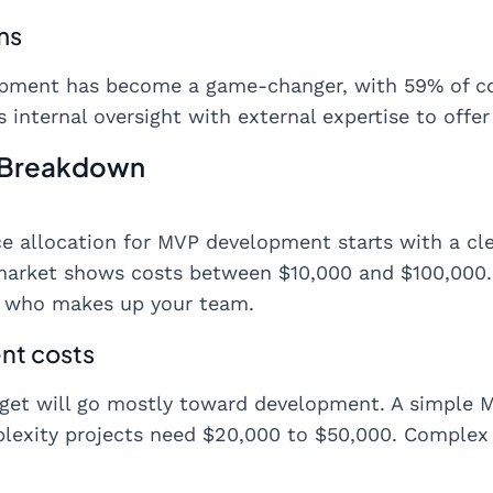
ms
opment has become a game-changer, with 59% of co
 internal oversight with external expertise to offer b
 Breakdown
e allocation for MVP development starts with a clea
market shows costs between $10,000 and $100,000
d who makes up your team.
nt costs
et will go mostly toward development. A simple M
exity projects need $20,000 to $50,000. Complex