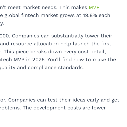
on't meet market needs. This makes
MVP
The global fintech market grows at 19.8% each
y.
000. Companies can substantially lower their
and resource allocation help launch the first
. This piece breaks down every cost detail,
intech MVP in 2025. You'll find how to make the
quality and compliance standards.
tor. Companies can test their ideas early and get
problems. The development costs are lower