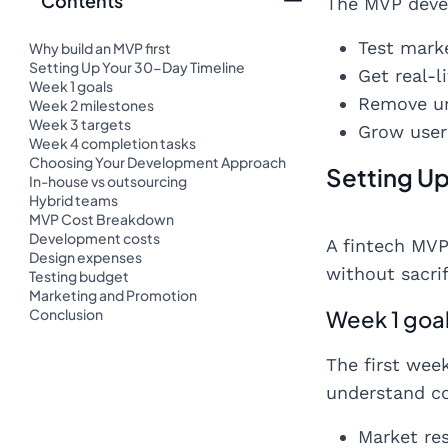
Contents
The MVP deve
Test mark
Why build an MVP first
Setting Up Your 30-Day Timeline
Get real-
Week 1 goals
Remove un
Week 2 milestones
Week 3 targets
Grow user 
Week 4 completion tasks
Choosing Your Development Approach
Setting U
In-house vs outsourcing
Hybrid teams
MVP Cost Breakdown
Development costs
A fintech MVP
Design expenses
without sacrif
Testing budget
Marketing and Promotion
Conclusion
Week 1 goa
The first wee
understand cor
Market re