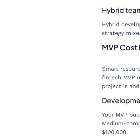
Hybrid tea
Hybrid devel
strategy mixes
MVP Cost
Smart resourc
fintech MVP 
project is an
Developme
Your MVP budg
Medium-compl
$100,000.