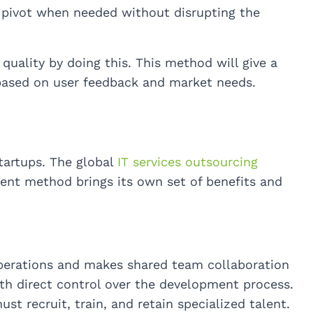
 pivot when needed without disrupting the
uality by doing this. This method will give a
t based on user feedback and market needs.
tartups. The global
IT services outsourcing
nt method brings its own set of benefits and
perations and makes shared team collaboration
h direct control over the development process.
t recruit, train, and retain specialized talent.