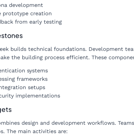
ona development
e prototype creation
back from early testing
estones
ek builds technical foundations. Development tea
make the building process efficient. These componen
entication systems
essing frameworks
ntegration setups
curity implementations
gets
mbines design and development workflows. Teams s
. The main activities are: