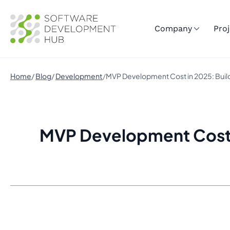
Company
Proj
Home
Blog
Development
MVP Development Cost in 2025: Buildi
MVP Development Cost in