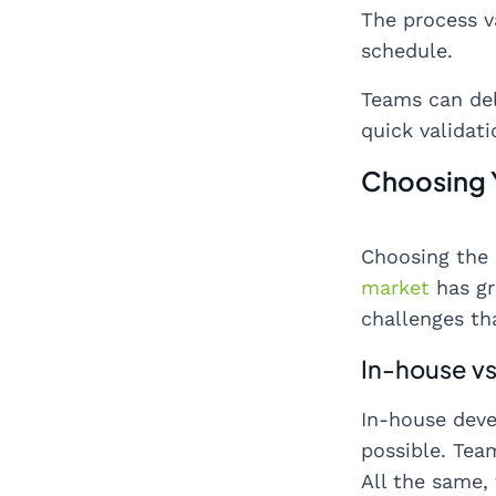
The process v
schedule.
Teams can del
quick validat
Choosing 
Choosing the 
market
has gr
challenges th
In-house vs
In-house deve
possible. Tea
All the same,