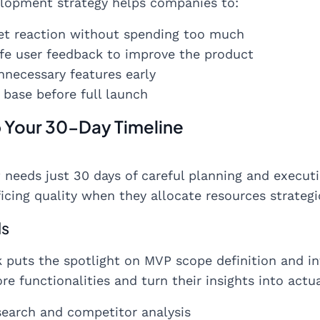
lopment strategy helps companies to:
et reaction without spending too much
life user feedback to improve the product
necessary features early
base before full launch
p Your 30-Day Timeline
 needs just 30 days of careful planning and execu
icing quality when they allocate resources strategi
ls
k puts the spotlight on MVP scope definition and i
e functionalities and turn their insights into actu
search and competitor analysis