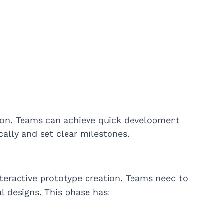
tion. Teams can achieve quick development
cally and set clear milestones.
nteractive prototype creation. Teams need to
al designs. This phase has: