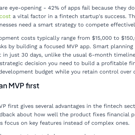
re eye-opening - 42% of apps fail because they d
cost
a vital factor in a fintech startup's success. 
inesses need a smart strategy to compete effectivel
opment costs typically range from $15,000 to $150,
sks by building a focused MVP app. Smart planning 
t in just 30 days, unlike the usual 6-month timeline
 strategic decision you need to build a profitable f
development budget while you retain control over 
an MVP first
P first gives several advantages in the fintech sec
dback about how well the product fixes financial 
 focus on key features instead of complex ones.