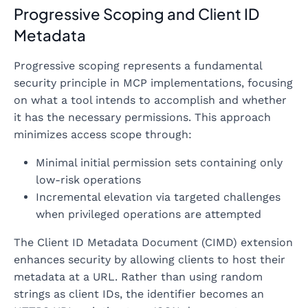
Progressive Scoping and Client ID
Metadata
Progressive scoping represents a fundamental
security principle in MCP implementations, focusing
on what a tool intends to accomplish and whether
it has the necessary permissions. This approach
minimizes access scope through:
Minimal initial permission sets containing only
low-risk operations
Incremental elevation via targeted challenges
when privileged operations are attempted
The Client ID Metadata Document (CIMD) extension
enhances security by allowing clients to host their
metadata at a URL. Rather than using random
strings as client IDs, the identifier becomes an