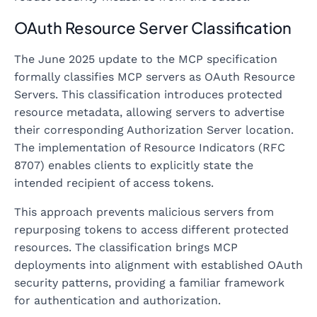
OAuth Resource Server Classification
The June 2025 update to the MCP specification
formally classifies MCP servers as OAuth Resource
Servers. This classification introduces protected
resource metadata, allowing servers to advertise
their corresponding Authorization Server location.
The implementation of Resource Indicators (RFC
8707) enables clients to explicitly state the
intended recipient of access tokens.
This approach prevents malicious servers from
repurposing tokens to access different protected
resources. The classification brings MCP
deployments into alignment with established OAuth
security patterns, providing a familiar framework
for authentication and authorization.