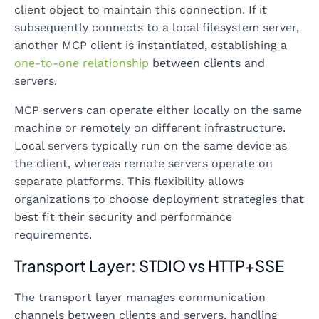
client object to maintain this connection. If it
subsequently connects to a local filesystem server,
another MCP client is instantiated, establishing a
one-to-one relationship
between clients and
servers.
MCP servers can operate either locally on the same
machine or remotely on different infrastructure.
Local servers typically run on the same device as
the client, whereas remote servers operate on
separate platforms. This flexibility allows
organizations to choose deployment strategies that
best fit their security and performance
requirements.
Transport Layer: STDIO vs HTTP+SSE
The transport layer manages communication
channels between clients and servers, handling