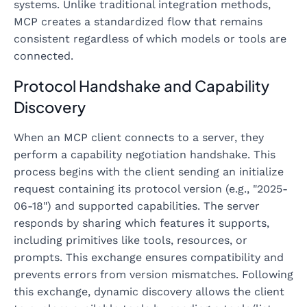
systems. Unlike traditional integration methods,
MCP creates a standardized flow that remains
consistent regardless of which models or tools are
connected.
Protocol Handshake and Capability
Discovery
When an MCP client connects to a server, they
perform a capability negotiation handshake. This
process begins with the client sending an initialize
request containing its protocol version (e.g., "2025-
06-18") and supported capabilities. The server
responds by sharing which features it supports,
including primitives like tools, resources, or
prompts. This exchange ensures compatibility and
prevents errors from version mismatches. Following
this exchange, dynamic discovery allows the client