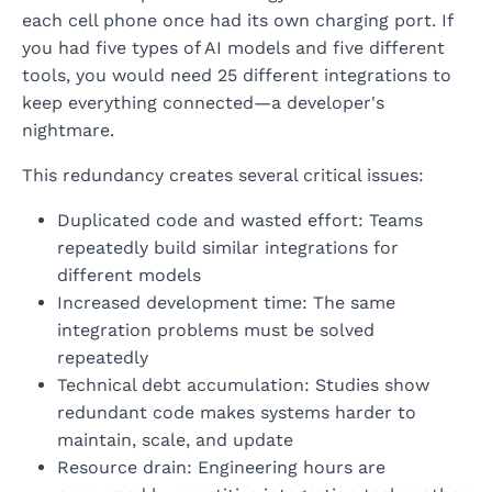
each cell phone once had its own charging port. If
you had five types of AI models and five different
tools, you would need 25 different integrations to
keep everything connected—a developer's
nightmare.
This redundancy creates several critical issues:
Duplicated code and wasted effort: Teams
repeatedly build similar integrations for
different models
Increased development time: The same
integration problems must be solved
repeatedly
Technical debt accumulation: Studies show
redundant code makes systems harder to
maintain, scale, and update
Resource drain: Engineering hours are