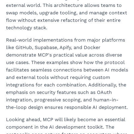
external world. This architecture allows teams to
swap models, upgrade tooling, and manage context
flow without extensive refactoring of their entire
technology stack.
Real-world implementations from major platforms
like GitHub, Supabase, Apify, and Docker
demonstrate MCP's practical value across diverse
use cases. These examples show how the protocol
facilitates seamless connections between AI models
and external tools without requiring custom
integrations for each combination. Additionally, the
emphasis on security features such as OAuth
integration, progressive scoping, and human-in-
the-loop design ensures responsible AI deployment.
Looking ahead, MCP will likely become an essential
component in the AI development toolkit. The