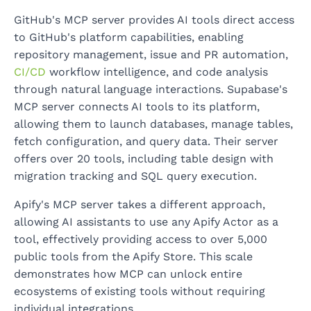
GitHub's MCP server provides AI tools direct access
to GitHub's platform capabilities, enabling
repository management, issue and PR automation,
CI/CD
workflow intelligence, and code analysis
through natural language interactions. Supabase's
MCP server connects AI tools to its platform,
allowing them to launch databases, manage tables,
fetch configuration, and query data. Their server
offers over 20 tools, including table design with
migration tracking and SQL query execution.
Apify's MCP server takes a different approach,
allowing AI assistants to use any Apify Actor as a
tool, effectively providing access to over 5,000
public tools from the Apify Store. This scale
demonstrates how MCP can unlock entire
ecosystems of existing tools without requiring
individual integrations.