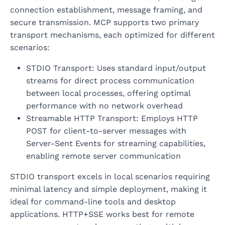
connection establishment, message framing, and
secure transmission. MCP supports two primary
transport mechanisms, each optimized for different
scenarios:
STDIO Transport: Uses standard input/output
streams for direct process communication
between local processes, offering optimal
performance with no network overhead
Streamable HTTP Transport: Employs HTTP
POST for client-to-server messages with
Server-Sent Events for streaming capabilities,
enabling remote server communication
STDIO transport excels in local scenarios requiring
minimal latency and simple deployment, making it
ideal for command-line tools and desktop
applications. HTTP+SSE works best for remote