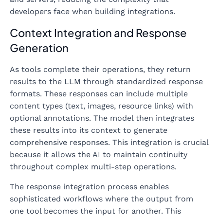
developers face when building integrations.
Context Integration and Response
Generation
As tools complete their operations, they return
results to the LLM through standardized response
formats. These responses can include multiple
content types (text, images, resource links) with
optional annotations. The model then integrates
these results into its context to generate
comprehensive responses. This integration is crucial
because it allows the AI to maintain continuity
throughout complex multi-step operations.
The response integration process enables
sophisticated workflows where the output from
one tool becomes the input for another. This