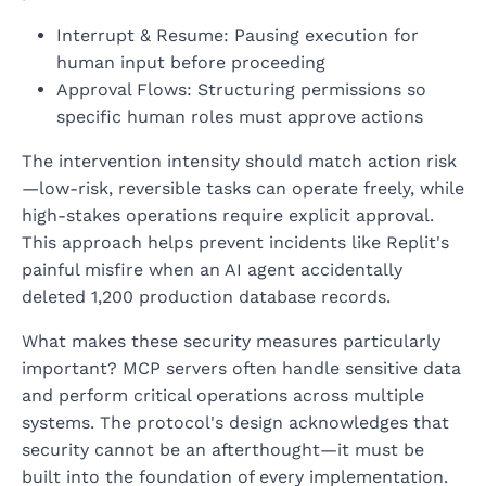
Interrupt & Resume: Pausing execution for
human input before proceeding
Approval Flows: Structuring permissions so
specific human roles must approve actions
The intervention intensity should match action risk
—low-risk, reversible tasks can operate freely, while
high-stakes operations require explicit approval.
This approach helps prevent incidents like Replit's
painful misfire when an AI agent accidentally
deleted 1,200 production database records.
What makes these security measures particularly
important? MCP servers often handle sensitive data
and perform critical operations across multiple
systems. The protocol's design acknowledges that
security cannot be an afterthought—it must be
built into the foundation of every implementation.