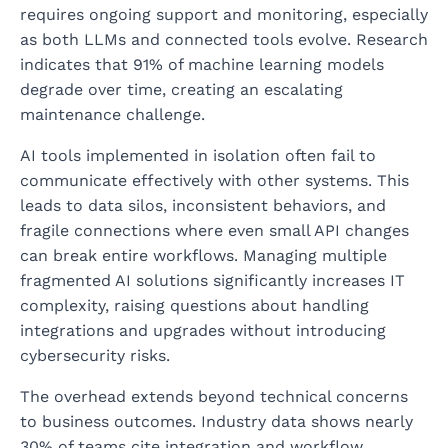
requires ongoing support and monitoring, especially
as both LLMs and connected tools evolve. Research
indicates that 91% of machine learning models
degrade over time, creating an escalating
maintenance challenge.
AI tools implemented in isolation often fail to
communicate effectively with other systems. This
leads to data silos, inconsistent behaviors, and
fragile connections where even small API changes
can break entire workflows. Managing multiple
fragmented AI solutions significantly increases IT
complexity, raising questions about handling
integrations and upgrades without introducing
cybersecurity risks.
The overhead extends beyond technical concerns
to business outcomes. Industry data shows nearly
30% of teams cite integration and workflow