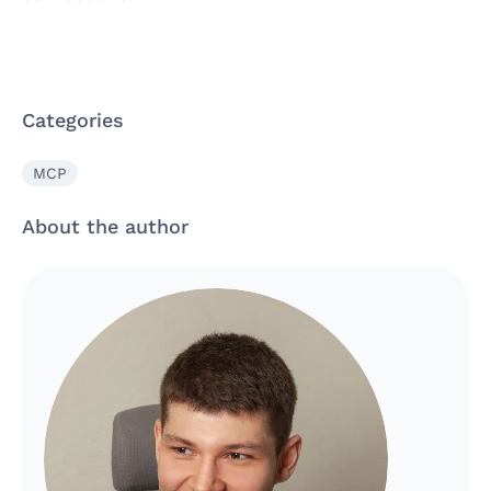
Categories
MCP
About the author