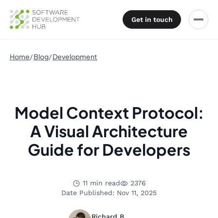
Get in touch
Home
Blog
Development
Model Context Protocol:
A Visual Architecture
Guide for Developers
11 min read
2376
Date Published: Nov 11, 2025
Richard B.