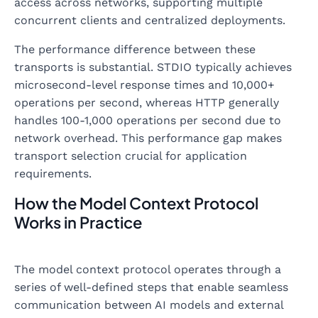
access across networks, supporting multiple
concurrent clients and centralized deployments.
The performance difference between these
transports is substantial. STDIO typically achieves
microsecond-level response times and 10,000+
operations per second, whereas HTTP generally
handles 100-1,000 operations per second due to
network overhead. This performance gap makes
transport selection crucial for application
requirements.
How the Model Context Protocol
Works in Practice
The model context protocol operates through a
series of well-defined steps that enable seamless
communication between AI models and external