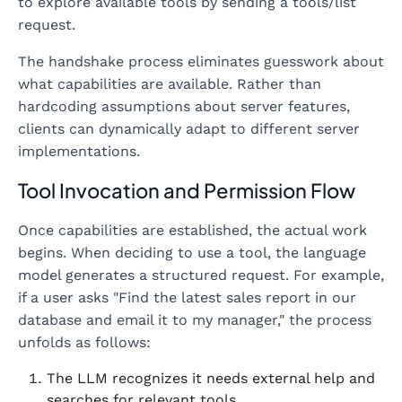
to explore available tools by sending a tools/list
request.
The handshake process eliminates guesswork about
what capabilities are available. Rather than
hardcoding assumptions about server features,
clients can dynamically adapt to different server
implementations.
Tool Invocation and Permission Flow
Once capabilities are established, the actual work
begins. When deciding to use a tool, the language
model generates a structured request. For example,
if a user asks "Find the latest sales report in our
database and email it to my manager," the process
unfolds as follows:
The LLM recognizes it needs external help and
searches for relevant tools