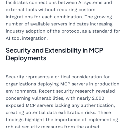
facilitates connections between AI systems and
external tools without requiring custom
integrations for each combination. The growing
number of available servers indicates increasing
industry adoption of the protocol as a standard for
AI tool integration.
Security and Extensibility in MCP
Deployments
Security represents a critical consideration for
organizations deploying MCP servers in production
environments. Recent security research revealed
concerning vulnerabilities, with nearly 2,000
exposed MCP servers lacking any authentication,
creating potential data exfiltration risks. These
findings highlight the importance of implementing
robust security measures from the outset.