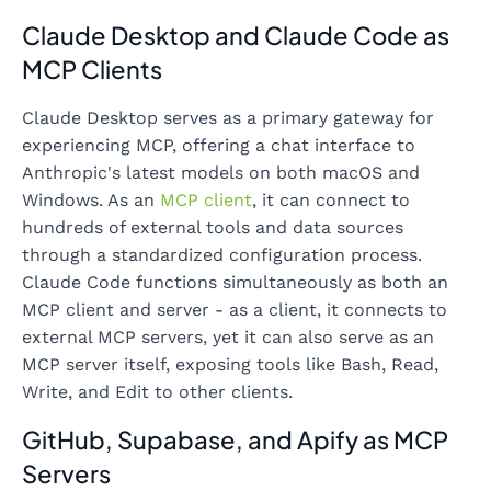
Claude Desktop and Claude Code as
MCP Clients
Claude Desktop serves as a primary gateway for
experiencing MCP, offering a chat interface to
Anthropic's latest models on both macOS and
Windows. As an
MCP client
, it can connect to
hundreds of external tools and data sources
through a standardized configuration process.
Claude Code functions simultaneously as both an
MCP client and server - as a client, it connects to
external MCP servers, yet it can also serve as an
MCP server itself, exposing tools like Bash, Read,
Write, and Edit to other clients.
GitHub, Supabase, and Apify as MCP
Servers