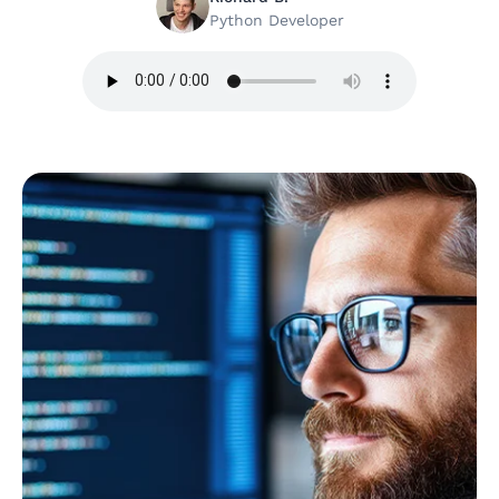
Python Developer