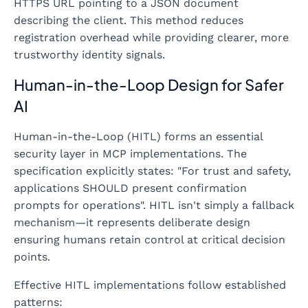
HTTPS URL pointing to a JSON document
describing the client. This method reduces
registration overhead while providing clearer, more
trustworthy identity signals.
Human-in-the-Loop Design for Safer
AI
Human-in-the-Loop (HITL) forms an essential
security layer in MCP implementations. The
specification explicitly states: "For trust and safety,
applications SHOULD present confirmation
prompts for operations". HITL isn't simply a fallback
mechanism—it represents deliberate design
ensuring humans retain control at critical decision
points.
Effective HITL implementations follow established
patterns: