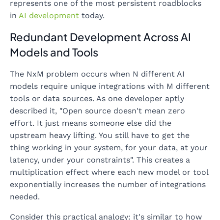
represents one of the most persistent roadblocks
in
AI development
today.
Redundant Development Across AI
Models and Tools
The NxM problem occurs when N different AI
models require unique integrations with M different
tools or data sources. As one developer aptly
described it, "Open source doesn't mean zero
effort. It just means someone else did the
upstream heavy lifting. You still have to get the
thing working in your system, for your data, at your
latency, under your constraints". This creates a
multiplication effect where each new model or tool
exponentially increases the number of integrations
needed.
Consider this practical analogy: it's similar to how