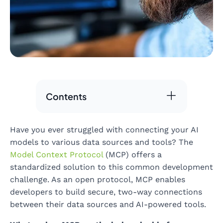
Contents
Have you ever struggled with connecting your AI
models to various data sources and tools? The
Model Context Protocol
(MCP) offers a
standardized solution to this common development
challenge. As an open protocol, MCP enables
developers to build secure, two-way connections
between their data sources and AI-powered tools.