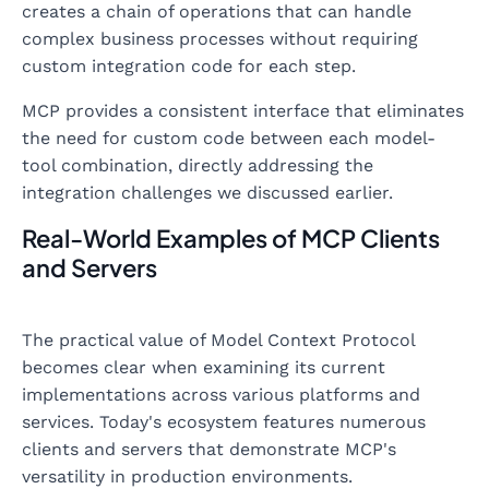
creates a chain of operations that can handle
complex business processes without requiring
custom integration code for each step.
MCP provides a consistent interface that eliminates
the need for custom code between each model-
tool combination, directly addressing the
integration challenges we discussed earlier.
Real-World Examples of MCP Clients
and Servers
The practical value of Model Context Protocol
becomes clear when examining its current
implementations across various platforms and
services. Today's ecosystem features numerous
clients and servers that demonstrate MCP's
versatility in production environments.