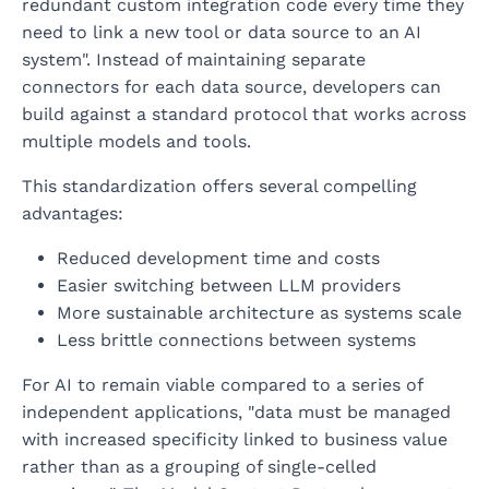
redundant custom integration code every time they
need to link a new tool or data source to an AI
system". Instead of maintaining separate
connectors for each data source, developers can
build against a standard protocol that works across
multiple models and tools.
This standardization offers several compelling
advantages:
Reduced development time and costs
Easier switching between LLM providers
More sustainable architecture as systems scale
Less brittle connections between systems
For AI to remain viable compared to a series of
independent applications, "data must be managed
with increased specificity linked to business value
rather than as a grouping of single-celled