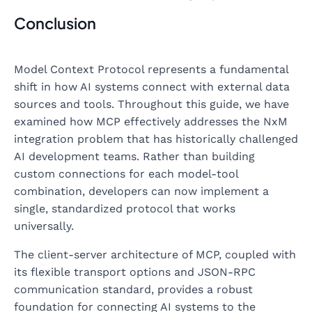
Conclusion
Model Context Protocol represents a fundamental
shift in how AI systems connect with external data
sources and tools. Throughout this guide, we have
examined how MCP effectively addresses the NxM
integration problem that has historically challenged
AI development teams. Rather than building
custom connections for each model-tool
combination, developers can now implement a
single, standardized protocol that works
universally.
The client-server architecture of MCP, coupled with
its flexible transport options and JSON-RPC
communication standard, provides a robust
foundation for connecting AI systems to the