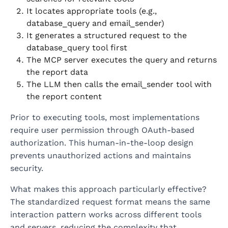
It locates appropriate tools (e.g.,
database_query and email_sender)
It generates a structured request to the
database_query tool first
The MCP server executes the query and returns
the report data
The LLM then calls the email_sender tool with
the report content
Prior to executing tools, most implementations
require user permission through OAuth-based
authorization. This human-in-the-loop design
prevents unauthorized actions and maintains
security.
What makes this approach particularly effective?
The standardized request format means the same
interaction pattern works across different tools
and servers, reducing the complexity that