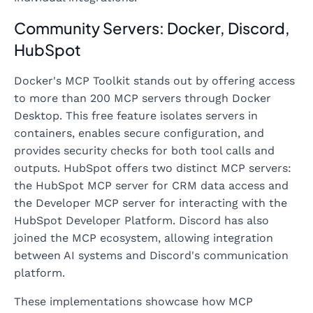
Community Servers: Docker, Discord,
HubSpot
Docker's MCP Toolkit stands out by offering access
to more than 200 MCP servers through Docker
Desktop. This free feature isolates servers in
containers, enables secure configuration, and
provides security checks for both tool calls and
outputs. HubSpot offers two distinct MCP servers:
the HubSpot MCP server for CRM data access and
the Developer MCP server for interacting with the
HubSpot Developer Platform. Discord has also
joined the MCP ecosystem, allowing integration
between AI systems and Discord's communication
platform.
These implementations showcase how MCP