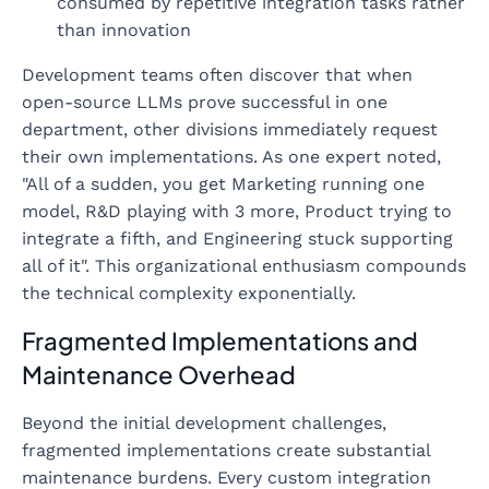
consumed by repetitive integration tasks rather
than innovation
Development teams often discover that when
open-source LLMs prove successful in one
department, other divisions immediately request
their own implementations. As one expert noted,
"All of a sudden, you get Marketing running one
model, R&D playing with 3 more, Product trying to
integrate a fifth, and Engineering stuck supporting
all of it". This organizational enthusiasm compounds
the technical complexity exponentially.
Fragmented Implementations and
Maintenance Overhead
Beyond the initial development challenges,
fragmented implementations create substantial
maintenance burdens. Every custom integration