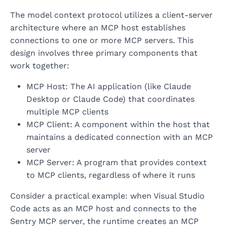
The model context protocol utilizes a client-server
architecture where an MCP host establishes
connections to one or more MCP servers. This
design involves three primary components that
work together:
MCP Host: The AI application (like Claude
Desktop or Claude Code) that coordinates
multiple MCP clients
MCP Client: A component within the host that
maintains a dedicated connection with an MCP
server
MCP Server: A program that provides context
to MCP clients, regardless of where it runs
Consider a practical example: when Visual Studio
Code acts as an MCP host and connects to the
Sentry MCP server, the runtime creates an MCP