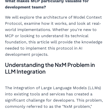
What makes MCP particularly valuable for
development teams?
We will explore the architecture of Model Context
Protocol, examine how it works, and look at real-
world implementations. Whether you're new to
MCP or looking to understand its technical
foundation, this article will provide the knowledge
needed to implement this protocol in AI
development projects.
Understanding the NxM Problem in
LLM Integration
The integration of Large Language Models (LLMs)
into existing tools and services has created a
significant challenge for developers. This problem,
commonly referred to as the "NxM problem,"