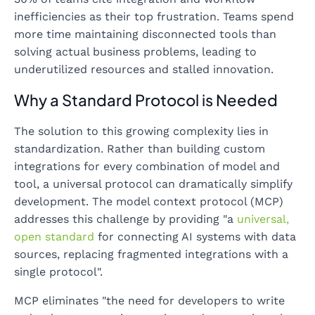
inefficiencies as their top frustration. Teams spend
more time maintaining disconnected tools than
solving actual business problems, leading to
underutilized resources and stalled innovation.
Why a Standard Protocol is Needed
The solution to this growing complexity lies in
standardization. Rather than building custom
integrations for every combination of model and
tool, a universal protocol can dramatically simplify
development. The model context protocol (MCP)
addresses this challenge by providing "a
universal,
open standard
for connecting AI systems with data
sources, replacing fragmented integrations with a
single protocol".
MCP eliminates "the need for developers to write