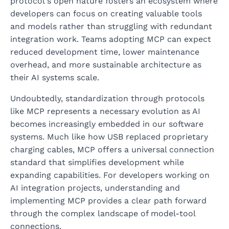
protocol's open nature fosters an ecosystem where
developers can focus on creating valuable tools
and models rather than struggling with redundant
integration work. Teams adopting MCP can expect
reduced development time, lower maintenance
overhead, and more sustainable architecture as
their AI systems scale.
Undoubtedly, standardization through protocols
like MCP represents a necessary evolution as AI
becomes increasingly embedded in our software
systems. Much like how USB replaced proprietary
charging cables, MCP offers a universal connection
standard that simplifies development while
expanding capabilities. For developers working on
AI integration projects, understanding and
implementing MCP provides a clear path forward
through the complex landscape of model-tool
connections.