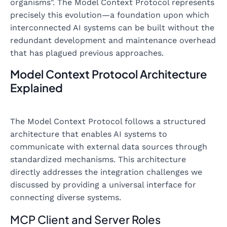
organisms". The Model Context Protocol represents
precisely this evolution—a foundation upon which
interconnected AI systems can be built without the
redundant development and maintenance overhead
that has plagued previous approaches.
Model Context Protocol Architecture
Explained
The Model Context Protocol follows a structured
architecture that enables AI systems to
communicate with external data sources through
standardized mechanisms. This architecture
directly addresses the integration challenges we
discussed by providing a universal interface for
connecting diverse systems.
MCP Client and Server Roles