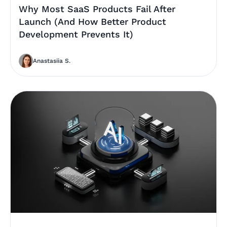
Why Most SaaS Products Fail After
Launch (And How Better Product
Development Prevents It)
Anastasiia S.