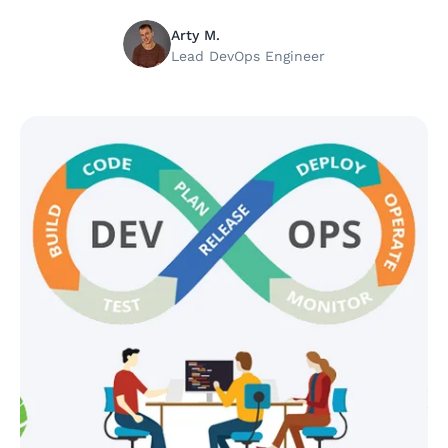
Arty M.
Lead DevOps Engineer