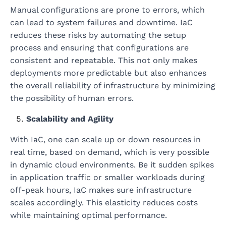
Manual configurations are prone to errors, which
can lead to system failures and downtime. IaC
reduces these risks by automating the setup
process and ensuring that configurations are
consistent and repeatable. This not only makes
deployments more predictable but also enhances
the overall reliability of infrastructure by minimizing
the possibility of human errors.
Scalability and Agility
With IaC, one can scale up or down resources in
real time, based on demand, which is very possible
in dynamic cloud environments. Be it sudden spikes
in application traffic or smaller workloads during
off-peak hours, IaC makes sure infrastructure
scales accordingly. This elasticity reduces costs
while maintaining optimal performance.