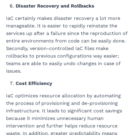
Disaster Recovery and Rollbacks
IaC certainly makes disaster recovery a lot more
manageable. It is easier to rapidly reinstate the
services up after a failure since the reproduction of
entire environments from code can be easily done.
Secondly, version-controlled IaC files make
rollbacks to previous configurations way easier;
teams are able to easily undo changes in case of
issues.
Cost Efficiency
IaC optimizes resource allocation by automating
the process of provisioning and de-provisioning
infrastructure. It leads to significant cost savings
because it minimizes unnecessary human
intervention and further helps reduce resource
waste. In addition, greater predictability means