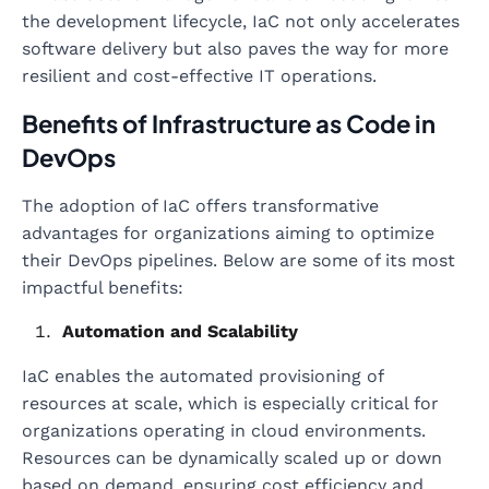
the development lifecycle, IaC not only accelerates
software delivery but also paves the way for more
resilient and cost-effective IT operations.
Benefits of Infrastructure as Code in
DevOps
The adoption of IaC offers transformative
advantages for organizations aiming to optimize
their DevOps pipelines. Below are some of its most
impactful benefits:
Automation and Scalability
IaC enables the automated provisioning of
resources at scale, which is especially critical for
organizations operating in cloud environments.
Resources can be dynamically scaled up or down
based on demand, ensuring cost efficiency and