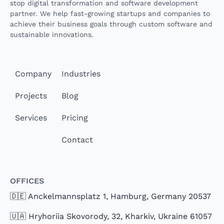
stop digital transformation and software development
partner. We help fast-growing startups and companies to
achieve their business goals through custom software and
sustainable innovations.
Company
Industries
Projects
Blog
Services
Pricing
Contact
Offices
🇩🇪 Anckelmannsplatz 1, Hamburg, Germany 20537
🇺🇦 Hryhoriia Skovorody, 32, Kharkiv, Ukraine 61057