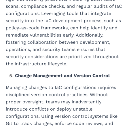
scans, compliance checks, and regular audits of IaC
configurations. Leveraging tools that integrate
security into the IaC development process, such as
policy-as-code frameworks, can help identify and
remediate vulnerabilities early. Additionally,
fostering collaboration between development,
operations, and security teams ensures that
security considerations are prioritized throughout
the infrastructure lifecycle.
Change Management and Version Control
Managing changes to IaC configurations requires
disciplined version control practices. Without
proper oversight, teams may inadvertently
introduce conflicts or deploy unstable
configurations. Using version control systems like
Git to track changes, enforce code reviews, and