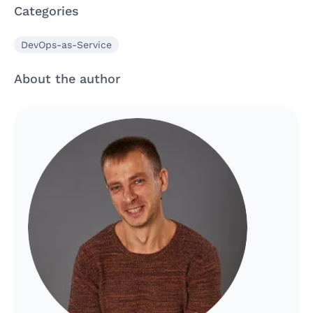
Categories
DevOps-as-Service
About the author