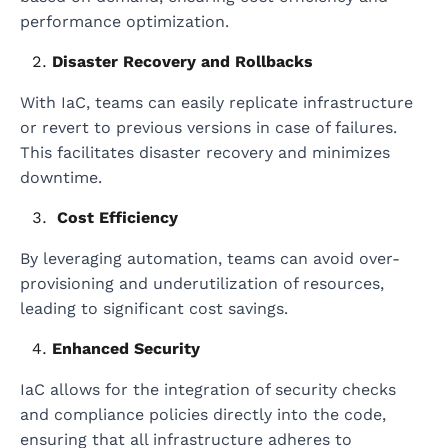
performance optimization.
Disaster Recovery and Rollbacks
With IaC, teams can easily replicate infrastructure
or revert to previous versions in case of failures.
This facilitates disaster recovery and minimizes
downtime.
Cost Efficiency
By leveraging automation, teams can avoid over-
provisioning and underutilization of resources,
leading to significant cost savings.
Enhanced Security
IaC allows for the integration of security checks
and compliance policies directly into the code,
ensuring that all infrastructure adheres to