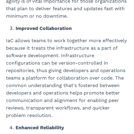
agility is of vital importance for those organizations
that plan to deliver features and updates fast with
minimum or no downtime.
Improved Collaboration
IaC allows teams to work together more effectively
because it treats the infrastructure as a part of
software development. Infrastructure
configurations can be version-controlled in
repositories, thus giving developers and operations
teams a platform for collaboration over code. The
common understanding that's fostered between
developers and operations helps promote better
communication and alignment for enabling peer
reviews, transparent workflows, and quicker
problem resolution.
Enhanced Reliability