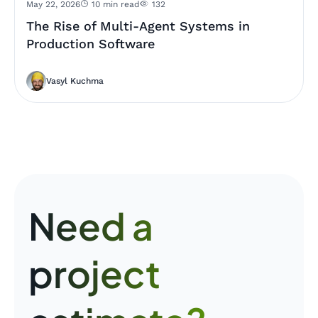
May 22, 2026
10 min read
132
The Rise of Multi-Agent Systems in
Production Software
Vasyl Kuchma
Need a
project