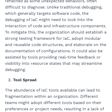
reflected as some unexpected behaviors, often
difficult to diagnose. Unlike traditional debugging,
which generally targets software code, the
debugging of IaC might need to look into the
interaction of code and infrastructure components.
To mitigate this, the organization should establish a
strong testing framework for IaC, adopt modular
and reusable code structures, and elaborate on the
documentation of configurations. It could also be
assisted by tools providing real-time feedback or
visibility into resource states that may streamline
debugging.
Tool Sprawl
The abundance of IaC tools available can lead to
fragmentation within an organization. Different
teams might adopt different tools based on their
preferences or project needs, resulting in a lack of