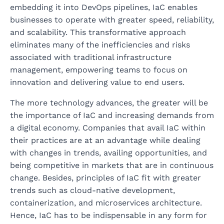
embedding it into DevOps pipelines, IaC enables
businesses to operate with greater speed, reliability,
and scalability. This transformative approach
eliminates many of the inefficiencies and risks
associated with traditional infrastructure
management, empowering teams to focus on
innovation and delivering value to end users.
The more technology advances, the greater will be
the importance of IaC and increasing demands from
a digital economy. Companies that avail IaC within
their practices are at an advantage while dealing
with changes in trends, availing opportunities, and
being competitive in markets that are in continuous
change. Besides, principles of IaC fit with greater
trends such as cloud-native development,
containerization, and microservices architecture.
Hence, IaC has to be indispensable in any form for