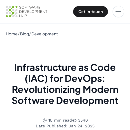
Get in touch
Home
Blog
Development
Infrastructure as Code
(IAC) for DevOps:
Revolutionizing Modern
Software Development
10 min read
3540
Date Published: Jan 24, 2025