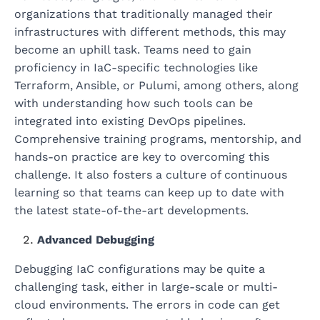
organizations that traditionally managed their
infrastructures with different methods, this may
become an uphill task. Teams need to gain
proficiency in IaC-specific technologies like
Terraform, Ansible, or Pulumi, among others, along
with understanding how such tools can be
integrated into existing DevOps pipelines.
Comprehensive training programs, mentorship, and
hands-on practice are key to overcoming this
challenge. It also fosters a culture of continuous
learning so that teams can keep up to date with
the latest state-of-the-art developments.
Advanced Debugging
Debugging IaC configurations may be quite a
challenging task, either in large-scale or multi-
cloud environments. The errors in code can get