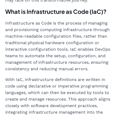
may face on this transformative journey.
What is Infrastructure as Code (IaC)?
Infrastructure as Code is the process of managing
and provisioning computing infrastructure through
machine-readable configuration files, rather than
traditional physical hardware configuration or
interactive configuration tools. IaC enables DevOps
teams to automate the setup, configuration, and
management of infrastructure resources, ensuring
consistency and reducing manual errors.
With IaC, infrastructure definitions are written in
code using declarative or imperative programming
languages, which can then be executed by tools to
create and manage resources. This approach aligns
closely with software development practices,
integrating infrastructure management into the