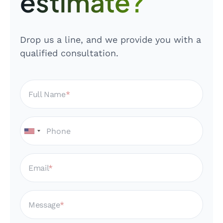
estimate?
Drop us a line, and we provide you with a
qualified consultation.
Full Name
Email
Message