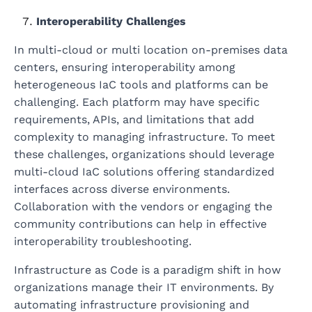
Interoperability Challenges
In multi-cloud or multi location on-premises data
centers, ensuring interoperability among
heterogeneous IaC tools and platforms can be
challenging. Each platform may have specific
requirements, APIs, and limitations that add
complexity to managing infrastructure. To meet
these challenges, organizations should leverage
multi-cloud IaC solutions offering standardized
interfaces across diverse environments.
Collaboration with the vendors or engaging the
community contributions can help in effective
interoperability troubleshooting.
Infrastructure as Code is a paradigm shift in how
organizations manage their IT environments. By
automating infrastructure provisioning and