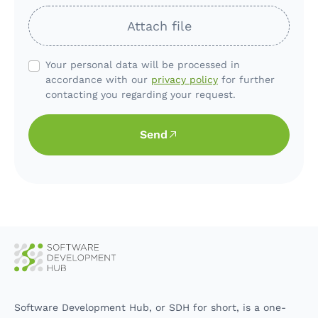
Attach file
Your personal data will be processed in
accordance with our
privacy policy
for further
contacting you regarding your request.
Send
Software Development Hub, or SDH for short, is a one-