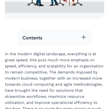
Contents
In the modern digital landscape, everything is at
great speed; this puts much more emphasis on
speed, efficiency, and scalability for an organization
to remain competitive. The demands imposed by
modern business, together with an increased move
towards cloud computing and agile methodologies,
have brought the need for solutions that
streamline workflows, maximize resource
utilization, and improve operational efficiency to
the fore. There is no room for many errors in such