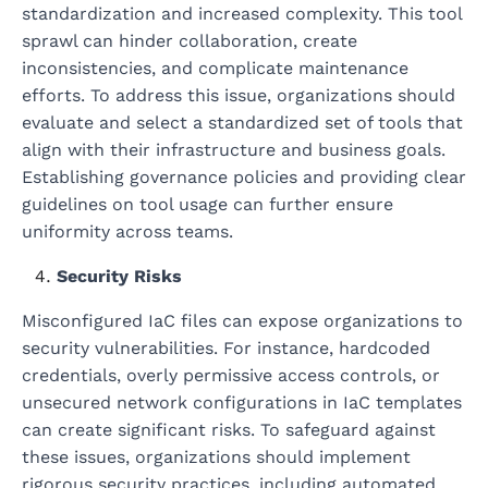
standardization and increased complexity. This tool
sprawl can hinder collaboration, create
inconsistencies, and complicate maintenance
efforts. To address this issue, organizations should
evaluate and select a standardized set of tools that
align with their infrastructure and business goals.
Establishing governance policies and providing clear
guidelines on tool usage can further ensure
uniformity across teams.
Security Risks
Misconfigured IaC files can expose organizations to
security vulnerabilities. For instance, hardcoded
credentials, overly permissive access controls, or
unsecured network configurations in IaC templates
can create significant risks. To safeguard against
these issues, organizations should implement
rigorous security practices, including automated