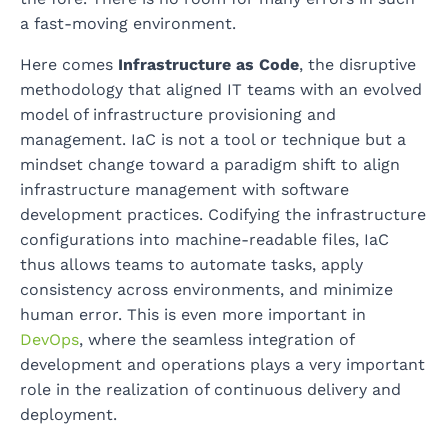
a fast-moving environment.
Here comes
Infrastructure as Code
, the disruptive
methodology that aligned IT teams with an evolved
model of infrastructure provisioning and
management. IaC is not a tool or technique but a
mindset change toward a paradigm shift to align
infrastructure management with software
development practices. Codifying the infrastructure
configurations into machine-readable files, IaC
thus allows teams to automate tasks, apply
consistency across environments, and minimize
human error. This is even more important in
DevOps
, where the seamless integration of
development and operations plays a very important
role in the realization of continuous delivery and
deployment.