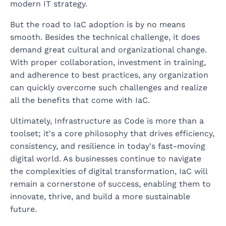
modern IT strategy.
But the road to IaC adoption is by no means
smooth. Besides the technical challenge, it does
demand great cultural and organizational change.
With proper collaboration, investment in training,
and adherence to best practices, any organization
can quickly overcome such challenges and realize
all the benefits that come with IaC.
Ultimately, Infrastructure as Code is more than a
toolset; it's a core philosophy that drives efficiency,
consistency, and resilience in today's fast-moving
digital world. As businesses continue to navigate
the complexities of digital transformation, IaC will
remain a cornerstone of success, enabling them to
innovate, thrive, and build a more sustainable
future.