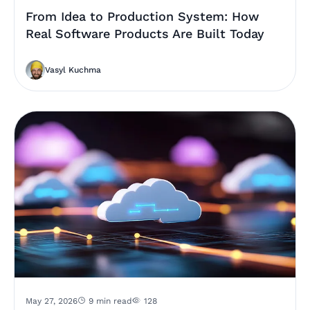
From Idea to Production System: How
Real Software Products Are Built Today
Vasyl Kuchma
May 27, 2026
9 min read
128