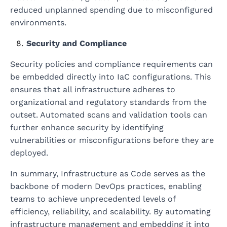
reduced unplanned spending due to misconfigured
environments.
Security and Compliance
Security policies and compliance requirements can
be embedded directly into IaC configurations. This
ensures that all infrastructure adheres to
organizational and regulatory standards from the
outset. Automated scans and validation tools can
further enhance security by identifying
vulnerabilities or misconfigurations before they are
deployed.
In summary, Infrastructure as Code serves as the
backbone of modern DevOps practices, enabling
teams to achieve unprecedented levels of
efficiency, reliability, and scalability. By automating
infrastructure management and embedding it into