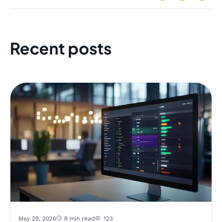
Recent posts
May 29, 2026
9 min read
123