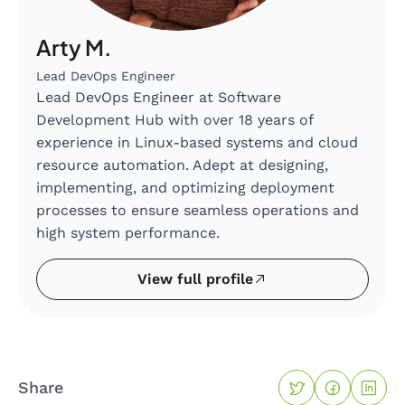
Arty M.
Lead DevOps Engineer
Lead DevOps Engineer at Software
Development Hub with over 18 years of
experience in Linux-based systems and cloud
resource automation. Adept at designing,
implementing, and optimizing deployment
processes to ensure seamless operations and
high system performance.
View full profile
Share