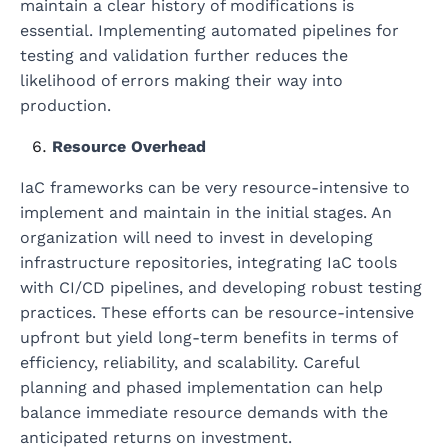
maintain a clear history of modifications is
essential. Implementing automated pipelines for
testing and validation further reduces the
likelihood of errors making their way into
production.
Resource Overhead
IaC frameworks can be very resource-intensive to
implement and maintain in the initial stages. An
organization will need to invest in developing
infrastructure repositories, integrating IaC tools
with CI/CD pipelines, and developing robust testing
practices. These efforts can be resource-intensive
upfront but yield long-term benefits in terms of
efficiency, reliability, and scalability. Careful
planning and phased implementation can help
balance immediate resource demands with the
anticipated returns on investment.