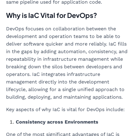
same pipeline used for application code.
Why is IaC Vital for DevOps?
DevOps focuses on collaboration between the
development and operation teams to be able to
deliver software quicker and more reliably. IaC fills
in the gaps by adding automation, consistency, and
repeatability in infrastructure management while
breaking down the silos between developers and
operators. IaC integrates infrastructure
management directly into the development
lifecycle, allowing for a single unified approach to
building, deploying, and maintaining applications.
Key aspects of why IaC is vital for DevOps include:
Consistency across Environments
One of the most significant advantages of IaC is