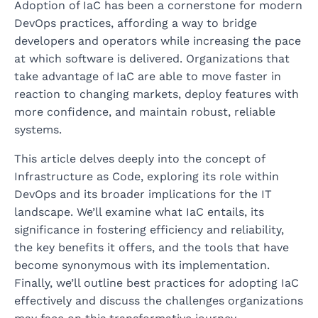
Adoption of IaC has been a cornerstone for modern
DevOps practices, affording a way to bridge
developers and operators while increasing the pace
at which software is delivered. Organizations that
take advantage of IaC are able to move faster in
reaction to changing markets, deploy features with
more confidence, and maintain robust, reliable
systems.
This article delves deeply into the concept of
Infrastructure as Code, exploring its role within
DevOps and its broader implications for the IT
landscape. We’ll examine what IaC entails, its
significance in fostering efficiency and reliability,
the key benefits it offers, and the tools that have
become synonymous with its implementation.
Finally, we’ll outline best practices for adopting IaC
effectively and discuss the challenges organizations