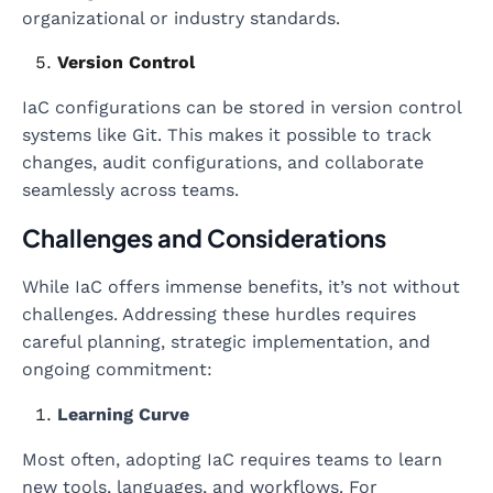
organizational or industry standards.
Version Control
IaC configurations can be stored in version control
systems like Git. This makes it possible to track
changes, audit configurations, and collaborate
seamlessly across teams.
Challenges and Considerations
While IaC offers immense benefits, it’s not without
challenges. Addressing these hurdles requires
careful planning, strategic implementation, and
ongoing commitment:
Learning Curve
Most often, adopting IaC requires teams to learn
new tools, languages, and workflows. For