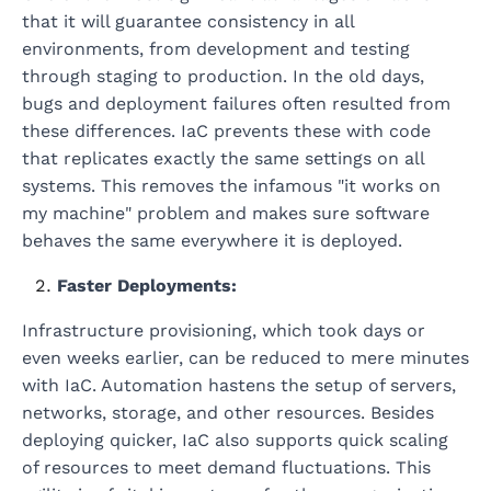
that it will guarantee consistency in all
environments, from development and testing
through staging to production. In the old days,
bugs and deployment failures often resulted from
these differences. IaC prevents these with code
that replicates exactly the same settings on all
systems. This removes the infamous "it works on
my machine" problem and makes sure software
behaves the same everywhere it is deployed.
Faster Deployments:
Infrastructure provisioning, which took days or
even weeks earlier, can be reduced to mere minutes
with IaC. Automation hastens the setup of servers,
networks, storage, and other resources. Besides
deploying quicker, IaC also supports quick scaling
of resources to meet demand fluctuations. This