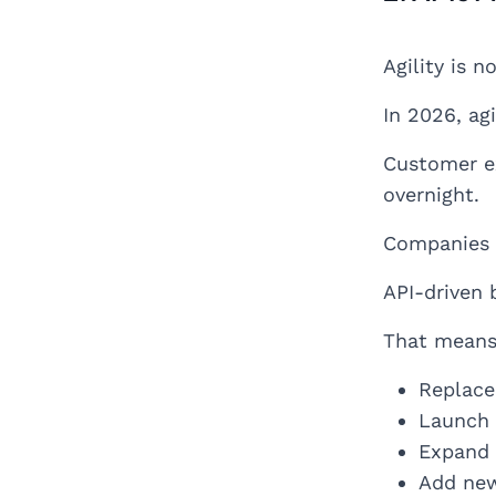
Agility is 
In 2026, ag
Customer ex
overnight.
Companies b
API-driven 
That means
Replace
Launch 
Expand 
Add new