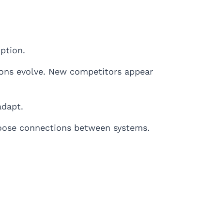
ption.
ions evolve. New competitors appear
adapt.
loose connections between systems.