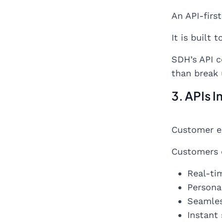
An API-firs
It is built t
SDH’s API c
than break 
3. APIs 
Customer ex
Customers 
Real-ti
Persona
Seamles
Instant