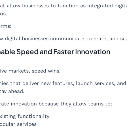
at allow businesses to function as integrated digi
os.
erms:
w digital businesses communicate, operate, and sca
Enable Speed and Faster Innovation
ive markets, speed wins.
es that deliver new features, launch services, and
tay ahead.
rate innovation because they allow teams to:
isting functionality
odular services