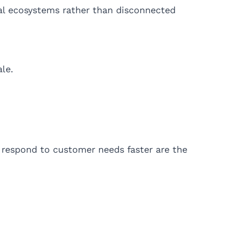
tal ecosystems rather than disconnected
le.
 respond to customer needs faster are the