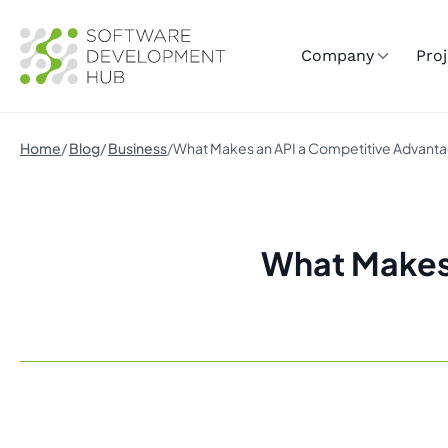
Company
Proj
Home
Blog
Business
What Makes an API a Competitive Advant
What Makes