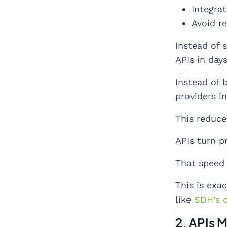
Integrat
Avoid r
Instead of 
APIs in days
Instead of 
providers in
This reduce
APIs turn p
That speed
This is exa
like
SDH’s 
2. APIs 