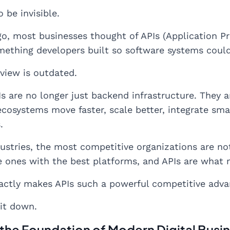
 be invisible.
o, most businesses thought of APIs (Application Pr
ething developers built so software systems coul
 view is outdated.
Is are no longer just backend infrastructure. They 
ecosystems move faster, scale better, integrate sma
.
ustries, the most competitive organizations are n
e ones with the best platforms, and APIs are what 
actly makes APIs such a powerful competitive adva
 it down.
 the Foundation of Modern Digital Busi