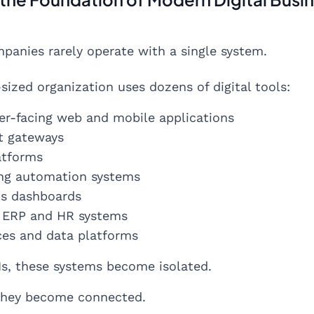
anies rarely operate with a single system.
sized organization uses dozens of digital tools:
r-facing web and mobile applications
t gateways
atforms
ng automation systems
cs dashboards
l ERP and HR systems
ices and data platforms
s, these systems become isolated.
 they become connected.