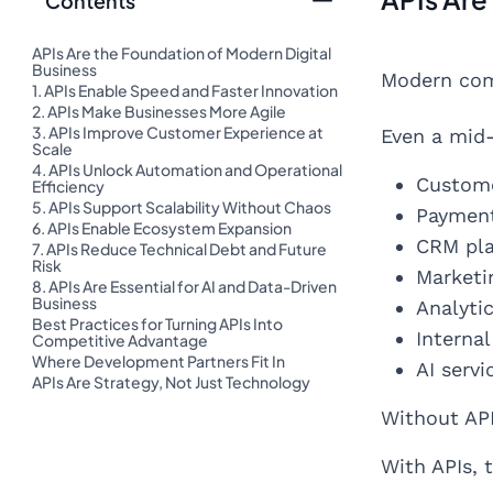
Contents
APIs Are the Foundation of Modern Digital
Business
Modern comp
1. APIs Enable Speed and Faster Innovation
2. APIs Make Businesses More Agile
3. APIs Improve Customer Experience at
Even a mid-
Scale
4. APIs Unlock Automation and Operational
Custome
Efficiency
5. APIs Support Scalability Without Chaos
Paymen
6. APIs Enable Ecosystem Expansion
CRM pl
7. APIs Reduce Technical Debt and Future
Risk
Marketi
8. APIs Are Essential for AI and Data-Driven
Business
Analyti
Best Practices for Turning APIs Into
Interna
Competitive Advantage
Where Development Partners Fit In
AI serv
APIs Are Strategy, Not Just Technology
Without API
With APIs,