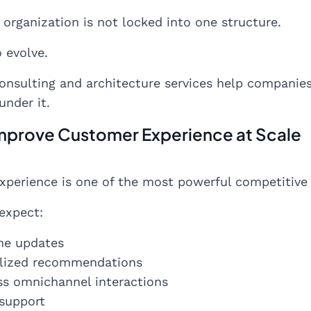
t organization is not locked into one structure.
o evolve.
onsulting and architecture services help companie
under it.
Improve Customer Experience at Scale
perience is one of the most powerful competitive d
expect:
me updates
lized recommendations
s omnichannel interactions
 support