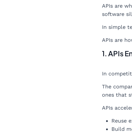
APIs are wh
software sil
In simple t
APIs are ho
1. APIs 
In competit
The compani
ones that s
APIs accele
Reuse ex
Build m