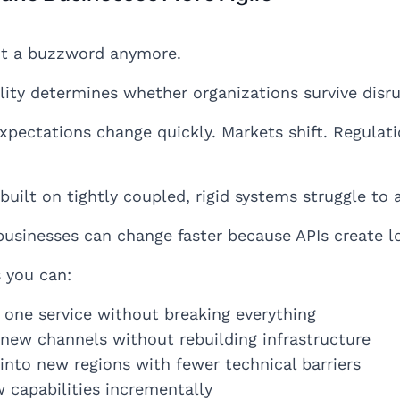
not a buzzword anymore.
ility determines whether organizations survive disru
pectations change quickly. Markets shift. Regulat
uilt on tightly coupled, rigid systems struggle to 
businesses can change faster because APIs create 
 you can:
 one service without breaking everything
new channels without rebuilding infrastructure
into new regions with fewer technical barriers
 capabilities incrementally