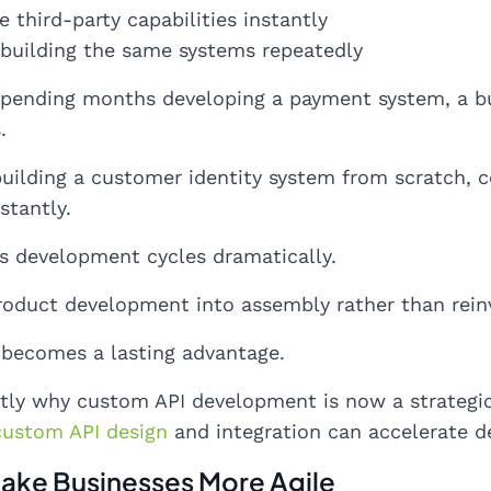
e third-party capabilities instantly
ebuilding the same systems repeatedly
spending months developing a payment system, a bu
.
building a customer identity system from scratch,
stantly.
s development cycles dramatically.
roduct development into assembly rather than rein
 becomes a lasting advantage.
ctly why custom API development is now a strategic
custom API design
and integration can accelerate de
Make Businesses More Agile