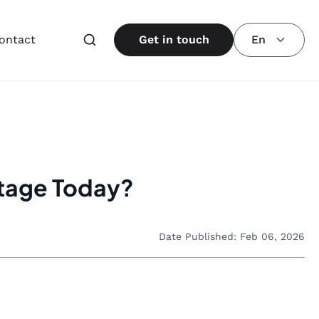
ontact
Get in touch
En
tage Today?
Date Published: Feb 06, 2026