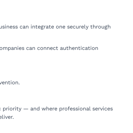
siness can integrate one securely through
 companies can connect authentication
vention.
 priority — and where professional services
liver.