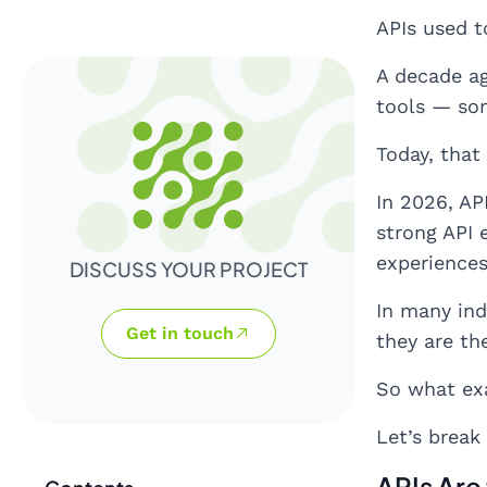
APIs used to
A decade ag
tools — som
Today, that
In 2026, AP
strong API 
experiences
DISCUSS YOUR PROJECT
In many ind
Get in touch
they are th
So what ex
Let’s break
APIs Are