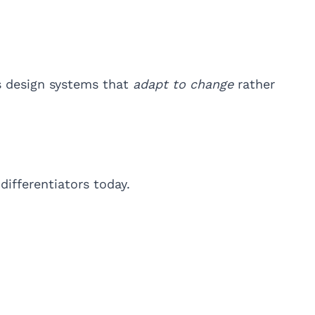
s design systems that
adapt to change
rather
ifferentiators today.