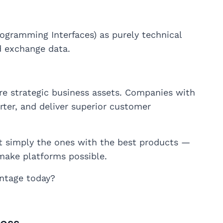
ogramming Interfaces) as purely technical
d exchange data.
are strategic business assets. Companies with
rter, and deliver superior customer
ot simply the ones with the best products —
make platforms possible.
ntage today?
ness