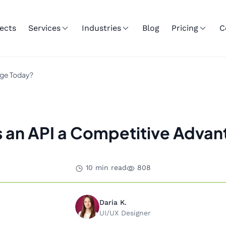
ects
Services
Industries
Blog
Pricing
C
age Today?
 an API a Competitive Advan
10 min read
808
Daria K.
UI/UX Designer