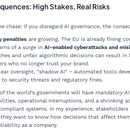
uences: High Stakes, Real Risks
he chase: if you disregard AI governance, the conse
y penalties
are growing. The EU is already fining co
rns of a surge in
AI-enabled cyberattacks and mis
hes and unfair algorithmic decisions can result in 
ers who no longer trust your brand.
lear oversight, “shadow AI” − automated tools deve
to security threats and regulatory fines.
 of the world’s governments will have
mandatory AI
abilities, operational interruptions, and a shrinking
ompliant systems. In my experience, stakeholders
 they want to know how decisions that affect them a
eliability as a company.