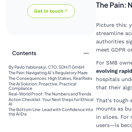
The Pain: 
Get in touch
Picture this:
streamline ac
authorities si
meet GDPR or 
Contents
For SMB owner
By Pavlo Yablonskyi, CTO, SDH IT GmbH
evolving rapid
The Pain: Navigating AI’s Regulatory Maze
The Consequences: High Stakes, Real Risks
hospitals und
The AI Solution: Proactive, Practical
that their alg
Compliance
Real-World Proof: The Numbers and Trends
Action Checklist: Your Next Steps for Ethical
That’s tough 
AI
mounts as bus
The Bottom Line: Lead with Confidence into
the AI Era
in siloes. Fo
users—is bec