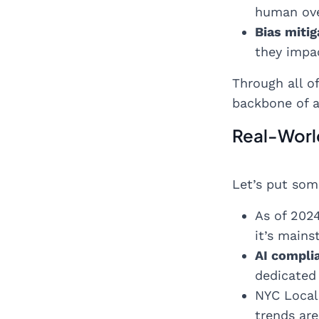
human over
Bias mitig
they impac
Through all of
backbone of a 
Real-Worl
Let’s put som
As of 202
it’s mains
AI compli
dedicated 
NYC Local 
trends ar