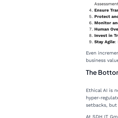
Assessment
Ensure Tra
Protect an
Monitor an
Human Ove
Invest in T
Stay Agile
:
Even incremen
business valu
The Bottom
Ethical AI is 
hyper-regulate
setbacks, but
At SDH IT Gmb