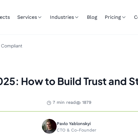
ects
Services
Industries
Blog
Pricing
C
ay Compliant
 2025: How to Build Trust and 
7 min read
1879
Pavlo Yablonskyi
CTO & Co-Founder