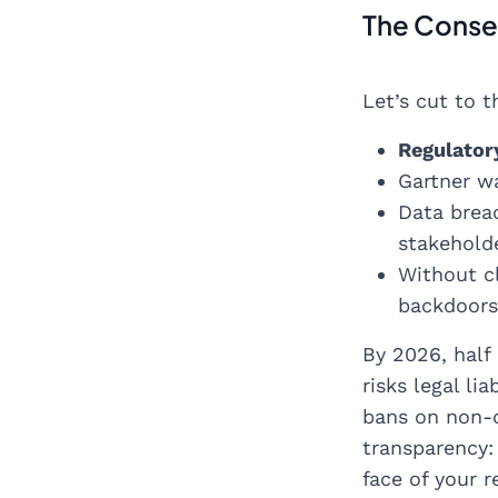
The Conseq
Let’s cut to t
Regulator
Gartner wa
Data breac
stakehold
Without c
backdoors 
By 2026, half
risks legal li
bans on non-c
transparency:
face of your r