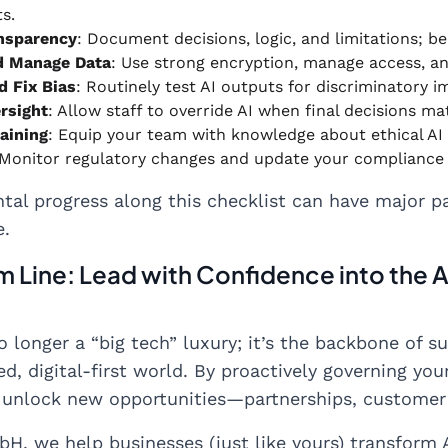
s.
nsparency
: Document decisions, logic, and limitations; b
d Manage Data
: Use strong encryption, manage access, a
d Fix Bias
: Routinely test AI outputs for discriminatory 
rsight
: Allow staff to override AI when final decisions ma
raining
: Equip your team with knowledge about ethical AI
 Monitor regulatory changes and update your compliance
tal progress along this checklist can have major pa
e.
 Line: Lead with Confidence into the A
no longer a “big tech” luxury; it’s the backbone of
d, digital-first world. By proactively governing your
 unlock new opportunities—partnerships, customer 
H, we help businesses (just like yours) transform A