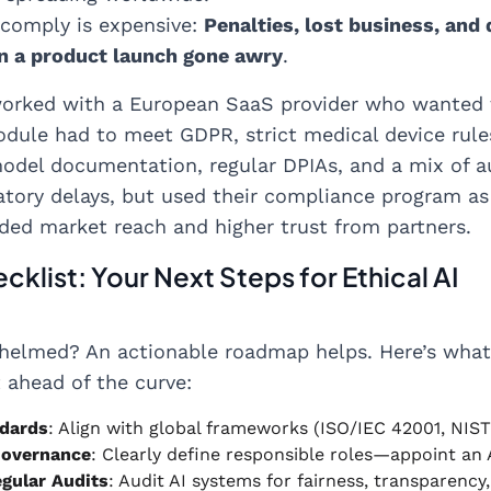
 comply is expensive:
Penalties, lost business, and
an a product launch gone awry
.
orked with a European SaaS provider who wanted t
dule had to meet GDPR, strict medical device rule
odel documentation, regular DPIAs, and a mix of 
atory delays, but used their compliance program as a
ded market reach and higher trust from partners.
cklist: Your Next Steps for Ethical AI
whelmed? An actionable roadmap helps. Here’s wha
t ahead of the curve:
dards
: Align with global frameworks (ISO/IEC 42001, NIST
Governance
: Clearly define responsible roles—appoint an
gular Audits
: Audit AI systems for fairness, transparenc