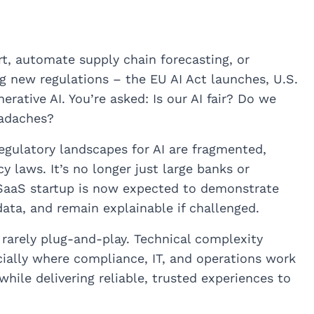
t, automate supply chain forecasting, or
g new regulations – the EU AI Act launches, U.S.
rative AI. You’re asked: Is our AI fair? Do we
eadaches?
Regulatory landscapes for AI are fragmented,
 laws. It’s no longer just large banks or
 SaaS startup is now expected to demonstrate
data, and remain explainable if challenged.
 rarely plug-and-play. Technical complexity
ially where compliance, IT, and operations work
hile delivering reliable, trusted experiences to