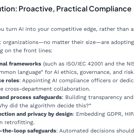
ution: Proactive, Practical Compliance
u turn AI into your competitive edge, rather than 
t organizations—no matter their size—are adoptin
g on the front lines:
onal frameworks
(such as ISO/IEC 42001 and the NI
mmon language” for AI ethics, governance, and risk
e roles
: Appointing AI compliance officers or dedi
te cross-department collaboration.
 and process safeguards
: Building transparency and 
hy did the algorithm decide this?”
ection and privacy by design
: Embedding GDPR, HIP
n retrofitting.
the-loop safeguards
: Automated decisions should 