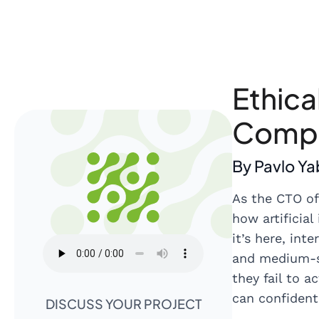
Ethica
Compl
By Pavlo Y
As the CTO of
how artificial
it’s here, in
and medium-si
they fail to a
can confident
DISCUSS YOUR PROJECT