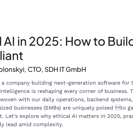
l AI in 2025: How to Buil
iant
ablonskyi, CTO, SDH IT GmbH
 a company building next-generation software for S
 intelligence is reshaping every corner of business. 
terwoven with our daily operations, backend systems
zed businesses (SMBs) are uniquely poised to gain
ct. Let’s explore why ethical AI matters in 2025, pr
ly lead amid complexity.