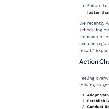
Failure to
faster th
We recently w
scheduling mo
transparent m
avoided regul
result? Expan
Action Che
Feeling over
looking to ge
Adopt Stan
Establish 
Conduct Re