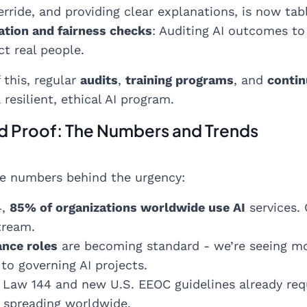
ride, and providing clear explanations, is now tab
ation and fairness checks
: Auditing AI outcomes to
t real people.
 this, regular
audits
,
training programs
, and
contin
resilient, ethical AI program.
d Proof: The Numbers and Trends
e numbers behind the urgency:
4,
85% of organizations worldwide use AI
services. 
tream.
ance roles
are becoming standard - we’re seeing mor
to governing AI projects.
Law 144 and new U.S. EEOC guidelines already requi
e spreading worldwide.