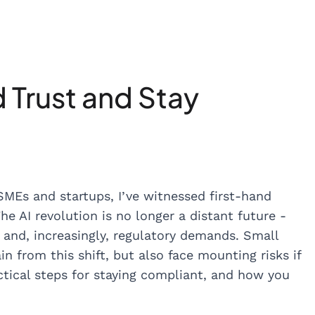
d Trust and Stay
MEs and startups, I’ve witnessed first-hand
The AI revolution is no longer a distant future -
, and, increasingly, regulatory demands. Small
 from this shift, but also face mounting risks if
actical steps for staying compliant, and how you