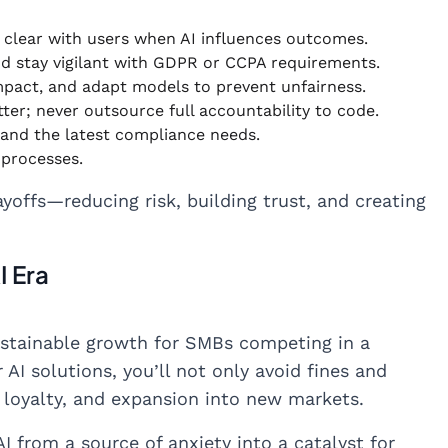
e clear with users when AI influences outcomes.
nd stay vigilant with GDPR or CCPA requirements.
impact, and adapt models to prevent unfairness.
tter; never outsource full accountability to code.
 and the latest compliance needs.
 processes.
yoffs—reducing risk, building trust, and creating
I Era
 sustainable growth for SMBs competing in a
 AI solutions, you’ll not only avoid fines and
loyalty, and expansion into new markets.
I from a source of anxiety into a catalyst for