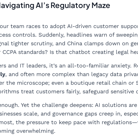
Navigating AI’s Regulatory Maze
 your team races to adopt AI-driven customer suppor
cess controls. Suddenly, headlines warn of sweepin
gnal tighter scrutiny, and China clamps down on gene
CCPA standards? Is that chatbot creating legal h
s and IT leaders, it’s an all-too-familiar anxiety. 
ly
, and often more complex than legacy data privacy
er the microscope; even a boutique retail chain or
orithms treat customers fairly, safeguard sensitive 
enough. Yet the challenge deepens: AI solutions are
inesses scale, and governance gaps creep in, espec
r most, the pressure to keep pace with regulations—w
oming overwhelming.