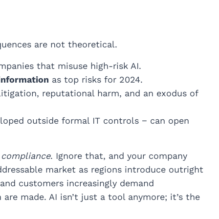
quences are not theoretical.
mpanies that misuse high-risk AI.
information
as top risks for 2024.
litigation, reputational harm, and an exodus of
loped outside formal IT controls − can open
 compliance
. Ignore that, and your company
 addressable market as regions introduce outright
 and customers increasingly demand
re made. AI isn’t just a tool anymore; it’s the