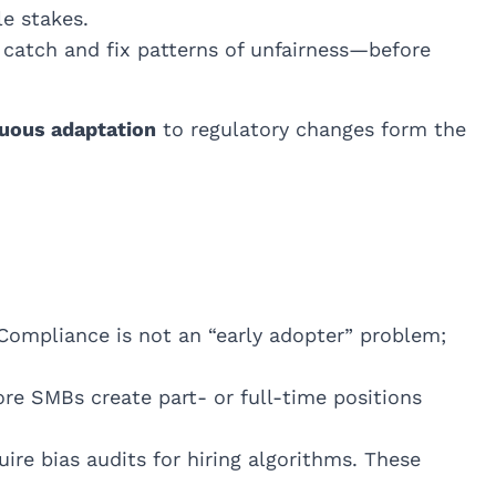
le stakes.
 catch and fix patterns of unfairness—before
uous adaptation
to regulatory changes form the
Compliance is not an “early adopter” problem;
e SMBs create part- or full-time positions
re bias audits for hiring algorithms. These