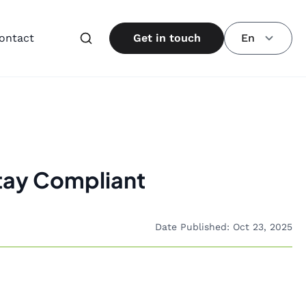
ontact
Get in touch
En
Stay Compliant
Date Published: Oct 23, 2025