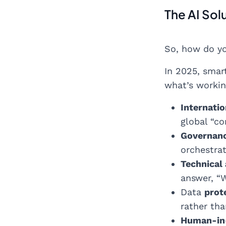
The AI Sol
So, how do yo
In 2025, smar
what’s workin
Internati
global “co
Governanc
orchestra
Technical
answer, “W
Data
prot
rather tha
Human-in-