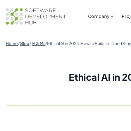
Company
Proj
Home
Blog
AI & ML
Ethical AI in 2025: How to Build Trust and St
Ethical AI in