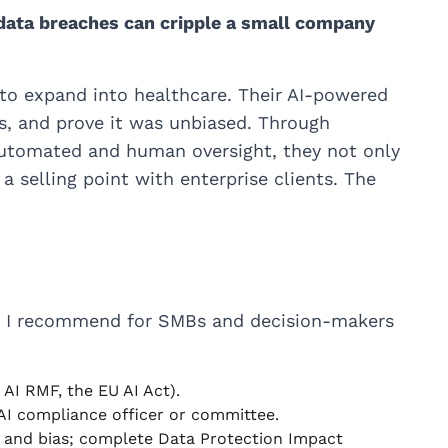
 data breaches can cripple a small company
o expand into healthcare. Their AI-powered
s, and prove it was unbiased. Through
automated and human oversight, they not only
 selling point with enterprise clients. The
t I recommend for SMBs and decision-makers
 AI RMF, the EU AI Act).
 AI compliance officer or committee.
y, and bias; complete Data Protection Impact