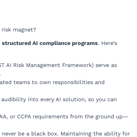
a risk magnet?
g
structured AI compliance programs
. Here’s
ST AI Risk Management Framework) serve as
.
cated teams to own responsibilities and
audibility into every AI solution, so you can
AA, or CCPA requirements from the ground up—
never be a black box. Maintaining the ability for