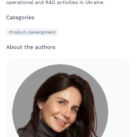
operational and R&D activities in Ukraine.
Categories
Product-Development
About the authors