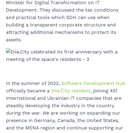
Minister for Digital Transformation on IT
Development. They discussed the tax conditions
and practical tools which SDH can use when
building a transparent corporate structure and
attracting additional mechanisms to protect its
assets.
In the summer of 2022,
Software Development Hub
officially became a
Diia.Сity resident
, joining 451
international and Ukrainian IT companies that are
steadily developing the industry in the country
during the war. We are working on expanding our
presence in Germany, Canada, the United States,
and the MENA region and continue supporting our