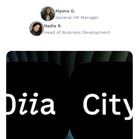
Alyona G.
General HR Manager
Nadia R.
Head of Business Development