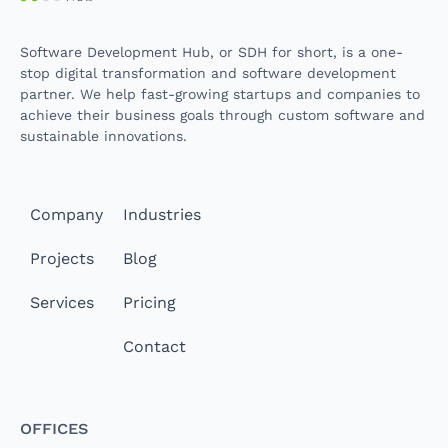
Software Development Hub, or SDH for short, is a one-
stop digital transformation and software development
partner. We help fast-growing startups and companies to
achieve their business goals through custom software and
sustainable innovations.
Company
Industries
Projects
Blog
Services
Pricing
Contact
Offices