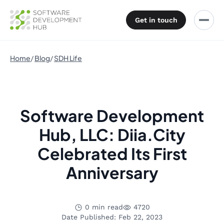
Get in touch
Home
Blog
SDH Life
Software Development
Hub, LLC: Diia.City
Celebrated Its First
Anniversary
0 min read
4720
Date Published: Feb 22, 2023