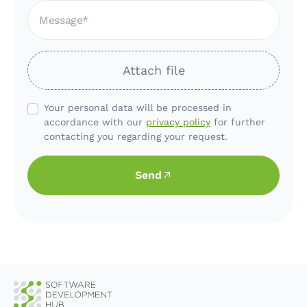
Message
Attach file
Your personal data will be processed in
accordance with our
privacy policy
for further
contacting you regarding your request.
Send