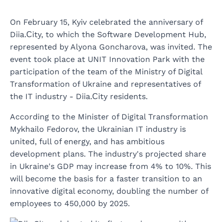
On February 15, Kyiv celebrated the anniversary of
Diia.Сity, to which the Software Development Hub,
represented by Alyona Goncharova, was invited. The
event took place at UNIT Innovation Park with the
participation of the team of the Ministry of Digital
Transformation of Ukraine and representatives of
the IT industry - Diia.Сity residents.
According to the Minister of Digital Transformation
Mykhailo Fedorov, the Ukrainian IT industry is
united, full of energy, and has ambitious
development plans. The industry's projected share
in Ukraine's GDP may increase from 4% to 10%. This
will become the basis for a faster transition to an
innovative digital economy, doubling the number of
employees to 450,000 by 2025.