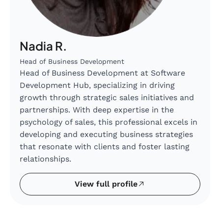
Nadia R.
Head of Business Development
Head of Business Development at Software
Development Hub, specializing in driving
growth through strategic sales initiatives and
partnerships. With deep expertise in the
psychology of sales, this professional excels in
developing and executing business strategies
that resonate with clients and foster lasting
relationships.
View full profile