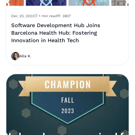
Dec 20, 2023
1 min read
3807
Software Development Hub Joins
Barcelona Health Hub: Fostering
Innovation in Health Tech
Alla K.