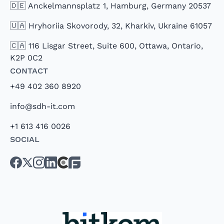
🇩🇪 Anckelmannsplatz 1, Hamburg, Germany 20537
🇺🇦 Hryhoriia Skovorody, 32, Kharkiv, Ukraine 61057
🇨🇦 116 Lisgar Street, Suite 600, Ottawa, Ontario,
K2P 0C2
Contact
+49 402 360 8920
info@sdh-it.com
+1 613 416 0026
Social