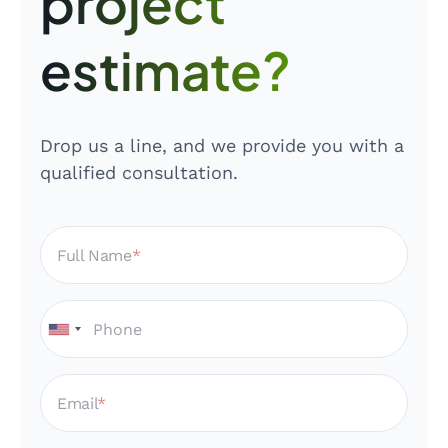
project
estimate?
Drop us a line, and we provide you with a
qualified consultation.
Full Name
Email