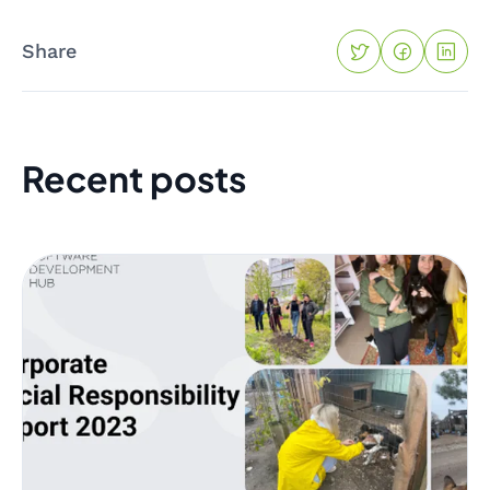
Share
Recent posts