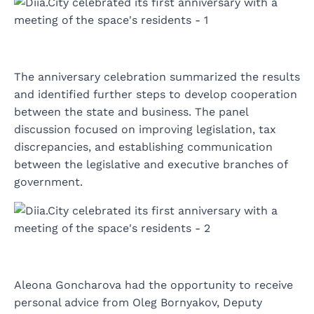
The anniversary celebration summarized the results
and identified further steps to develop cooperation
between the state and business. The panel
discussion focused on improving legislation, tax
discrepancies, and establishing communication
between the legislative and executive branches of
government.
Aleona Goncharova had the opportunity to receive
personal advice from Oleg Bornyakov, Deputy