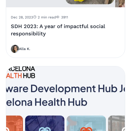
Dec 28, 2023
2 min read
3911
SDH 2023: A year of impactful social
responsibility
Alla K.