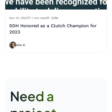
Nov 15, 2023
1 min read
3396
SDH Honored as a Clutch Champion for
2023
Alla K.
Need a