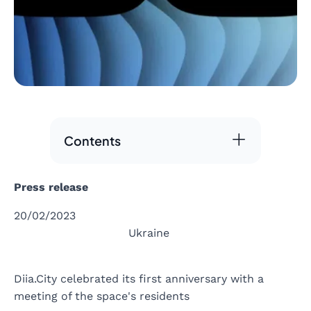
Contents
Press release
20/02/2023
Ukraine
Diia.City celebrated its first anniversary with a
meeting of the space's residents