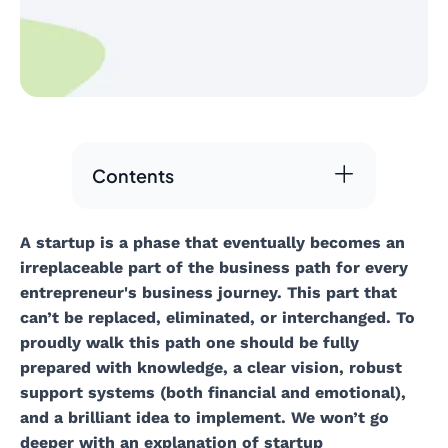
Contents
A startup is a phase that eventually becomes an
irreplaceable part of the business path for every
entrepreneur's business journey. This part that
can’t be replaced, eliminated, or interchanged. To
proudly walk this path one should be fully
prepared with knowledge, a clear vision, robust
support systems (both financial and emotional),
and a brilliant idea to implement. We won’t go
deeper with an explanation of startup