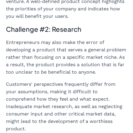
venture. A well-defined product concept highlights
the priorities of your company and indicates how
you will benefit your users.
Challenge #2: Research
Entrepreneurs may also make the error of
developing a product that serves a general problem
rather than focusing on a specific market niche. As
a result, the product provides a solution that is far
too unclear to be beneficial to anyone.
Customers' perspectives frequently differ from
your assumptions, making it difficult to
comprehend how they feel and what expect.
Inadequate market research, as well as neglecting
consumer input and other critical market data,
might lead to the development of a worthless
product.