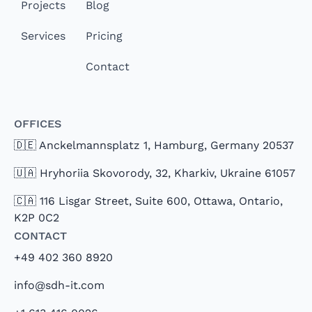
Projects
Blog
Services
Pricing
Contact
Offices
🇩🇪 Anckelmannsplatz 1, Hamburg, Germany 20537
🇺🇦 Hryhoriia Skovorody, 32, Kharkiv, Ukraine 61057
🇨🇦 116 Lisgar Street, Suite 600, Ottawa, Ontario,
K2P 0C2
Contact
+49 402 360 8920
info@sdh-it.com