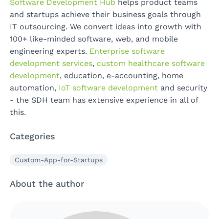
Software Development Hub
helps product teams
and startups achieve their business goals through
IT outsourcing. We convert ideas into growth with
100+ like-minded software, web, and mobile
engineering experts.
Enterprise software
development services
,
custom healthcare software
development
, education, e-accounting, home
automation,
IoT software development
and security
- the SDH team has extensive experience in all of
this.
Categories
Custom-App-for-Startups
About the author