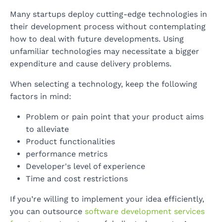
Many startups deploy cutting-edge technologies in
their development process without contemplating
how to deal with future developments. Using
unfamiliar technologies may necessitate a bigger
expenditure and cause delivery problems.
When selecting a technology, keep the following
factors in mind:
Problem or pain point that your product aims
to alleviate
Product functionalities
performance metrics
Developer's level of experience
Time and cost restrictions
If you’re willing to implement your idea efficiently,
you can outsource
software development services