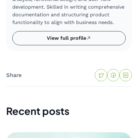
development. Skilled in writing comprehensive
documentation and structuring product
functionality to align with business needs.
View full profile
Share
Recent posts