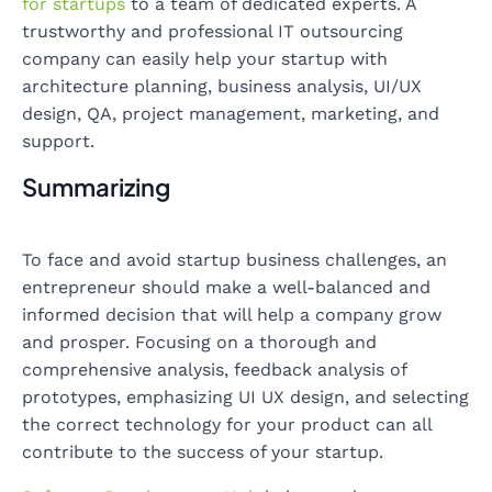
for startups
to a team of dedicated experts. A
trustworthy and professional IT outsourcing
company can easily help your startup with
architecture planning, business analysis, UI/UX
design, QA, project management, marketing, and
support.
Summarizing
To face and avoid startup business challenges, an
entrepreneur should make a well-balanced and
informed decision that will help a company grow
and prosper. Focusing on a thorough and
comprehensive analysis, feedback analysis of
prototypes, emphasizing UI UX design, and selecting
the correct technology for your product can all
contribute to the success of your startup.