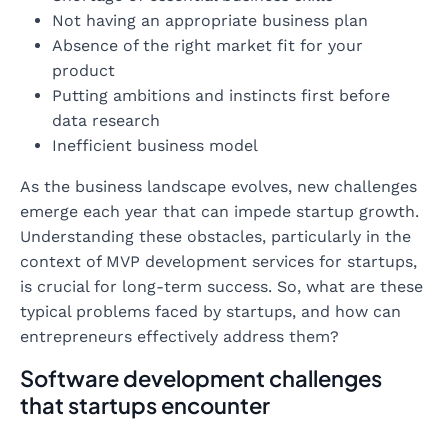
Not having an appropriate business plan
Absence of the right market fit for your
product
Putting ambitions and instincts first before
data research
Inefficient business model
As the business landscape evolves, new challenges
emerge each year that can impede startup growth.
Understanding these obstacles, particularly in the
context of MVP development services for startups,
is crucial for long-term success. So, what are these
typical problems faced by startups, and how can
entrepreneurs effectively address them?
Software development challenges
that startups encounter