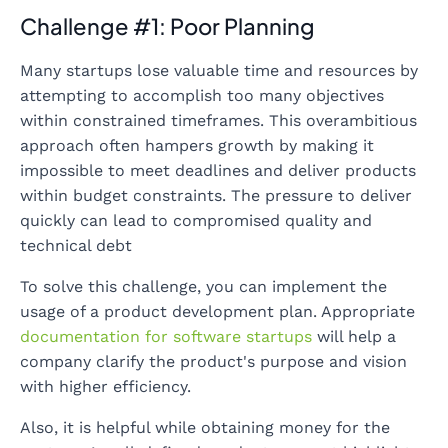
Challenge #1: Poor Planning
Many startups lose valuable time and resources by
attempting to accomplish too many objectives
within constrained timeframes. This overambitious
approach often hampers growth by making it
impossible to meet deadlines and deliver products
within budget constraints. The pressure to deliver
quickly can lead to compromised quality and
technical debt
To solve this challenge, you can implement the
usage of a product development plan. Appropriate
documentation for software startups
will help a
company clarify the product's purpose and vision
with higher efficiency.
Also, it is helpful while obtaining money for the