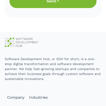
Send
Software Development Hub, or SDH for short, is a one-
stop digital transformation and software development
partner. We help fast-growing startups and companies to
achieve their business goals through custom software and
sustainable innovations.
Company
Industries