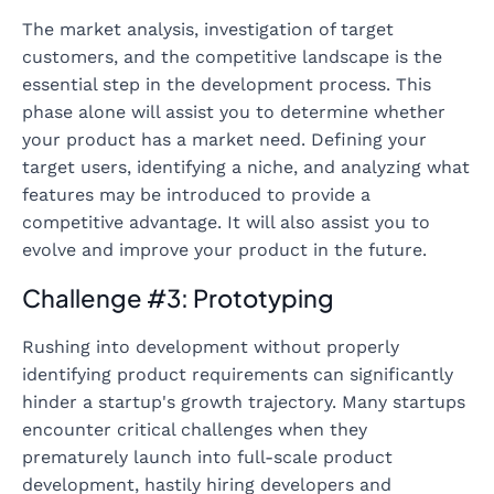
The market analysis, investigation of target
customers, and the competitive landscape is the
essential step in the development process. This
phase alone will assist you to determine whether
your product has a market need. Defining your
target users, identifying a niche, and analyzing what
features may be introduced to provide a
competitive advantage. It will also assist you to
evolve and improve your product in the future.
Challenge #3: Prototyping
Rushing into development without properly
identifying product requirements can significantly
hinder a startup's growth trajectory. Many startups
encounter critical challenges when they
prematurely launch into full-scale product
development, hastily hiring developers and