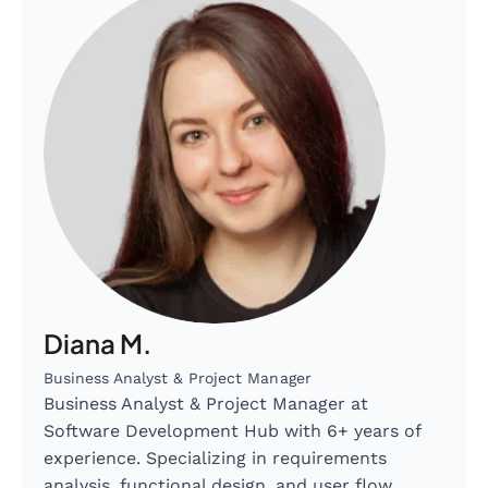
Diana M.
Business Analyst & Project Manager
Business Analyst & Project Manager at
Software Development Hub with 6+ years of
experience. Specializing in requirements
analysis, functional design, and user flow