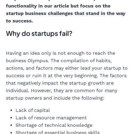
functionality in our article but focus on the
startup business challenges that stand in the way
to success.
Why do startups fail?
Having an idea only is not enough to reach the
business Olympus. The compilation of habits,
actions, and factors may either lead your startup to
success or ruin it at the very beginning. The factors
that negatively impact the startup growth are
individual. However, they are common for many
startup owners and include the following:
Lack of capital
Lack of resource management
Shortage of technical knowledge
Shortage of essential business skills