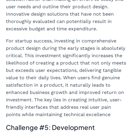
user needs and outline their product design.
Innovative design solutions that have not been
thoroughly evaluated can potentially result in
excessive budget and time expenditure.
For startup success, investing in comprehensive
product design during the early stages is absolutely
critical. This investment significantly increases the
likelihood of creating a product that not only meets
but exceeds user expectations, delivering tangible
value to their daily lives. When users find genuine
satisfaction in a product, it naturally leads to
enhanced business growth and improved return on
investment. The key lies in creating intuitive, user-
friendly interfaces that address real user pain
points while maintaining technical excellence
Challenge #5: Development