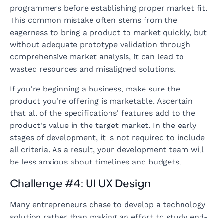
programmers before establishing proper market fit.
This common mistake often stems from the
eagerness to bring a product to market quickly, but
without adequate prototype validation through
comprehensive market analysis, it can lead to
wasted resources and misaligned solutions.
If you're beginning a business, make sure the
product you're offering is marketable. Ascertain
that all of the specifications' features add to the
product's value in the target market. In the early
stages of development, it is not required to include
all criteria. As a result, your development team will
be less anxious about timelines and budgets.
Challenge #4: UI UX Design
Many entrepreneurs chase to develop a technology
solution rather than making an effort to study end-