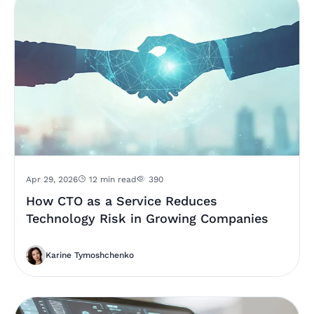
Apr 29, 2026
12 min read
390
How CTO as a Service Reduces
Technology Risk in Growing Companies
Karine Tymoshchenko