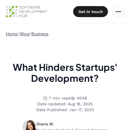
Get in touch
Home
Blog
Business
What Hinders Startups'
Development?
7 min read
4048
Date Updated: Aug 18, 2025
Date Published: Jan 17, 2023
Diana M.
Business Analyst & Project Manager