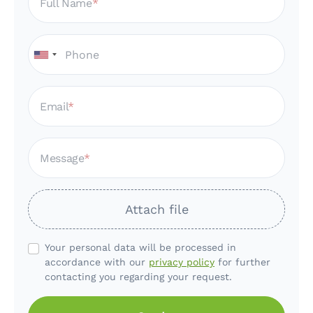
Full Name
Email
Message
Attach file
Your personal data will be processed in
accordance with our
privacy policy
for further
contacting you regarding your request.