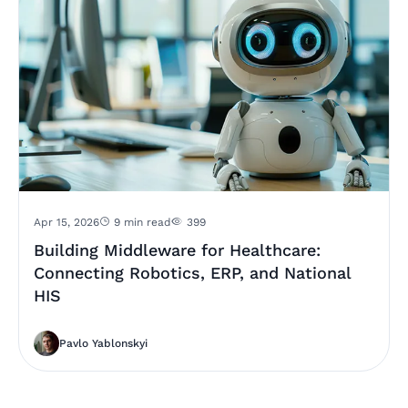
Apr 15, 2026
9 min read
399
Building Middleware for Healthcare:
Connecting Robotics, ERP, and National
HIS
Pavlo Yablonskyi