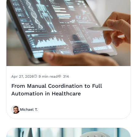
Apr 27, 2026
9 min read
314
From Manual Coordination to Full
Automation in Healthcare
Michael T.