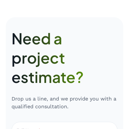
Need a
project
estimate?
Drop us a line, and we provide you with a
qualified consultation.