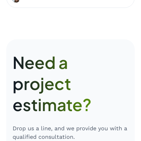
Need a
project
estimate?
Drop us a line, and we provide you with a
qualified consultation.