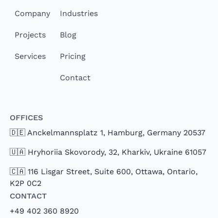
Company
Industries
Projects
Blog
Services
Pricing
Contact
Offices
🇩🇪 Anckelmannsplatz 1, Hamburg, Germany 20537
🇺🇦 Hryhoriia Skovorody, 32, Kharkiv, Ukraine 61057
🇨🇦 116 Lisgar Street, Suite 600, Ottawa, Ontario,
K2P 0C2
Contact
+49 402 360 8920