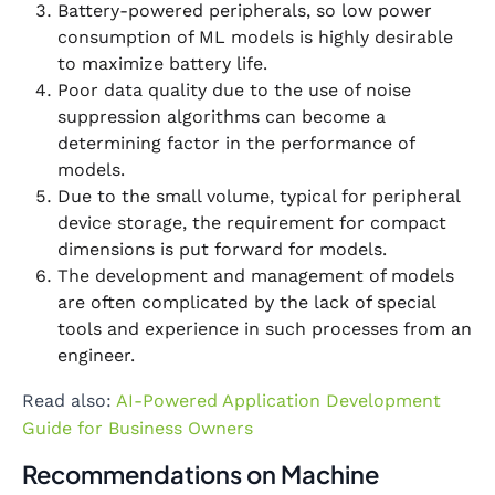
Battery-powered peripherals, so low power
consumption of ML models is highly desirable
to maximize battery life.
Poor data quality due to the use of noise
suppression algorithms can become a
determining factor in the performance of
models.
Due to the small volume, typical for peripheral
device storage, the requirement for compact
dimensions is put forward for models.
The development and management of models
are often complicated by the lack of special
tools and experience in such processes from an
engineer.
Read also:
AI-Powered Application Development
Guide for Business Owners
Recommendations on Machine