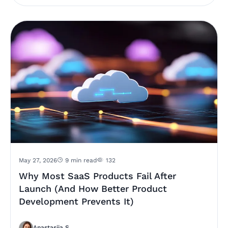
May 27, 2026
9 min read
132
Why Most SaaS Products Fail After
Launch (And How Better Product
Development Prevents It)
Anastasiia S.