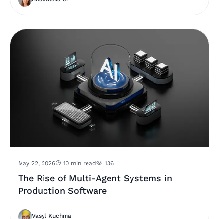
May 22, 2026
10 min read
136
The Rise of Multi-Agent Systems in
Production Software
Vasyl Kuchma