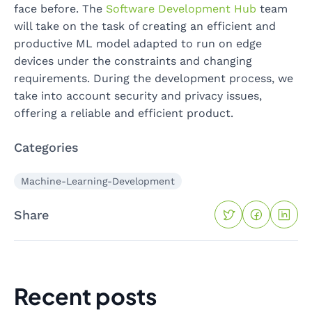
face before. The
Software Development Hub
team
will take on the task of creating an efficient and
productive ML model adapted to run on edge
devices under the constraints and changing
requirements. During the development process, we
take into account security and privacy issues,
offering a reliable and efficient product.
Categories
Machine-Learning-Development
Share
Recent posts