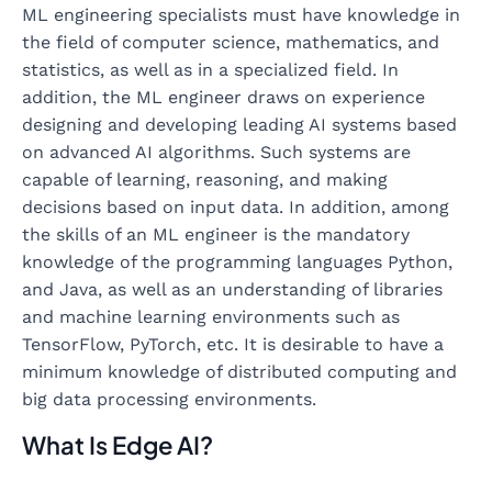
ML engineering specialists must have knowledge in
the field of computer science, mathematics, and
statistics, as well as in a specialized field. In
addition, the ML engineer draws on experience
designing and developing leading AI systems based
on advanced AI algorithms. Such systems are
capable of learning, reasoning, and making
decisions based on input data. In addition, among
the skills of an ML engineer is the mandatory
knowledge of the programming languages Python,
and Java, as well as an understanding of libraries
and machine learning environments such as
TensorFlow, PyTorch, etc. It is desirable to have a
minimum knowledge of distributed computing and
big data processing environments.
What Is Edge AI?