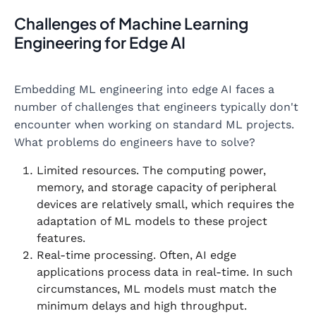
Challenges of Machine Learning
Engineering for Edge AI
Embedding ML engineering into edge AI faces a
number of challenges that engineers typically don't
encounter when working on standard ML projects.
What problems do engineers have to solve?
Limited resources. The computing power,
memory, and storage capacity of peripheral
devices are relatively small, which requires the
adaptation of ML models to these project
features.
Real-time processing. Often, AI edge
applications process data in real-time. In such
circumstances, ML models must match the
minimum delays and high throughput.