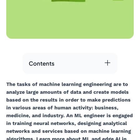
Contents
The tasks of machine learning engineering are to
analyze large amounts of data and create models
based on the results in order to make predictions
in various areas of human activity: business,
medicine, and industry. An ML engineer is engaged
in training neural networks, designing analytical
networks and services based on machine learning
algorithms. Learn more about ML and edge AI in