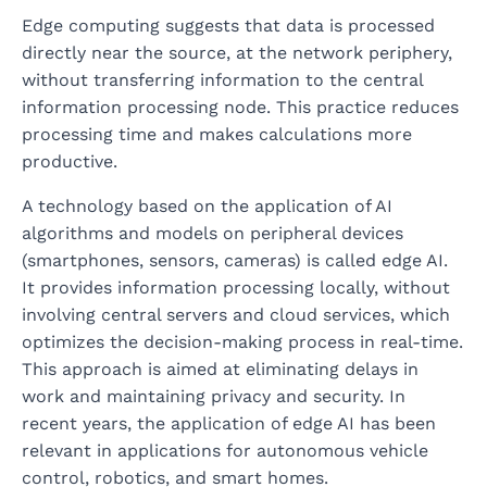
Edge computing suggests that data is processed
directly near the source, at the network periphery,
without transferring information to the central
information processing node. This practice reduces
processing time and makes calculations more
productive.
A technology based on the application of AI
algorithms and models on peripheral devices
(smartphones, sensors, cameras) is called edge AI.
It provides information processing locally, without
involving central servers and cloud services, which
optimizes the decision-making process in real-time.
This approach is aimed at eliminating delays in
work and maintaining privacy and security. In
recent years, the application of edge AI has been
relevant in applications for autonomous vehicle
control, robotics, and smart homes.