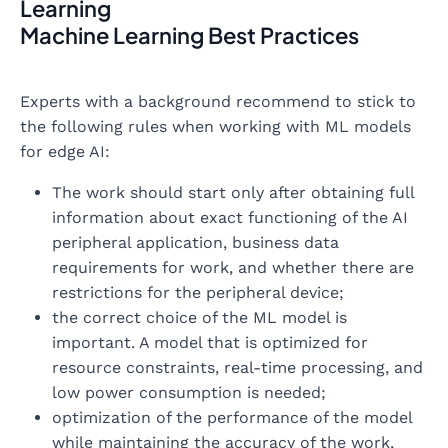
Learning
Machine Learning Best Practices
Experts with a background recommend to stick to
the following rules when working with ML models
for edge AI:
The work should start only after obtaining full
information about exact functioning of the AI
peripheral application, business data
requirements for work, and whether there are
restrictions for the peripheral device;
the correct choice of the ML model is
important. A model that is optimized for
resource constraints, real-time processing, and
low power consumption is needed;
optimization of the performance of the model
while maintaining the accuracy of the work,