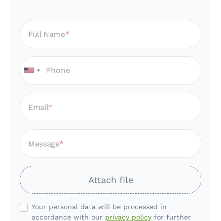
Full Name
Email
Message
Attach file
Your personal data will be processed in
accordance with our
privacy policy
for further