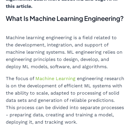
this article.
What Is Machine Learning Engineering?
Machine learning engineering is a field related to
the development, integration, and support of
machine learning systems. ML engineering relies on
engineering principles to design, develop, and
deploy ML models, software, and algorithms.
The focus of
Machine Learning
engineering research
is on the development of efficient ML systems with
the ability to scale, adapted to processing of solid
data sets and generation of reliable predictions.
This process can be divided into separate processes
- preparing data, creating and training a model,
deploying it, and tracking work.