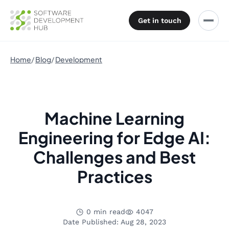
Get in touch
Home
Blog
Development
Machine Learning
Engineering for Edge AI:
Challenges and Best
Practices
0 min read
4047
Date Published: Aug 28, 2023