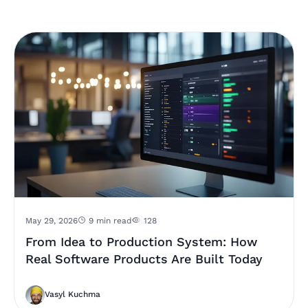
May 29, 2026
9 min read
128
From Idea to Production System: How
Real Software Products Are Built Today
Vasyl Kuchma