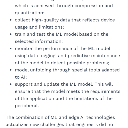
which is achieved through compression and
quantization;
collect high-quality data that reflects device
usage and limitations;
train and test the ML model based on the
selected information;
monitor the performance of the ML model
using data logging, and predictive maintenance
of the model to detect possible problems;
model unfolding through special tools adapted
to AI;
support and update the ML model. This will
ensure that the model meets the requirements
of the application and the limitations of the
peripheral.
The combination of ML and edge AI technologies
actualizes new challenges that engineers did not