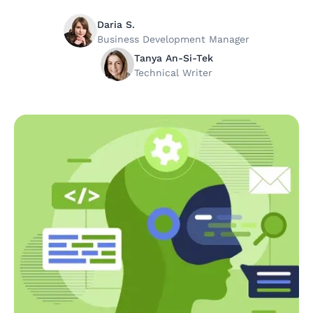
Daria S.
Business Development Manager
Tanya An-Si-Tek
Technical Writer