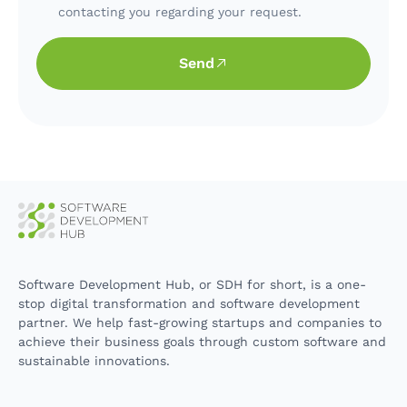
contacting you regarding your request.
Send
Software Development Hub, or SDH for short, is a one-
stop digital transformation and software development
partner. We help fast-growing startups and companies to
achieve their business goals through custom software and
sustainable innovations.