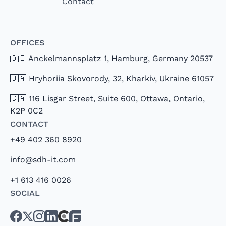
Contact
Offices
🇩🇪 Anckelmannsplatz 1, Hamburg, Germany 20537
🇺🇦 Hryhoriia Skovorody, 32, Kharkiv, Ukraine 61057
🇨🇦 116 Lisgar Street, Suite 600, Ottawa, Ontario,
K2P 0C2
Contact
+49 402 360 8920
info@sdh-it.com
+1 613 416 0026
Social