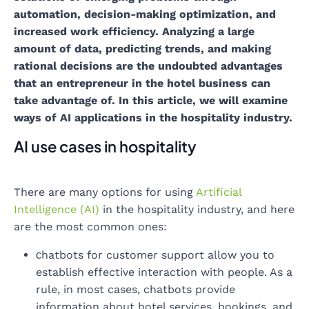
automation, decision-making optimization, and
increased work efficiency. Analyzing a large
amount of data, predicting trends, and making
rational decisions are the undoubted advantages
that an entrepreneur in the hotel business can
take advantage of. In this article, we will examine
ways of AI applications in the hospitality industry.
AI use cases in hospitality
There are many options for using
Artificial
Intelligence (AI)
in the hospitality industry, and here
are the most common ones:
сhatbots for customer support allow you to
establish effective interaction with people. As a
rule, in most cases, chatbots provide
information about hotel services, bookings, and