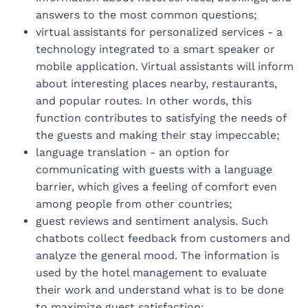
answers to the most common questions;
virtual assistants for personalized services - a
technology integrated to a smart speaker or
mobile application. Virtual assistants will inform
about interesting places nearby, restaurants,
and popular routes. In other words, this
function contributes to satisfying the needs of
the guests and making their stay impeccable;
language translation - an option for
communicating with guests with a language
barrier, which gives a feeling of comfort even
among people from other countries;
guest reviews and sentiment analysis. Such
chatbots collect feedback from customers and
analyze the general mood. The information is
used by the hotel management to evaluate
their work and understand what is to be done
to maximize guest satisfaction;