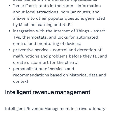
"smart" assistants in the room - information
about local attractions, popular routes, and
answers to other popular questions generated
by Machine learning and NLP;
integration with the Internet of Things - smart
TVs, thermostats, and locks for automated
control and monitoring of devices;
preventive service - control and detection of
malfunctions and problems before they fail and
create discomfort for the client;
personalization of services and
recommendations based on historical data and
context.
Intelligent revenue management
Intelligent Revenue Management is a revolutionary