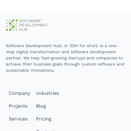
Software Development Hub, or SDH for short, is a one-
stop digital transformation and software development
partner. We help fast-growing startups and companies to
achieve their business goals through custom software and
sustainable innovations.
Company
Industries
Projects
Blog
Services
Pricing