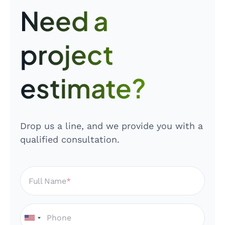
Need a
project
estimate?
Drop us a line, and we provide you with a
qualified consultation.
Full Name