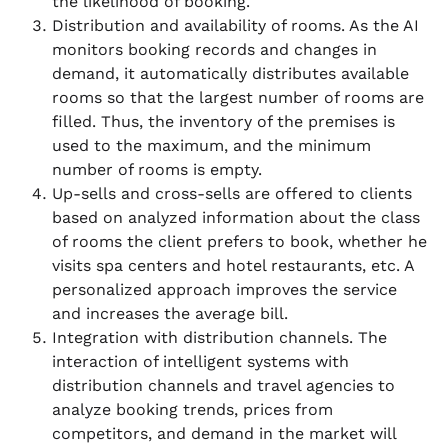
the likelihood of booking.
Distribution and availability of rooms. As the AI
monitors booking records and changes in
demand, it automatically distributes available
rooms so that the largest number of rooms are
filled. Thus, the inventory of the premises is
used to the maximum, and the minimum
number of rooms is empty.
Up-sells and cross-sells are offered to clients
based on analyzed information about the class
of rooms the client prefers to book, whether he
visits spa centers and hotel restaurants, etc. A
personalized approach improves the service
and increases the average bill.
Integration with distribution channels. The
interaction of intelligent systems with
distribution channels and travel agencies to
analyze booking trends, prices from
competitors, and demand in the market will