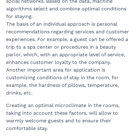
social networks. Based on the data, machine
algorithms select and combine optimal conditions
for staying.
The basis of an individual approach is personal
recommendations regarding services and customer
experiences. For example, a guest can be offered a
trip to a spa center or procedures in a beauty
parlor, which, with an appropriate level of service,
enhances customer loyalty to the company.
Another important area for application is
customizing conditions of stay in the room, for
example, the hardness of pillows, temperature,
drinks, etc.
Creating an optimal microclimate in the rooms,
taking into account these factors, will allow to
warmly welcome guests and to ensure their
comfortable stay.