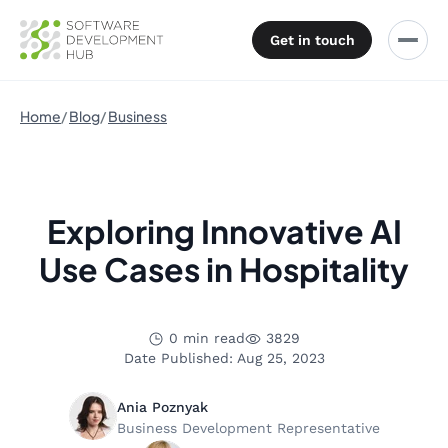
Get in touch
Home
Blog
Business
Exploring Innovative AI
Use Cases in Hospitality
0 min read
3829
Date Published: Aug 25, 2023
Ania Poznyak
Business Development Representative