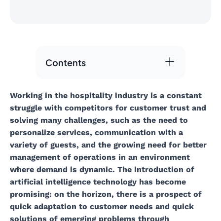
Contents
Working in the hospitality industry is a constant
struggle with competitors for customer trust and
solving many challenges, such as the need to
personalize services, communication with a
variety of guests, and the growing need for better
management of operations in an environment
where demand is dynamic. The introduction of
artificial intelligence technology has become
promising: on the horizon, there is a prospect of
quick adaptation to customer needs and quick
solutions of emerging problems through