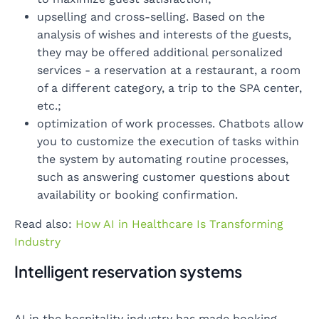
upselling and cross-selling. Based on the
analysis of wishes and interests of the guests,
they may be offered additional personalized
services - a reservation at a restaurant, a room
of a different category, a trip to the SPA center,
etc.;
optimization of work processes. Chatbots allow
you to customize the execution of tasks within
the system by automating routine processes,
such as answering customer questions about
availability or booking confirmation.
Read also:
How AI in Healthcare Is Transforming
Industry
Intelligent reservation systems
AI in the hospitality industry has made booking