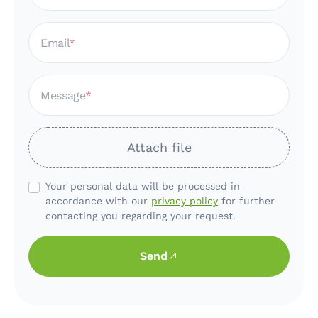
Email
Message
Attach file
Your personal data will be processed in
accordance with our
privacy policy
for further
contacting you regarding your request.
Send