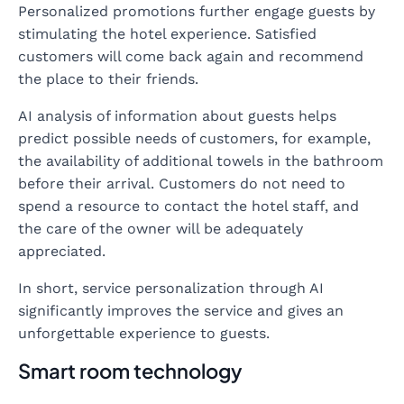
Personalized promotions further engage guests by
stimulating the hotel experience. Satisfied
customers will come back again and recommend
the place to their friends.
AI analysis of information about guests helps
predict possible needs of customers, for example,
the availability of additional towels in the bathroom
before their arrival. Customers do not need to
spend a resource to contact the hotel staff, and
the care of the owner will be adequately
appreciated.
In short, service personalization through AI
significantly improves the service and gives an
unforgettable experience to guests.
Smart room technology