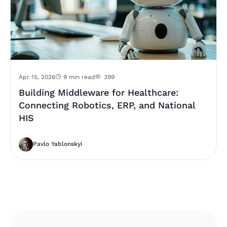
Apr 15, 2026
9 min read
399
Building Middleware for Healthcare:
Connecting Robotics, ERP, and National
HIS
Pavlo Yablonskyi