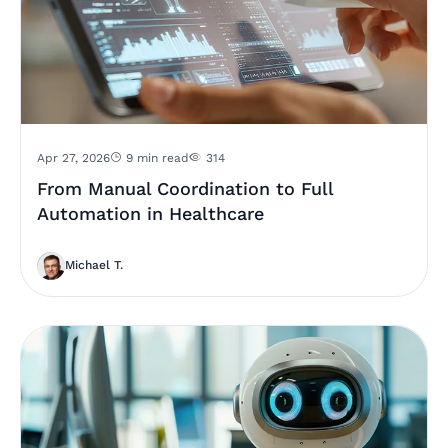
Apr 27, 2026
9 min read
314
From Manual Coordination to Full
Automation in Healthcare
Michael T.