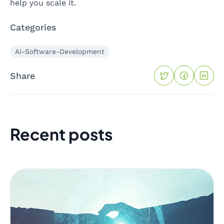
help you scale it.
Categories
AI-Software-Development
Share
Recent posts