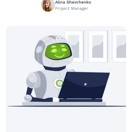
Alina Shevchenko
Project Manager