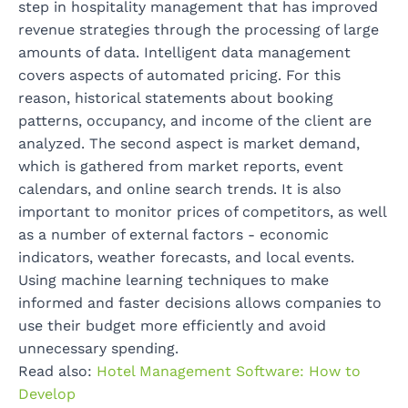
step in hospitality management that has improved
revenue strategies through the processing of large
amounts of data. Intelligent data management
covers aspects of automated pricing. For this
reason, historical statements about booking
patterns, occupancy, and income of the client are
analyzed. The second aspect is market demand,
which is gathered from market reports, event
calendars, and online search trends. It is also
important to monitor prices of competitors, as well
as a number of external factors - economic
indicators, weather forecasts, and local events.
Using machine learning techniques to make
informed and faster decisions allows companies to
use their budget more efficiently and avoid
unnecessary spending.
Read also:
Hotel Management Software: How to
Develop