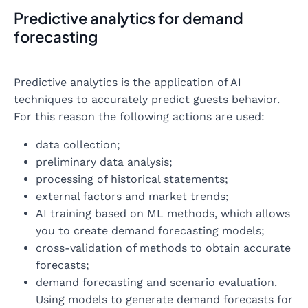
Predictive analytics for demand
forecasting
Predictive analytics is the application of AI
techniques to accurately predict guests behavior.
For this reason the following actions are used:
data collection;
preliminary data analysis;
processing of historical statements;
external factors and market trends;
AI training based on ML methods, which allows
you to create demand forecasting models;
cross-validation of methods to obtain accurate
forecasts;
demand forecasting and scenario evaluation.
Using models to generate demand forecasts for