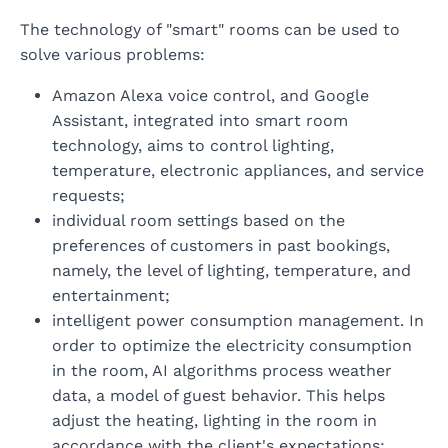
The technology of "smart" rooms can be used to
solve various problems:
Amazon Alexa voice control, and Google
Assistant, integrated into smart room
technology, aims to control lighting,
temperature, electronic appliances, and service
requests;
individual room settings based on the
preferences of customers in past bookings,
namely, the level of lighting, temperature, and
entertainment;
intelligent power consumption management. In
order to optimize the electricity consumption
in the room, AI algorithms process weather
data, a model of guest behavior. This helps
adjust the heating, lighting in the room in
accordance with the client's expectations;