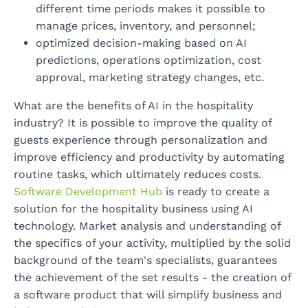
different time periods makes it possible to
manage prices, inventory, and personnel;
optimized decision-making based on AI
predictions, operations optimization, cost
approval, marketing strategy changes, etc.
What are the benefits of AI in the hospitality
industry? It is possible to improve the quality of
guests experience through personalization and
improve efficiency and productivity by automating
routine tasks, which ultimately reduces costs.
Software Development Hub
is ready to create a
solution for the hospitality business using AI
technology. Market analysis and understanding of
the specifics of your activity, multiplied by the solid
background of the team's specialists, guarantees
the achievement of the set results - the creation of
a software product that will simplify business and