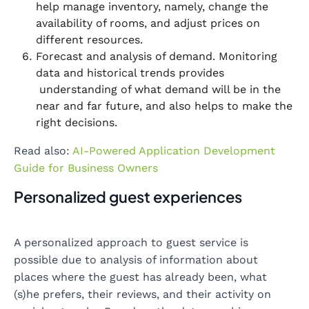
help manage inventory, namely, change the
availability of rooms, and adjust prices on
different resources.
Forecast and analysis of demand. Monitoring
data and historical trends provides
understanding of what demand will be in the
near and far future, and also helps to make the
right decisions.
Read also:
AI-Powered Application Development
Guide for Business Owners
Personalized guest experiences
A personalized approach to guest service is
possible due to analysis of information about
places where the guest has already been, what
(s)he prefers, their reviews, and their activity on