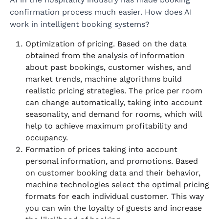
confirmation process much easier. How does AI
work in intelligent booking systems?
Optimization of pricing. Based on the data
obtained from the analysis of information
about past bookings, customer wishes, and
market trends, machine algorithms build
realistic pricing strategies. The price per room
can change automatically, taking into account
seasonality, and demand for rooms, which will
help to achieve maximum profitability and
occupancy.
Formation of prices taking into account
personal information, and promotions. Based
on customer booking data and their behavior,
machine technologies select the optimal pricing
formats for each individual customer. This way
you can win the loyalty of guests and increase