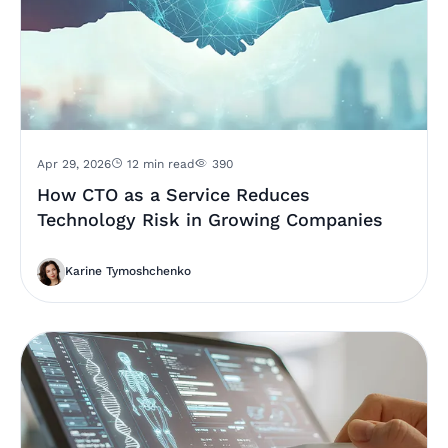
Apr 29, 2026
12 min read
390
How CTO as a Service Reduces
Technology Risk in Growing Companies
Karine Tymoshchenko